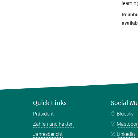
learnin
Reimbur
availa
Quick Links
Social M
Präsident
Bluesky
Zahlen und Fakten
Mastodo
Jahresbericht
LinkedIn