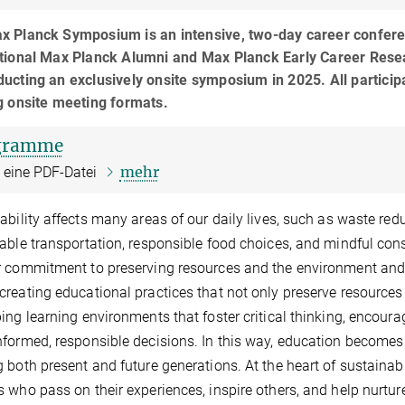
x Planck Symposium is an intensive, two-day career conferen
tional Max Planck Alumni and Max Planck Early Career Researc
ucting an exclusively onsite symposium in 2025. All participa
g onsite meeting formats.
gramme
mehr
t eine PDF-Datei
ability affects many areas of our daily lives, such as waste r
able transportation, responsible food choices, and mindful con
 commitment to preserving resources and the environment and e
reating educational practices that not only preserve resources 
ing learning environments that foster critical thinking, encoura
formed, responsible decisions. In this way, education becomes 
 both present and future generations. At the heart of sustain
 who pass on their experiences, inspire others, and help nurture