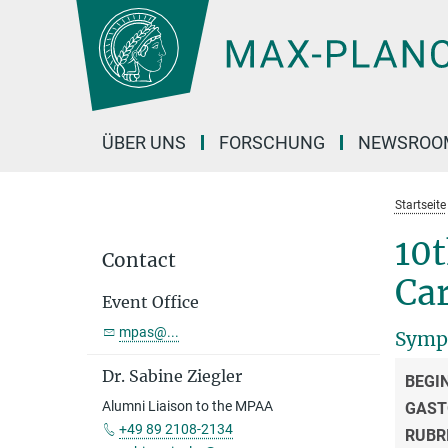
Hauptinhalt
ÜBER UNS
FORSCHUNG
NEWSROO
Startseite
10
Contact
Ca
Event Office
mpas@...
Symp
Dr. Sabine Ziegler
BEGI
Alumni Liaison to the MPAA
GAST
+49 89 2108-2134
RUBR