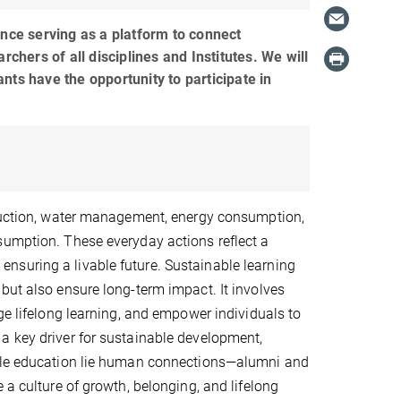
ce serving as a platform to connect
hers of all disciplines and Institutes. We will
nts have the opportunity to participate in
eduction, water management, energy consumption,
sumption. These everyday actions reflect a
nsuring a livable future. Sustainable learning
but also ensure long-term impact. It involves
ge lifelong learning, and empower individuals to
a key driver for sustainable development,
able education lie human connections—alumni and
 a culture of growth, belonging, and lifelong