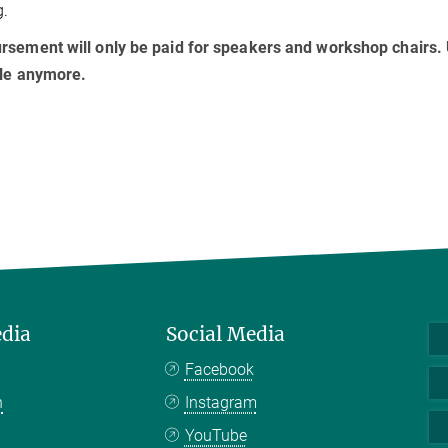
g.
sement will only be paid for speakers and workshop chairs. U
ble anymore.
edia
Social Media
Facebook
n
Instagram
YouTube