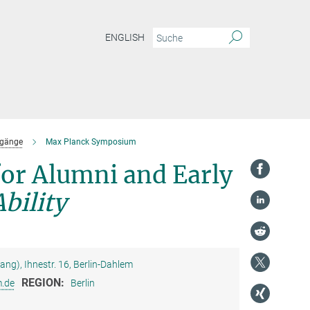
ENGLISH
dgänge
Max Planck Symposium
or Alumni and Early
bility
g), Ihnestr. 16, Berlin-Dahlem
REGION:
.de
Berlin