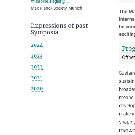
sabine.ziegler@...
Max Planck Society, Munich
The Ma
interna
Impressions of past
be cond
Symposia
excitin
2024
Pro
2023
Öffne
2022
Sustain
2021
sustain
2020
broader
means c
develop
make in
shaping
mentors