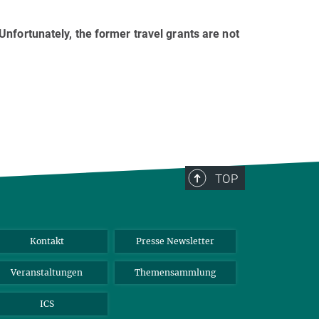
nfortunately, the former travel grants are not
TOP
Kontakt
Presse Newsletter
Veranstaltungen
Themensammlung
ICS