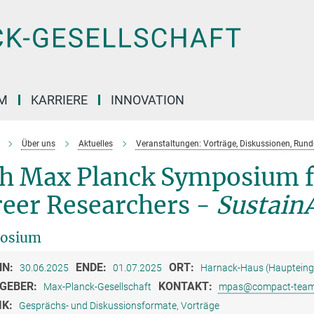
M
KARRIERE
INNOVATION
Über uns
Aktuelles
Veranstaltungen: Vorträge, Diskussionen, Run
th Max Planck Symposium f
reer Researchers -
SustainA
osium
NN:
ENDE:
ORT:
30.06.2025
01.07.2025
Harnack-Haus (Haupteingan
GEBER:
KONTAKT:
Max-Planck-Gesellschaft
mpas@compact-team
IK:
Gesprächs- und Diskussionsformate, Vorträge