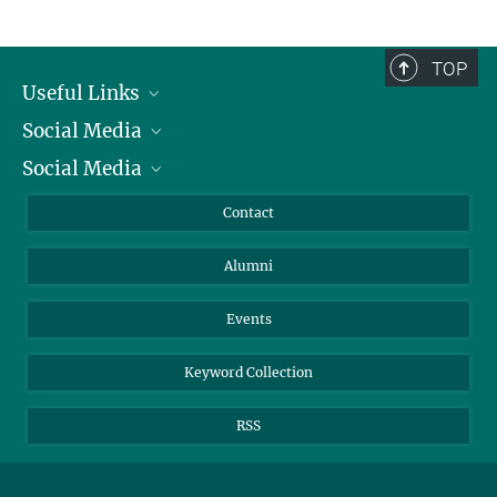
TOP
Useful Links
Social Media
President
Social Media
Facts and Figures
Bluesky
Annual Report
Mastodon
Facebook
Contact
Purchase
LinkedIn
Instagram
Alumni
Reporting Misconduct
TikTok
YouTube
Netiquette
Events
Keyword Collection
RSS