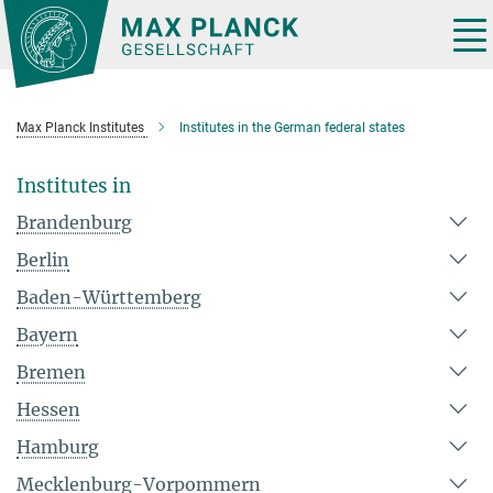
Main-
Content
Tog
nav
Max Planck Institutes
Institutes in the German federal states
Institutes in
Brandenburg
Berlin
Baden-Württemberg
Bayern
Bremen
Hessen
Hamburg
Mecklenburg-Vorpommern