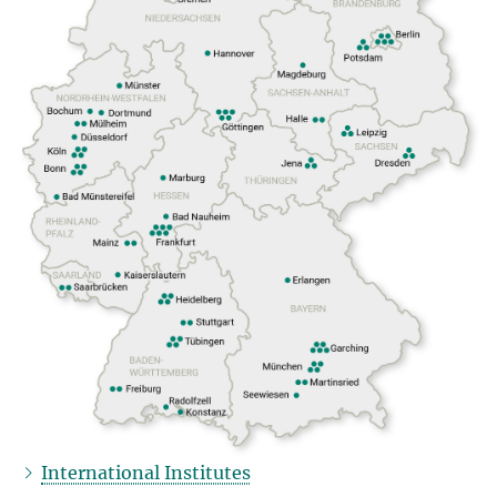
International Institutes