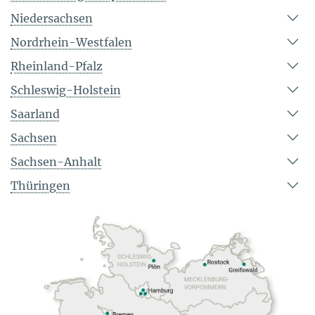
Niedersachsen
Nordrhein-Westfalen
Rheinland-Pfalz
Schleswig-Holstein
Saarland
Sachsen
Sachsen-Anhalt
Thüringen