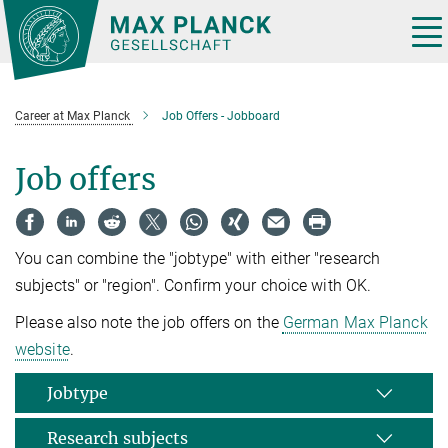
Main-
Content
Tog
nav
Career at Max Planck
Job Offers - Jobboard
Job offers
You can combine the "jobtype" with either "research
subjects" or "region". Confirm your choice with OK.
Please also note the job offers on the
German Max Planck
website
.
Jobtype
Research subjects