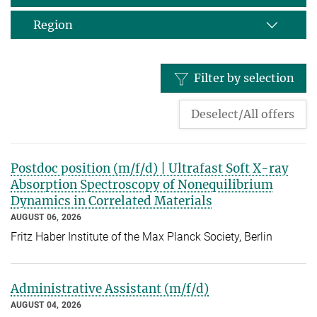
Region
Filter by selection
Deselect/All offers
Postdoc position (m/f/d) | Ultrafast Soft X-ray
Absorption Spectroscopy of Nonequilibrium
Dynamics in Correlated Materials
AUGUST 06, 2026
Fritz Haber Institute of the Max Planck Society, Berlin
Administrative Assistant (m/f/d)
AUGUST 04, 2026