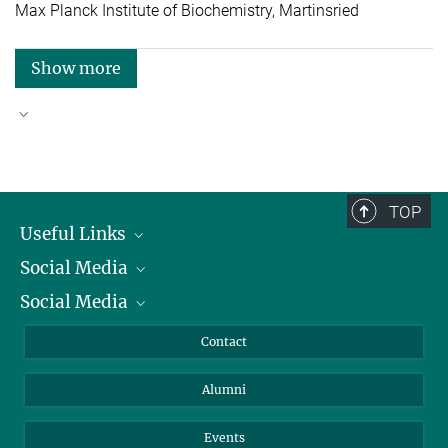
Max Planck Institute of Biochemistry, Martinsried
Show more
Good reasons to choose Max Planck
TOP
Useful Links
Social Media
President
Social Media
Facts and Figures
Bluesky
Annual Report
Mastodon
Facebook
Contact
Purchase
LinkedIn
Instagram
Alumni
Reporting Misconduct
TikTok
YouTube
Netiquette
Events