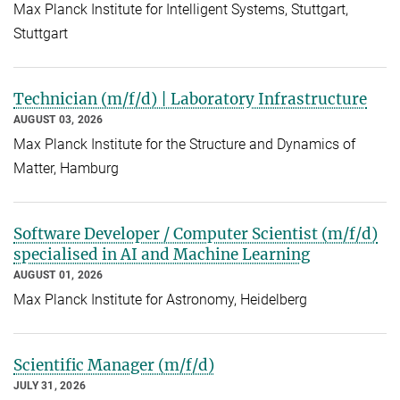
Max Planck Institute for Intelligent Systems, Stuttgart,
Stuttgart
Technician (m/f/d) | Laboratory Infrastructure
AUGUST 03, 2026
Max Planck Institute for the Structure and Dynamics of
Matter, Hamburg
Software Developer / Computer Scientist (m/f/d)
specialised in AI and Machine Learning
AUGUST 01, 2026
Max Planck Institute for Astronomy, Heidelberg
Scientific Manager (m/f/d)
JULY 31, 2026