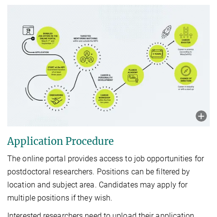
Application Procedure
The online portal provides access to job opportunities for
postdoctoral researchers. Positions can be filtered by
location and subject area. Candidates may apply for
multiple positions if they wish.
Interested researchers need to upload their application