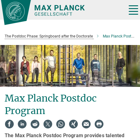
Main-
Content
Tog
nav
The Postdoc Phase: Springboard after the Doctorate
Max Planck Postdoc Program
Max Planck Postdoc
Program
The Max Planck Postdoc Program provides talented