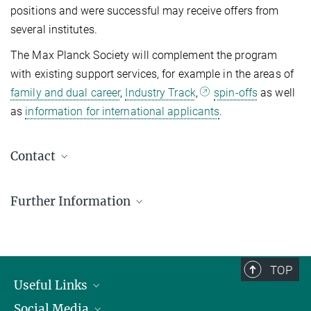
positions and were successful may receive offers from
several institutes.
The Max Planck Society will complement the program
with existing support services, for example in the areas of
family and dual career
,
Industry Track
,
spin-offs
as well
as
information for international applicants
.
Contact
Young Talents Team
Further Information
Human Resources Development & Opportunities
postdocprogram@...
FAQs - Postdoc Program
Call for applications for the Joint Max-Planck-
Mentoring Guidelines for the Max Planck Postdoc
Weizmann PostDoc Program
TOP
Program
The call for applications will open in September 2026. Interested
Useful Links
The aim of the Mentoring program is to provide additional support
applicants can get more information regarding the program and the
Social Media
President