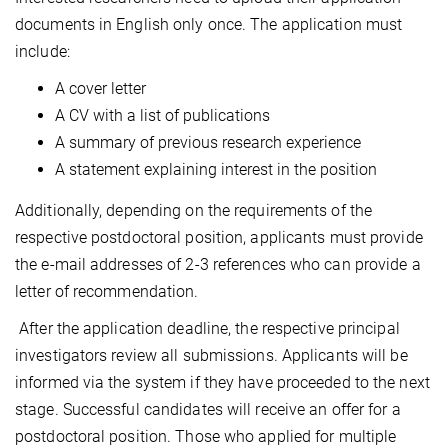
documents in English only once. The application must
include:
A cover letter
A CV with a list of publications
A summary of previous research experience
A statement explaining interest in the position
Additionally, depending on the requirements of the
respective postdoctoral position, applicants must provide
the e-mail addresses of 2-3 references who can provide a
letter of recommendation.
After the application deadline, the respective principal
investigators review all submissions. Applicants will be
informed via the system if they have proceeded to the next
stage. Successful candidates will receive an offer for a
postdoctoral position. Those who applied for multiple