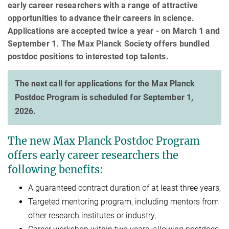
early career researchers with a range of attractive
opportunities to advance their careers in science.
Applications are accepted twice a year - on March 1 and
September 1. The Max Planck Society offers bundled
postdoc positions to interested top talents.
The next call for applications for the Max Planck
Postdoc Program is scheduled for September 1,
2026.
The new Max Planck Postdoc Program
offers early career researchers the
following benefits:
A guaranteed contract duration of at least three years,
Targeted mentoring program, including mentors from
other research institutes or industry,