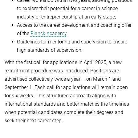
Career workshop within two years, allowing postdocs
to explore their potential for a career in science,
industry or entrepreneurship at an early stage,
Access to the career development and coaching offer
of the
Planck Academy
,
Guidelines for mentoring and supervision to ensure
high standards of supervision.
With the first call for applications in April 2025, a new
recruitment procedure was introduced. Positions are
advertised collectively twice a year – on March 1 and
September 1. Each call for applications will remain open
for six weeks. This structured approach aligns with
international standards and better matches the timelines
when potential candidates complete their degrees and
seek their next career step.