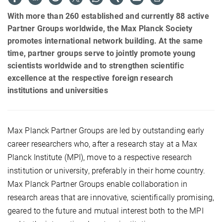
With more than 260 established and currently 88 active
Partner Groups worldwide, the Max Planck Society
promotes international network building. At the same
time, partner groups serve to jointly promote young
scientists worldwide and to strengthen scientific
excellence at the respective foreign research
institutions and universities
Max Planck Partner Groups are led by outstanding early
career researchers who, after a research stay at a Max
Planck Institute (MPI), move to a respective research
institution or university, preferably in their home country.
Max Planck Partner Groups enable collaboration in
research areas that are innovative, scientifically promising,
geared to the future and mutual interest both to the MPI