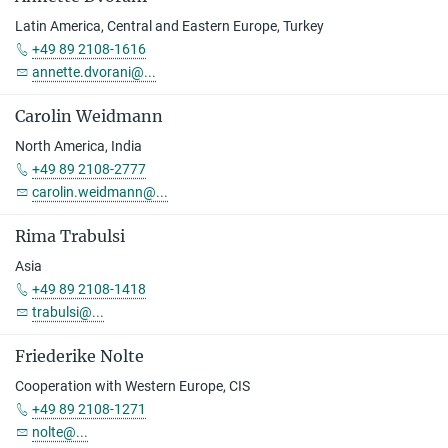
Latin America, Central and Eastern Europe, Turkey
+49 89 2108-1616
annette.dvorani@...
Carolin Weidmann
North America, India
+49 89 2108-2777
carolin.weidmann@...
Rima Trabulsi
Asia
+49 89 2108-1418
trabulsi@...
Friederike Nolte
Cooperation with Western Europe, CIS
+49 89 2108-1271
nolte@...