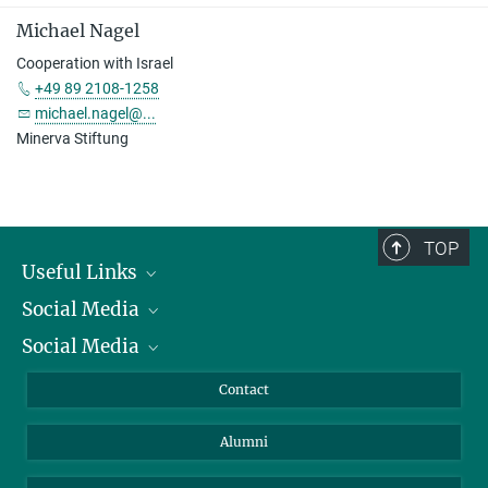
Michael Nagel
Cooperation with Israel
+49 89 2108-1258
michael.nagel@...
Minerva Stiftung
TOP
Useful Links
Social Media
President
Social Media
Facts and Figures
Bluesky
Annual Report
Mastodon
Facebook
Contact
Purchase
LinkedIn
Instagram
Alumni
Reporting Misconduct
TikTok
YouTube