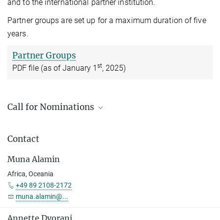
and to the international partner institution.
Partner groups are set up for a maximum duration of five
years.
Partner Groups
st
PDF file (as of January 1
, 2025)
Call for Nominations
2026 Call for Nominations for Max Planck Partner
Groups worldwide (excluding Belarus and Russia) for
Contact
Postdocs / Junior Faculty
Muna Alamin
Deadline: 1 October 2026
Africa, Oceania
Nomination for the Head of a Max Planck Partner
+49 89 2108-2172
Group 2026
muna.alamin@...
Nomination Form
Annette Dvorani