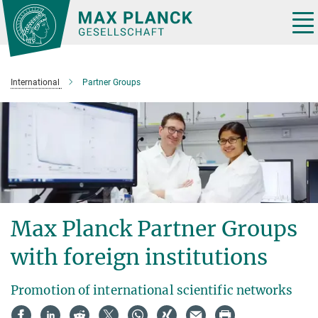
Main-
Content
Tog
nav
International
Partner Groups
Max Planck Partner Groups
with foreign institutions
Promotion of international scientific networks