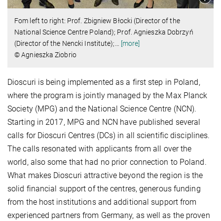
Fom left to right: Prof. Zbigniew Błocki (Director of the
National Science Centre Poland); Prof. Agnieszka Dobrzyń
(Director of the Nencki Institute);
…
[more]
© Agnieszka Ziobrio
Dioscuri is being implemented as a first step in Poland,
where the program is jointly managed by the Max Planck
Society (MPG) and the National Science Centre (NCN).
Starting in 2017, MPG and NCN have published several
calls for Dioscuri Centres (DCs) in all scientific disciplines.
The calls resonated with applicants from all over the
world, also some that had no prior connection to Poland.
What makes Dioscuri attractive beyond the region is the
solid financial support of the centres, generous funding
from the host institutions and additional support from
experienced partners from Germany, as well as the proven