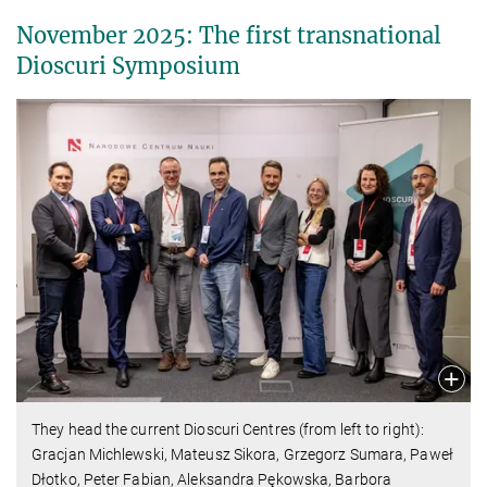
November 2025: The first transnational
Dioscuri Symposium
They head the current Dioscuri Centres (from left to right):
Gracjan Michlewski, Mateusz Sikora, Grzegorz Sumara, Paweł
Dłotko, Peter Fabian, Aleksandra Pękowska, Barbora