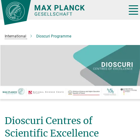
Main-
Content
Tog
nav
International
Dioscuri Programme
Dioscuri Centres of
Scientific Excellence