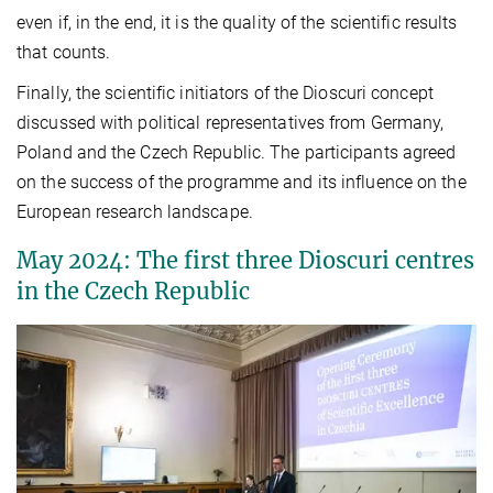
even if, in the end, it is the quality of the scientific results
that counts.
Finally, the scientific initiators of the Dioscuri concept
discussed with political representatives from Germany,
Poland and the Czech Republic. The participants agreed
on the success of the programme and its influence on the
European research landscape.
May 2024: The first three Dioscuri centres
in the Czech Republic