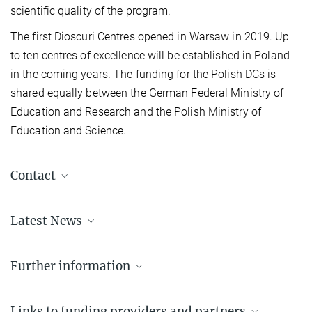
scientific quality of the program.
The first Dioscuri Centres opened in Warsaw in 2019. Up
to ten centres of excellence will be established in Poland
in the coming years. The funding for the Polish DCs is
shared equally between the German Federal Ministry of
Education and Research and the Polish Ministry of
Education and Science.
Contact
Renate Bischof-Drewitz
Latest News
Programme Officer for Dioscuri
+49 89 2108-1783
bischof-drewitz@...
Further information
Overview of Dioscuri Centres
Links to funding providers and partners