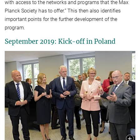
with access to the networks and programs that the Max
Planck Society has to offer.” This then also identifies
important points for the further development of the
program.
September 2019: Kick-off in Poland