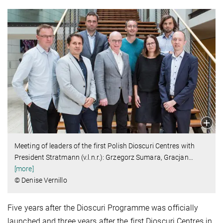
Meeting of leaders of the first Polish Dioscuri Centres with
President Stratmann (v.l.n.r.): Grzegorz Sumara, Gracjan
…
[more]
© Denise Vernillo
Five years after the Dioscuri Programme was officially
launched and three years after the first Dioscuri Centres in