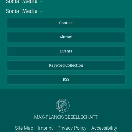
Social Media
President
Social Media
Facts and Figures
Bluesky
Annual Report
Mastodon
Facebook
Contact
Purchase
LinkedIn
Instagram
Alumni
Reporting Misconduct
TikTok
YouTube
Netiquette
Events
Keyword Collection
RSS
MAX-PLANCK-GESELLSCHAFT
Site Map
Imprint
Privacy Policy
Accessibility