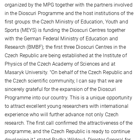
organized by the MPG together with the partners involved
in the Dioscuri Programme and the host institutions of the
first groups: the Czech Ministry of Education, Youth and
Sports (MEYS) is funding the Dioscuri Centres together
with the German Federal Ministry of Education and
Research (BMBF); the first three Dioscuri Centres in the
Czech Republic are being established at the Institute of
Physics of the Czech Academy of Sciences and at
Masaryk University. "On behalf of the Czech Republic and
the Czech scientific community, I can say that we are
sincerely grateful for the expansion of the Dioscuri
Programme into our country. This is a unique opportunity
to attract excellent young researchers with international
experience who will further advance not only Czech
research. The first call confirmed the attractiveness of the
programme, and the Czech Republic is ready to continue
developing it," stated Radka Wildová, Director General for