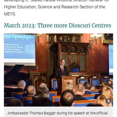
Higher Education, Science and Research Section of the
MEYS.
March 2023: Three more Dioscuri Centres
Ambassador Thomas Bagger during his speech at the official