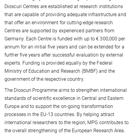
Dioscuri Centres are established at research institutions
that are capable of providing adequate infrastructure and
that offer an environment for cutting-edge research.
Centres are supported by experienced partners from
Germany. Each Centre is funded with up to € 300,000 per
annum for an initial five years and can be extended for a
further five years after successful evaluation by external
experts. Funding is provided equally by the Federal
Ministry of Education and Research (BMBF) and the
government of the respective country.
The Dioscuri Programme aims to strengthen international
standards of scientific excellence in Central and Eastern
Europe and to support the on-going transformation
processes in the EU-13 countries. By helping attract
international researchers to the region, MPG contributes to
the overall strengthening of the European Research Area.