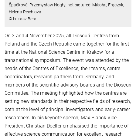
Špačková, Przemysław Nogły; not pictured: Mikołaj, Frączyk,
Helena Reichlova.
© Łukasz Bera
On 3 and 4 November 2025, all Dioscuri Centres from
Poland and the Czech Republic came together for the first
time at the National Science Centre in Krakow for a
transnational symposium. The event was attended by the
heads of the Centres of Excellence, their teams, centre
coordinators, research partners from Germany, and
members of the scientific advisory boards and the Dioscuri
Committee. The meeting highlighted how the centres are
setting new standards in their respective fields of research,
both at the level of principal investigators and early-career
researchers. In his keynote speech, Max Planck Vice-
President Christian Doeller emphasised the importance of
effective science communication for excellent research –