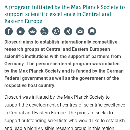
A program initiated by the Max Planck Society to
support scientific excellence in Central and
Eastern Europe
Dioscuri aims to establish internationally competitive
research groups at Central and Eastern European
scientific institutions with the support of partners from
Germany. The person-centered program was initiated
by the Max Planck Society and is funded by the German
Federal government as well as the government of the
respective host country.
Dioscuri was initiated by the Max Planck Society to
support the development of centres of scientific excellence
in Central and Eastern Europe. The program seeks to
support outstanding scientists who would like to establish
and lead a highly visible research group in this region.