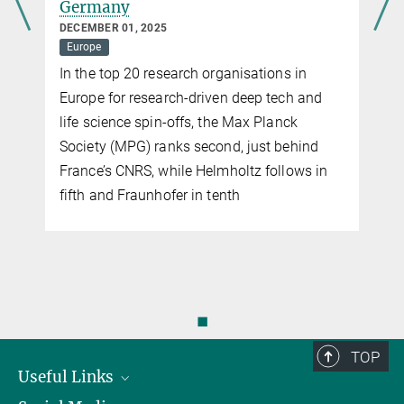
OCTOBER 22, 2025
Europe
Max Planck research often proves
remarkably useful for industry and society
◼
TOP
Useful Links