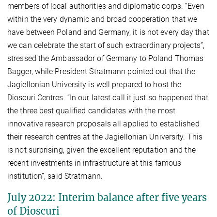
members of local authorities and diplomatic corps. “Even
within the very dynamic and broad cooperation that we
have between Poland and Germany, it is not every day that
we can celebrate the start of such extraordinary projects”,
stressed the Ambassador of Germany to Poland Thomas
Bagger, while President Stratmann pointed out that the
Jagiellonian University is well prepared to host the
Dioscuri Centres. “In our latest call it just so happened that
the three best qualified candidates with the most
innovative research proposals all applied to established
their research centres at the Jagiellonian University. This
is not surprising, given the excellent reputation and the
recent investments in infrastructure at this famous
institution”, said Stratmann.
July 2022: Interim balance after five years
of Dioscuri