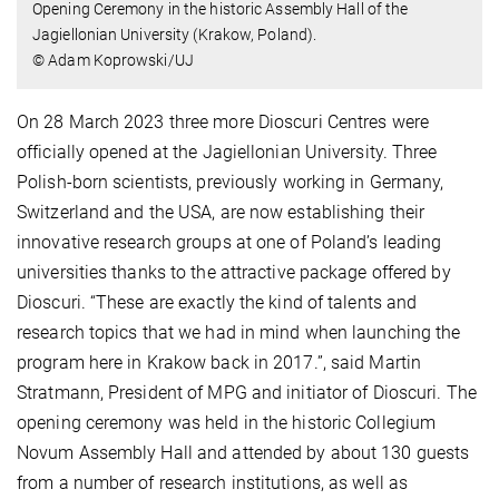
Opening Ceremony in the historic Assembly Hall of the
Jagiellonian University (Krakow, Poland).
© Adam Koprowski/UJ
On 28 March 2023 three more Dioscuri Centres were
officially opened at the Jagiellonian University. Three
Polish-born scientists, previously working in Germany,
Switzerland and the USA, are now establishing their
innovative research groups at one of Poland’s leading
universities thanks to the attractive package offered by
Dioscuri. “These are exactly the kind of talents and
research topics that we had in mind when launching the
program here in Krakow back in 2017.”, said Martin
Stratmann, President of MPG and initiator of Dioscuri. The
opening ceremony was held in the historic Collegium
Novum Assembly Hall and attended by about 130 guests
from a number of research institutions, as well as