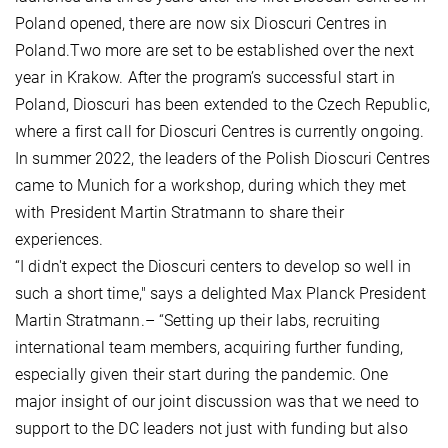
Poland opened, there are now six Dioscuri Centres in
Poland.Two more are set to be established over the next
year in Krakow. After the program’s successful start in
Poland, Dioscuri has been extended to the Czech Republic,
where a first call for Dioscuri Centres is currently ongoing.
In summer 2022, the leaders of the Polish Dioscuri Centres
came to Munich for a workshop, during which they met
with President Martin Stratmann to share their
experiences.
“I didn't expect the Dioscuri centers to develop so well in
such a short time," says a delighted Max Planck President
Martin Stratmann.– “Setting up their labs, recruiting
international team members, acquiring further funding,
especially given their start during the pandemic. One
major insight of our joint discussion was that we need to
support to the DC leaders not just with funding but also