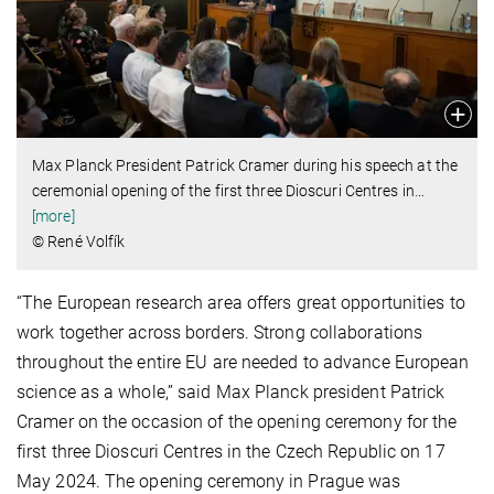
Max Planck President Patrick Cramer during his speech at the
ceremonial opening of the first three Dioscuri Centres in
…
[more]
© René Volfík
“The European research area offers great opportunities to
work together across borders. Strong collaborations
throughout the entire EU are needed to advance European
science as a whole,” said Max Planck president Patrick
Cramer on the occasion of the opening ceremony for the
first three Dioscuri Centres in the Czech Republic on 17
May 2024. The opening ceremony in Prague was