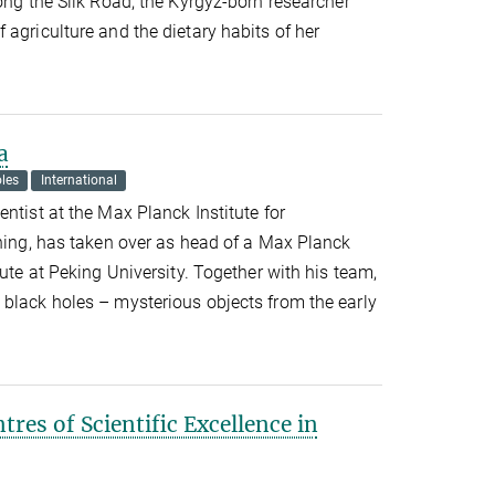
long the Silk Road, the Kyrgyz-born researcher
 agriculture and the dietary habits of her
a
les
International
ntist at the Max Planck Institute for
ching, has taken over as head of a Max Planck
tute at Peking University. Together with his team,
 black holes – mysterious objects from the early
ntres of Scientific Excellence in