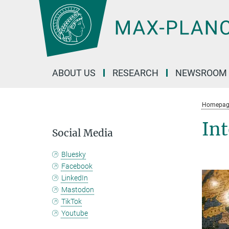
Main-
Content
ABOUT US
RESEARCH
NEWSROOM
Homepag
Int
Social Media
Bluesky
Facebook
LinkedIn
Mastodon
TikTok
Youtube