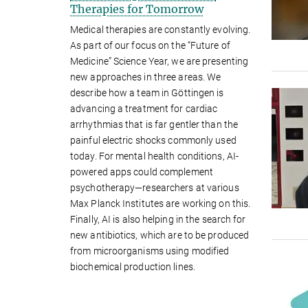
Therapies for Tomorrow
Medical therapies are constantly evolving.
As part of our focus on the “Future of
Medicine” Science Year, we are presenting
new approaches in three areas. We
describe how a team in Göttingen is
advancing a treatment for cardiac
arrhythmias that is far gentler than the
painful electric shocks commonly used
today. For mental health conditions, AI-
powered apps could complement
psychotherapy—researchers at various
Max Planck Institutes are working on this.
Finally, AI is also helping in the search for
new antibiotics, which are to be produced
from microorganisms using modified
biochemical production lines.