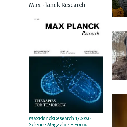
Max Planck Research
MaxPlanckResearch 1/2026
Science Magazine - Focus: