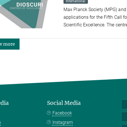
International
Max Planck Society (MPG) and 
applications for the Fifth Call f
Scientific Excellence. The centr
w more
edia
Social Media
Facebook
n
Instagram