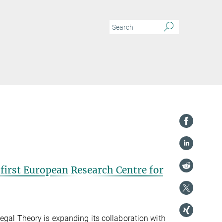
first European Research Centre for
egal Theory is expanding its collaboration with