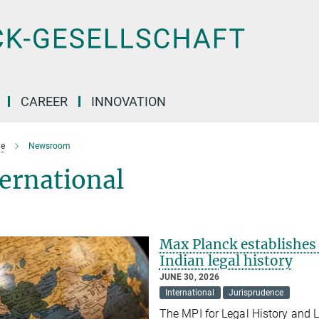
CAREER
INNOVATION
e
Newsroom
ernational
Max Planck establishes 
Indian legal history
JUNE 30, 2026
International
Jurisprudence
The MPI for Legal History and L