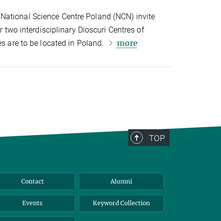
National Science Centre Poland (NCN) invite
or two interdisciplinary Dioscuri Centres of
more
es are to be located in Poland.
TOP
Contact
Alumni
Events
Keyword Collection