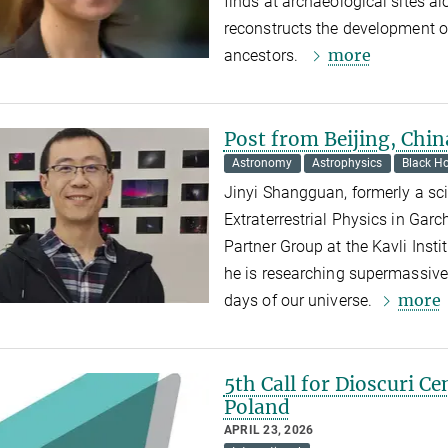
finds at archaeological sites a
reconstructs the development of
more
ancestors.
Post from Beijing, Chin
Astronomy
Astrophysics
Black Ho
Jinyi Shangguan, formerly a scie
Extraterrestrial Physics in Gar
Partner Group at the Kavli Insti
he is researching supermassive
more
days of our universe.
5th Call for Dioscuri Ce
Poland
APRIL 23, 2026