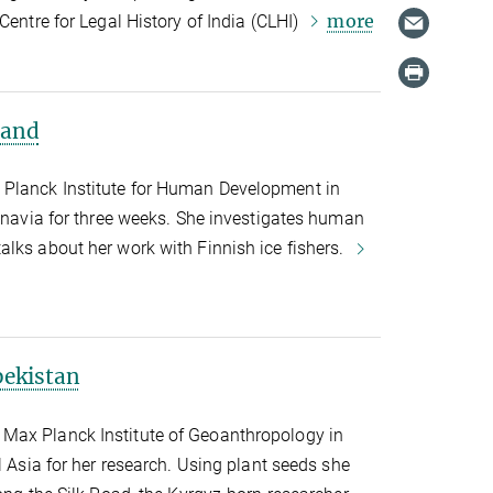
more
Centre for Legal History of India (CLHI)
land
Planck Institute for Human Development in
dinavia for three weeks. She investigates human
lks about her work with Finnish ice fishers.
bekistan
Max Planck Institute of Geoanthropology in
l Asia for her research. Using plant seeds she