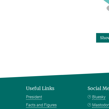
Sho
Useful Links
Social M
President
Bluesky
Facts and Figures
Mastodo