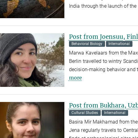
India through the launch of the 
Post from Joensuu, Fin
Behavioral Biology
International
Marwa Kavelaars from the Max 
Berlin travelled to wintry Scan
decision-making behavior and ta
more
Post from Bukhara, Uz
Cultural Studies
International
Basira Mir Makhamad from the 
Jena regularly travels to Centra