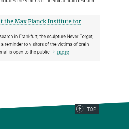
orates the victims of unethical brain research
 the Max Planck Institute for
search in Frankfurt, the sculpture Never Forget,
a reminder to visitors of the victims of brain
more
ial is open to the public
TOP