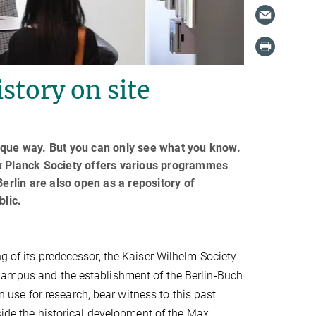
story on site
ique way. But you can only see what you know.
ax Planck Society offers various programmes
 Berlin are also open as a repository of
blic.
g of its predecessor, the Kaiser Wilhelm Society
 campus and the establishment of the Berlin-Buch
in use for research, bear witness to this past.
gside the historical development of the Max