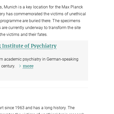
s, Munich is a key location for the Max Planck
tery has commemorated the victims of unethical
ng programme are buried there. The specimens
s are currently underway to transform the site
he victims and their fates.
 Institute of Psychiatry
ern academic psychiatry in German-speaking
more
th century.
rt since 1963 and has a long history. The