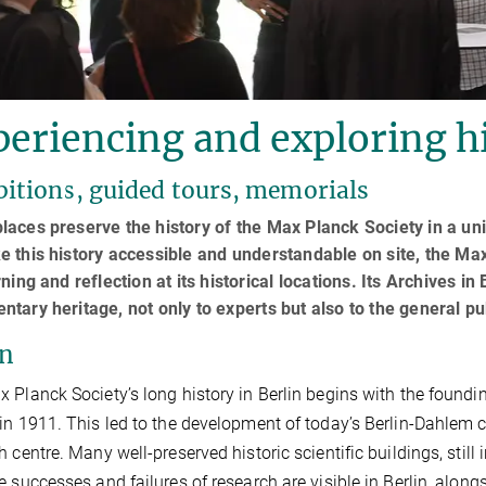
eriencing and exploring hi
bitions, guided tours, memorials
aces preserve the history of the Max Planck Society in a un
 this history accessible and understandable on site, the M
rning and reflection at its historical locations. Its Archives in
tary heritage, not only to experts but also to the general pu
in
 Planck Society’s long history in Berlin begins with the foundin
in 1911. This led to the development of today’s Berlin-Dahlem
h centre. Many well-preserved historic scientific buildings, still 
e successes and failures of research are visible in Berlin, alon