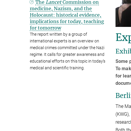
The
Lancet
Commission on
medicine, Nazism, and the
Holocaust: historical evidence,
implications for today, teaching
for tomorrow
Exp
The report written by a group of
international experts is an overview on
medical crimes committed under the Nazi
Exhi
regime. It calls for greater awareness and
Some pl
educational efforts on this topic in today’s
medical and scientific training.
To make
for lea
documen
Berl
The Max
(KWG), 
researc
Both th