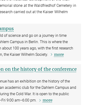
emorial stone at the Waldfriedhof Cemetery in
search carried out at the Kaiser Wilhelm
Campus
ld of science and go on a journey in time
hlem Campus in Berlin. This is where the
 about 100 years ago, with the first research
more
on, the Kaiser Wilhelm Society.
n on the history of the conference
ue has an exhibition on the history of the
s an academic club for the Dahlem Campus and
ring the Cold War. It is open to the public
more
–Fri 9:00 am–6:00 pm.