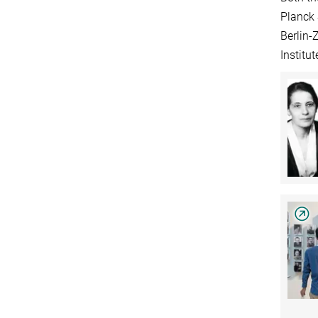
Planck 
Berlin-
Institu