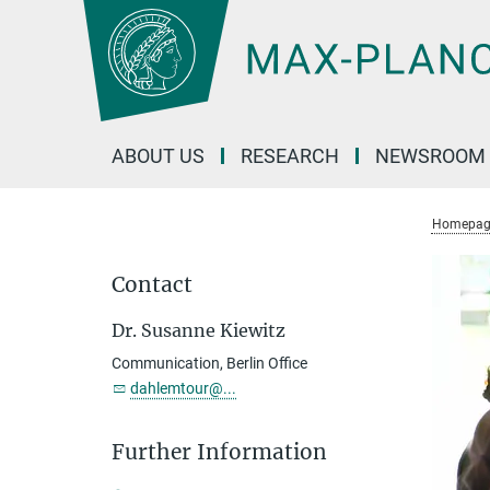
Main-
Content
ABOUT US
RESEARCH
NEWSROOM
Homepag
Contact
Dr. Susanne Kiewitz
Communication, Berlin Office
dahlemtour@...
Further Information