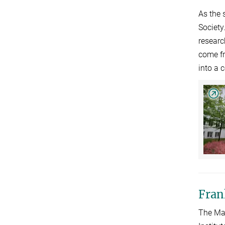
As the 
Society
researc
come fr
into a 
Fran
The Max