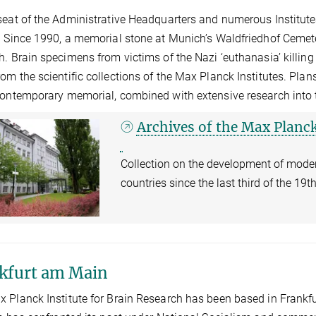
seat of the Administrative Headquarters and numerous Institute
. Since 1990, a memorial stone at Munich’s Waldfriedhof Ceme
h. Brain specimens from victims of the Nazi ‘euthanasia’ killi
om the scientific collections of the Max Planck Institutes. Plan
contemporary memorial, combined with extensive research into t
Archives of the Max Planck
Collection on the development of mod
countries since the last third of the 19
kfurt am Main
 Planck Institute for Brain Research has been based in Frankfu