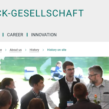
CAREER
INNOVATION
e
About us
History
History on site