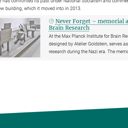
te has confronted its past under National Socialism and commem
new building, which it moved into in 2013.
Never Forget – memorial at
Brain Research
At the Max Planck Institute for Brain Re
designed by Atelier Goldstein, serves as 
research during the Nazi era. The memor