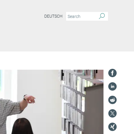
DEUTSCH