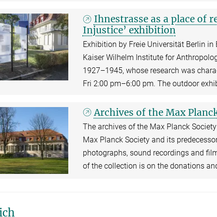
Ihnestrasse as a place of
Injustice’ exhibition
Exhibition by Freie Universität Berlin in
Kaiser Wilhelm Institute for Anthropol
1927–1945, whose research was chara
Fri 2:00 pm–6:00 pm. The outdoor exhib
Archives of the Max Planck
The archives of the Max Planck Society 
Max Planck Society and its predecessor,
photographs, sound recordings and film
of the collection is on the donations a
ich