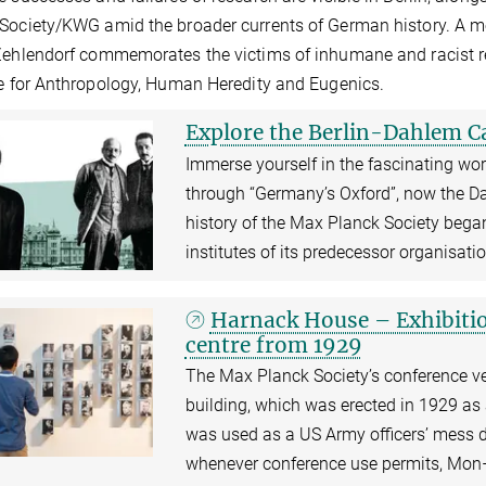
Society/KWG amid the broader currents of German history. A m
Zehlendorf commemorates the victims of inhumane and racist re
te for Anthropology, Human Heredity and Eugenics.
Explore the Berlin-Dahlem 
Immerse yourself in the fascinating wor
through “Germany’s Oxford”, now the Da
history of the Max Planck Society began
institutes of its predecessor organisati
Harnack House – Exhibitio
centre from 1929
The Max Planck Society’s conference ven
building, which was erected in 1929 a
was used as a US Army officers’ mess du
whenever conference use permits, Mon