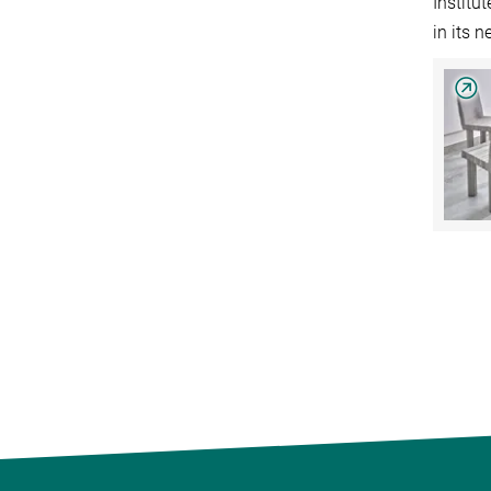
Institu
in its 