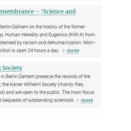
 remembrance – ‘Science and
 Berlin-Dahlem on the history of the former
ogy, Human Heredity and Eugenics (KWI-A) from
cterised by racism and dehumanization. Mon–
more
ition is open 24 hours a day.
 Society
in Berlin-Dahlem preserve the records of the
 the Kaiser Wilhelm Society (mainly files,
s) and are open to the public. The main focus
more
nd bequests of outstanding scientists