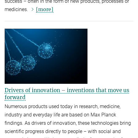
success – often in the form of new products, processes or
[more]
medicines.
Drivers of innovation – inventions that move us
forward
Numerous products used today in research, medicine,
industry and everyday life are based on Max Planck
findings. As drivers of innovation, these technologies bring
scientific progress directly to people – with social and