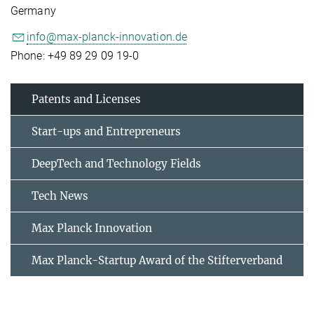
Germany
info@max-planck-innovation.de
Phone: +49 89 29 09 19-0
Patents and Licenses
Start-ups and Entrepreneurs
DeepTech and Technology Fields
Tech News
Max Planck Innovation
Max Planck-Startup Award of the Stifterverband