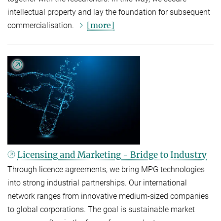
intellectual property and lay the foundation for subsequent
[more]
commercialisation.
Licensing and Marketing - Bridge to Industry
Through licence agreements, we bring MPG technologies
into strong industrial partnerships. Our international
network ranges from innovative medium-sized companies
to global corporations. The goal is sustainable market