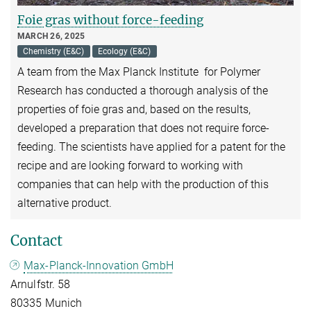
Foie gras without force-feeding
MARCH 26, 2025
Chemistry (E&C)
Ecology (E&C)
A team from the Max Planck Institute for Polymer
Research has conducted a thorough analysis of the
properties of foie gras and, based on the results,
developed a preparation that does not require force-
feeding. The scientists have applied for a patent for the
recipe and are looking forward to working with
companies that can help with the production of this
alternative product.
Contact
Max-Planck-Innovation GmbH
Arnulfstr. 58
80335 Munich