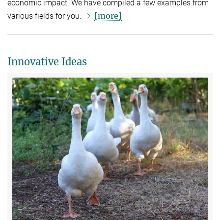
economic impact. We have compiled a few examples from
[more]
various fields for you.
Innovative Ideas