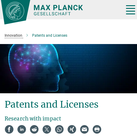
Main-
Content
Tog
nav
Innovation
Patents and Licenses
Patents and Licenses
Research with impact