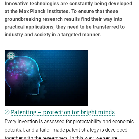
Innovative technologies are constantly being developed
at the Max Planck Institutes. To ensure that these
groundbreaking research results find their way into
practical applications, they need to be transferred to
industry and society in a targeted manner.
Patenting – protection for bright minds
Every invention is assessed for protectability and economic
potential, and a tailor-made patent strategy is developed
together with the researchers. In this way, we secure