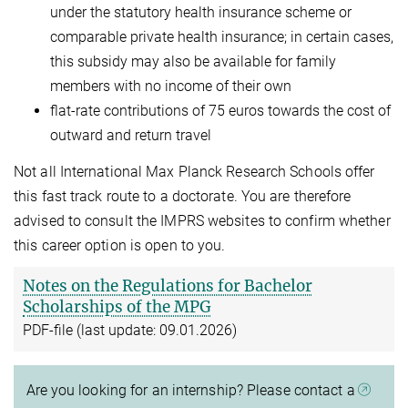
under the statutory health insurance scheme or
comparable private health insurance; in certain cases,
this subsidy may also be available for family
members with no income of their own
flat-rate contributions of 75 euros towards the cost of
outward and return travel
Not all International Max Planck Research Schools offer
this fast track route to a doctorate. You are therefore
advised to consult the IMPRS websites to confirm whether
this career option is open to you.
Notes on the Regulations for Bachelor
Scholarships of the MPG
PDF-file (last update: 09.01.2026)
Are you looking for an internship? Please contact a