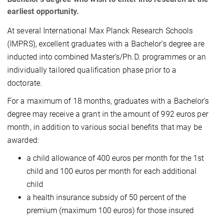
earliest opportunity.
At several International Max Planck Research Schools
(IMPRS), excellent graduates with a Bachelor’s degree are
inducted into combined Master’s/Ph.D. programmes or an
individually tailored qualification phase prior to a
doctorate.
For a maximum of 18 months, graduates with a Bachelor’s
degree may receive a grant in the amount of 992 euros per
month, in addition to various social benefits that may be
awarded:
a child allowance of 400 euros per month for the 1st
child and 100 euros per month for each additional
child
a health insurance subsidy of 50 percent of the
premium (maximum 100 euros) for those insured