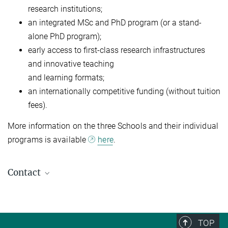
research institutions;
an integrated MSc and PhD program (or a stand-
alone PhD program);
early access to first-class research infrastructures
and innovative teaching
and learning formats;
an internationally competitive funding (without tuition
fees).
More information on the three Schools and their individual
programs is available
here
.
Contact
Young Talents Team
Human Resources Development & Opportunities
Info-nachwuchs@...
TOP