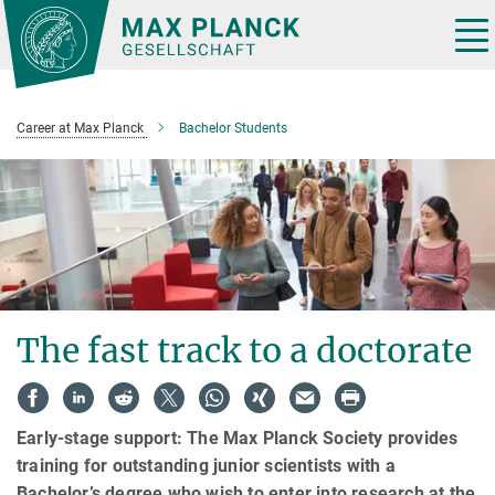
Main-
Content
Tog
nav
Career at Max Planck
Bachelor Students
The fast track to a doctorate
Early-stage support: The Max Planck Society provides
training for outstanding junior scientists with a
Bachelor’s degree who wish to enter into research at the