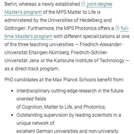
Berlin, whereas a newly established
joint-degree
Master's program
of the MPS Matter to Life is
administered by the Universities of Heidelberg and
Göttingen. Furthermore, the MPS Photonics offers a
full-
time Master's program
with different specializations at one
of the three teaching universities — Friedrich-Alexander-
Universität Erlangen-Nürnberg, Friedrich-Schiller-
Universität Jena or the Karlsruhe Institute of Technology —
as a direct-track program.
PhD candidates at the Max Planck Schools benefit from:
Interdisciplinary cutting-edge research in the future-
oriented fields
of Cognition, Matter to Life, and Photonics;
Outstanding supervision by leading scientists in a
unique network of
excellent German universities and non-university