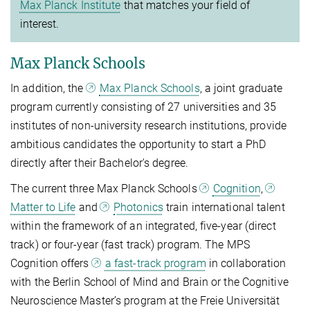
Max Planck Institute
that matches your field of
interest.
Max Planck Schools
In addition, the
Max Planck Schools
, a joint graduate
program currently consisting of 27 universities and 35
institutes of non-university research institutions, provide
ambitious candidates the opportunity to start a PhD
directly after their Bachelor's degree.
The current three Max Planck Schools
Cognition
,
Matter to Life
and
Photonics
train international talent
within the framework of an integrated, five-year (direct
track) or four-year (fast track) program. The MPS
Cognition offers
a fast-track program
in collaboration
with the Berlin School of Mind and Brain or the Cognitive
Neuroscience Master’s program at the Freie Universität