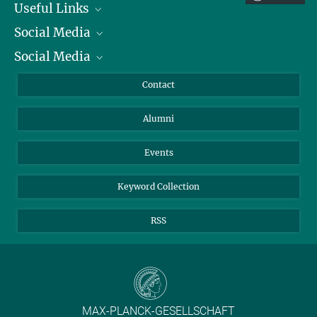
Useful Links
Social Media
President
Social Media
Facts and Figures
Bluesky
Annual Report
Mastodon
Facebook
Contact
Purchase
LinkedIn
Instagram
Alumni
Reporting Misconduct
TikTok
YouTube
Netiquette
Events
Keyword Collection
RSS
MAX-PLANCK-GESELLSCHAFT