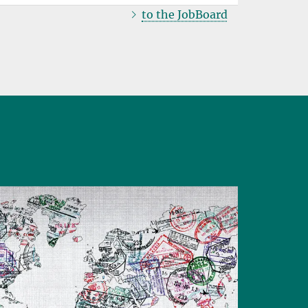
to the JobBoard