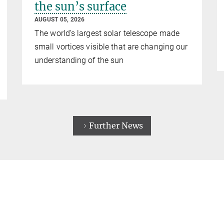
the sun’s surface
AUGUST 05, 2026
The world’s largest solar telescope made
small vortices visible that are changing our
understanding of the sun
Further News