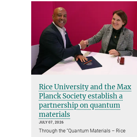
Rice University and the Max
Planck Society establish a
partnership on quantum
materials
JULY 07, 2026
Through the “Quantum Materials – Rice