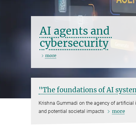
AI agents and
cybersecurity
more
"The foundations of AI system
Krishna Gummadi on the agency of artificial i
more
and potential societal impacts