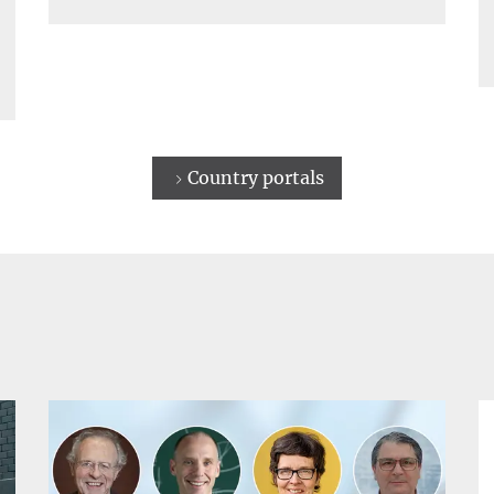
Country portals