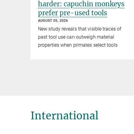
harder: capuchin monkeys
prefer pre-used tools
AUGUST 05, 2026
New study reveals that visible traces of
past tool use can outweigh material
properties when primates select tools
International