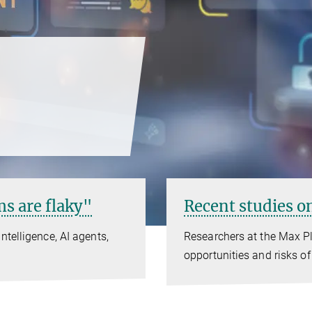
s are flaky"
Recent studies on
ntelligence, AI agents,
Researchers at the Max Pl
opportunities and risks of 