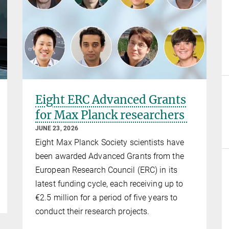
Eight ERC Advanced Grants
for Max Planck researchers
JUNE 23, 2026
Eight Max Planck Society scientists have
been awarded Advanced Grants from the
European Research Council (ERC) in its
latest funding cycle, each receiving up to
€2.5 million for a period of five years to
conduct their research projects.