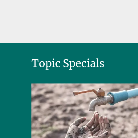
Topic Specials