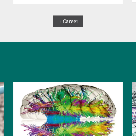
Career