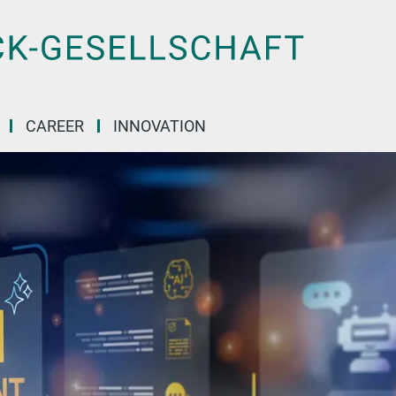
CAREER
INNOVATION