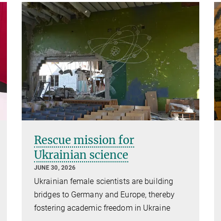
Rescue mission for
Ukrainian science
JUNE 30, 2026
Ukrainian female scientists are building
bridges to Germany and Europe, thereby
fostering academic freedom in Ukraine