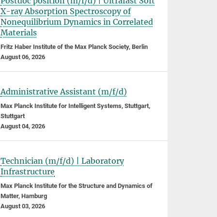
Postdoc position (m/f/d) | Ultrafast Soft
X-ray Absorption Spectroscopy of
Nonequilibrium Dynamics in Correlated
Materials
Fritz Haber Institute of the Max Planck Society, Berlin
August 06, 2026
Administrative Assistant (m/f/d)
Max Planck Institute for Intelligent Systems, Stuttgart,
Stuttgart
August 04, 2026
Technician (m/f/d) | Laboratory
Infrastructure
Max Planck Institute for the Structure and Dynamics of
Matter, Hamburg
August 03, 2026