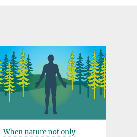
When nature not only