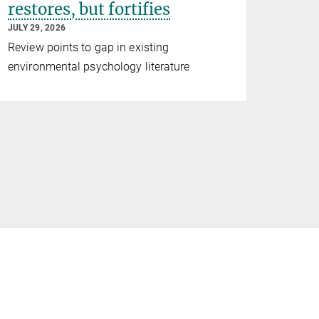
restores, but fortifies
JULY 29, 2026
Review points to gap in existing
environmental psychology literature