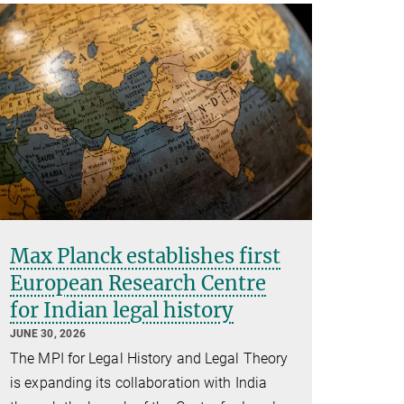
Max Planck establishes first
European Research Centre
for Indian legal history
JUNE 30, 2026
The MPI for Legal History and Legal Theory
is expanding its collaboration with India