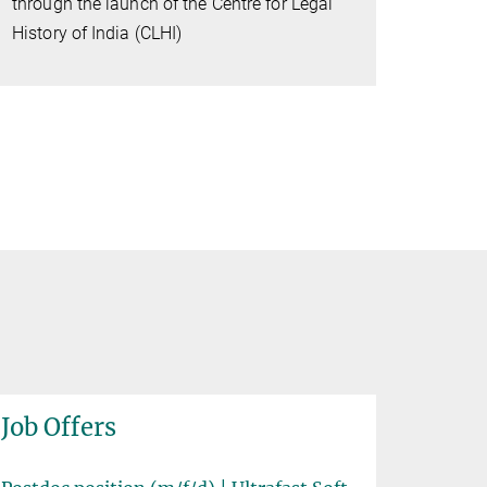
through the launch of the Centre for Legal
History of India (CLHI)
Job Offers