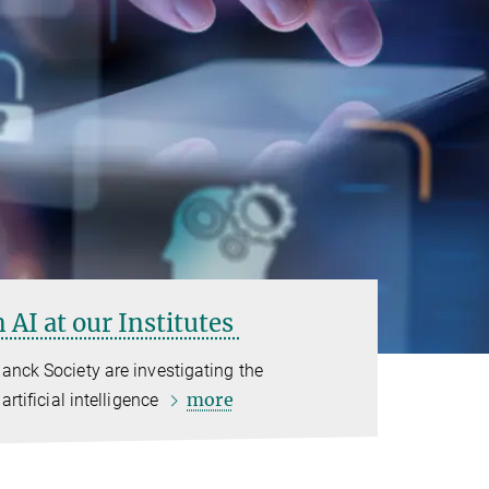
 AI at our Institutes
anck Society are investigating the
more
artificial intelligence