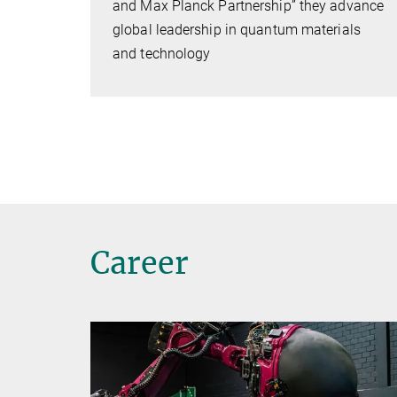
and Max Planck Partnership” they advance
global leadership in quantum materials
and technology
Career