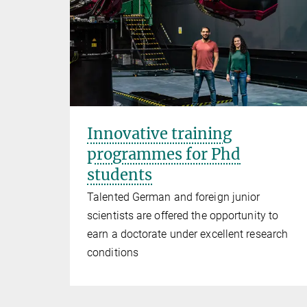
Innovative training
programmes for Phd
students
Talented German and foreign junior
scientists are offered the opportunity to
earn a doctorate under excellent research
conditions