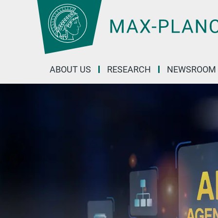
Main-
Content
ABOUT US
RESEARCH
NEWSROOM