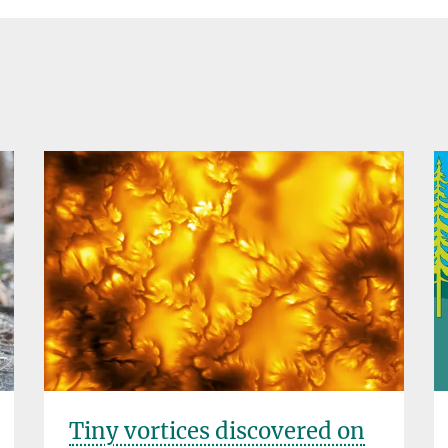
Tiny vortices discovered on