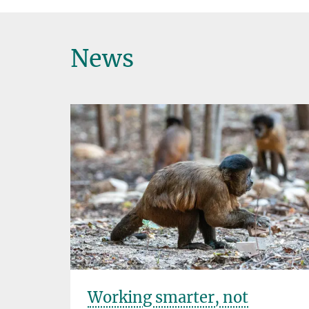
News
Working smarter, not