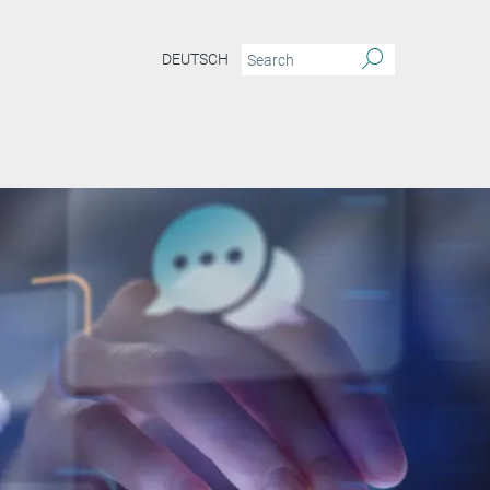
DEUTSCH