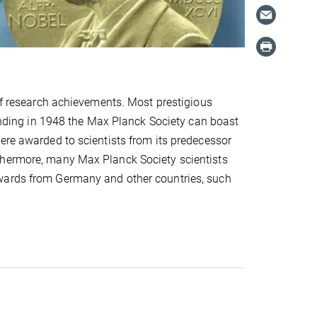
 of research achievements. Most prestigious
ounding in 1948 the Max Planck Society can boast
ere awarded to scientists from its predecessor
thermore, many Max Planck Society scientists
awards from Germany and other countries, such