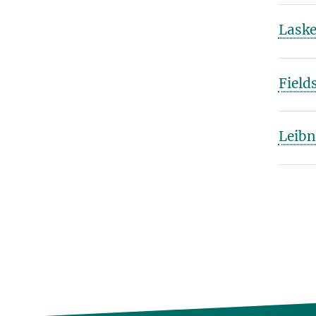
Lask
Field
Leibn