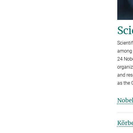
Sci
Scienti
among s
24 Nobe
organiz
and res
as the 
Nobel
Körbe