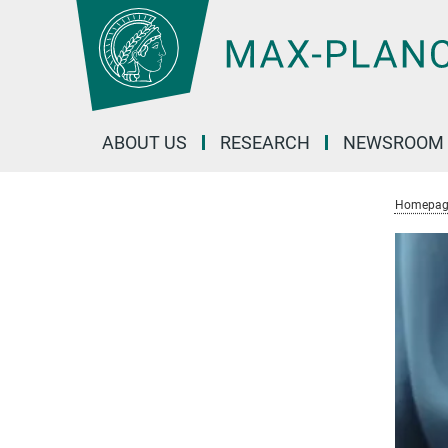
Main-
Content
ABOUT US
RESEARCH
NEWSROOM
Homepag