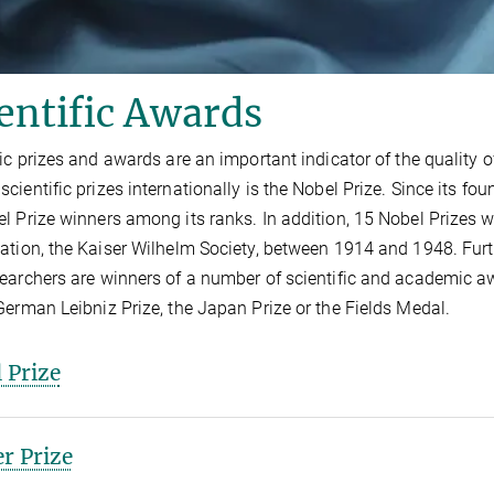
entific Awards
fic prizes and awards are an important indicator of the quality
cientific prizes internationally is the Nobel Prize. Since its f
l Prize winners among its ranks. In addition, 15 Nobel Prizes w
ation, the Kaiser Wilhelm Society, between 1914 and 1948. Fur
earchers are winners of a number of scientific and academic 
German Leibniz Prize, the Japan Prize or the Fields Medal.
 Prize
r Prize