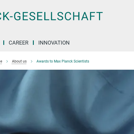
CAREER
INNOVATION
e
About us
Awards to Max Planck Scientists