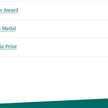
er Award
s Medal
iz Prize