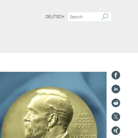
DEUTSCH