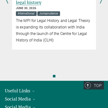
legal history
JUNE 30, 2026
International
Jurisprudence
The MPI for Legal History and Legal Theory
is expanding its collaboration with India
through the launch of the Centre for Legal
History of India (CLHI)
◼
TOP
Useful Links
Social Media
President
Social Media
Facts and Figures
Bluesky