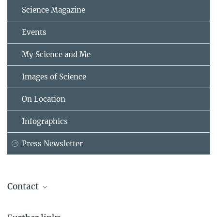
Science Magazine
Events
My Science and Me
Images of Science
On Location
Infographics
Press Newsletter
Contact
Dr. Steffi Heinecke