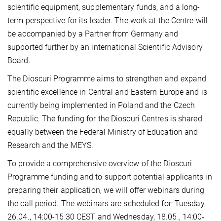
scientific equipment, supplementary funds, and a long-
term perspective for its leader. The work at the Centre will
be accompanied by a Partner from Germany and
supported further by an international Scientific Advisory
Board.
The Dioscuri Programme aims to strengthen and expand
scientific excellence in Central and Eastern Europe and is
currently being implemented in Poland and the Czech
Republic. The funding for the Dioscuri Centres is shared
equally between the Federal Ministry of Education and
Research and the MEYS.
To provide a comprehensive overview of the Dioscuri
Programme funding and to support potential applicants in
preparing their application, we will offer webinars during
the call period. The webinars are scheduled for: Tuesday,
26.04., 14:00-15:30 CEST and Wednesday, 18.05., 14:00-