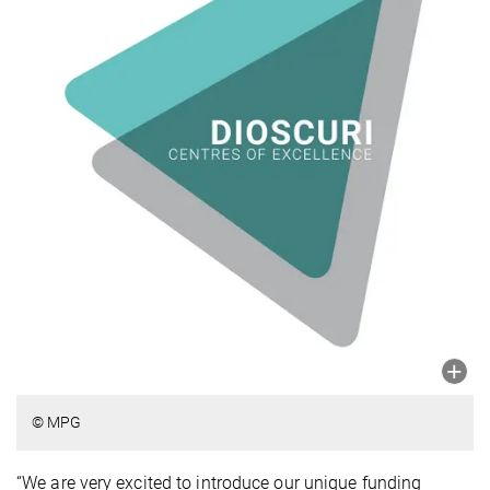
© MPG
“We are very excited to introduce our unique funding