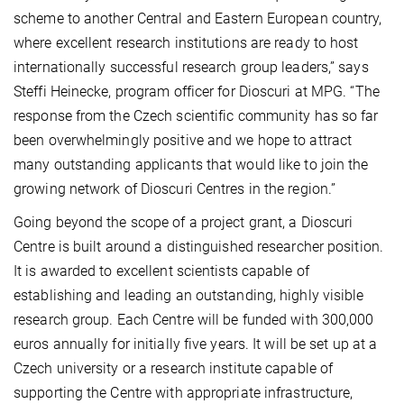
scheme to another Central and Eastern European country,
where excellent research institutions are ready to host
internationally successful research group leaders,” says
Steffi Heinecke, program officer for Dioscuri at MPG. “The
response from the Czech scientific community has so far
been overwhelmingly positive and we hope to attract
many outstanding applicants that would like to join the
growing network of Dioscuri Centres in the region.”
Going beyond the scope of a project grant, a Dioscuri
Centre is built around a distinguished researcher position.
It is awarded to excellent scientists capable of
establishing and leading an outstanding, highly visible
research group. Each Centre will be funded with 300,000
euros annually for initially five years. It will be set up at a
Czech university or a research institute capable of
supporting the Centre with appropriate infrastructure,