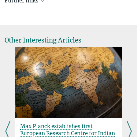
Further links
Dioscuri Programme
+49 89 2108-1176
Dioscuri Committee
steffi.heinecke@...
More about the Dioscuri Programme
Rules of good scientific pratice
Other Interesting Articles
e
Max Planck establishes first
European Research Centre for Indian