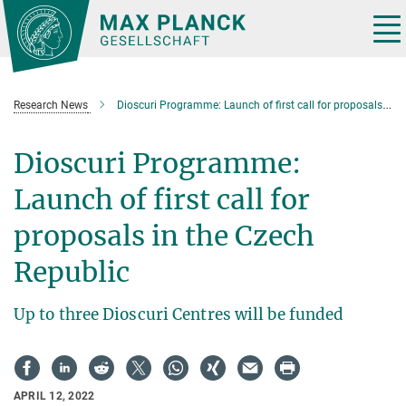
Main-
Content
Tog
nav
Research News
Dioscuri Programme: Launch of first call for proposals in the Czech Republic
Dioscuri Programme:
Launch of first call for
proposals in the Czech
Republic
Up to three Dioscuri Centres will be funded
APRIL 12, 2022