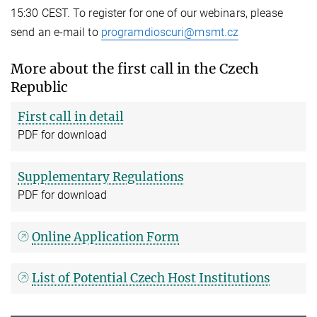
15:30 CEST. To register for one of our webinars, please
send an e-mail to
programdioscuri@msmt.cz
More about the first call in the Czech
Republic
First call in detail
PDF for download
Supplementary Regulations
PDF for download
Online Application Form
List of Potential Czech Host Institutions