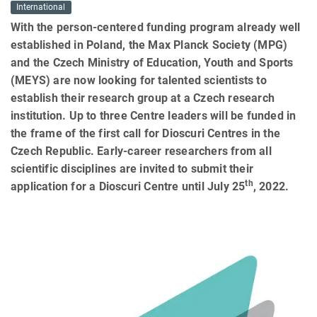
International
With the person-centered funding program already well
established in Poland, the Max Planck Society (MPG)
and the Czech Ministry of Education, Youth and Sports
(MEYS) are now looking for talented scientists to
establish their research group at a Czech research
institution. Up to three Centre leaders will be funded in
the frame of the first call for Dioscuri Centres in the
Czech Republic. Early-career researchers from all
scientific disciplines are invited to submit their
th
application for a Dioscuri Centre until July 25
, 2022.