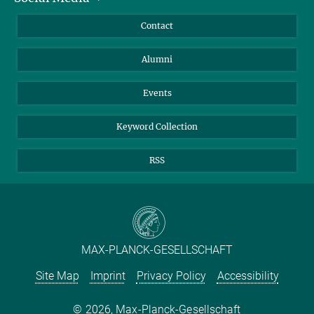
Annual Report
Mastodon
Facebook
Contact
Purchase
LinkedIn
Instagram
Alumni
Reporting Misconduct
TikTok
YouTube
Netiquette
Events
Keyword Collection
RSS
MAX-PLANCK-GESELLSCHAFT
Site Map
Imprint
Privacy Policy
Accessibility
2026, Max-Planck-Gesellschaft