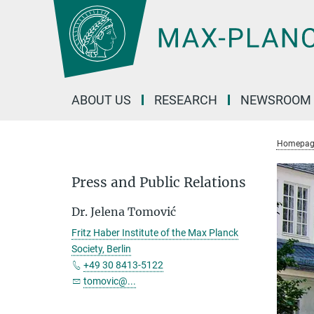
Main-
Content
ABOUT US
RESEARCH
NEWSROOM
Homepag
Press and Public Relations
Dr. Jelena Tomović
Fritz Haber Institute of the Max Planck
Society, Berlin
+49 30 8413-5122
tomovic@...