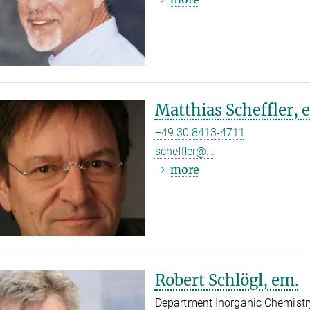
Matthias Scheffler, 
+49 30 8413-4711
scheffler@...
more
Robert Schlögl, em.
Department Inorganic Chemistr