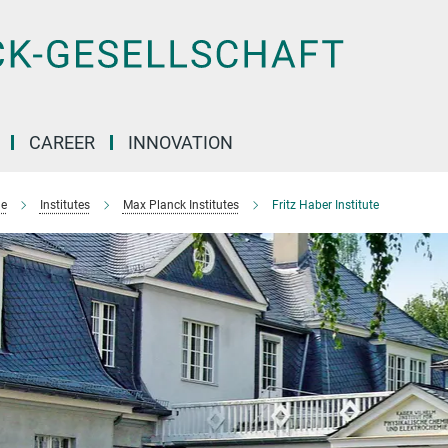
CAREER
INNOVATION
e
Institutes
Max Planck Institutes
Fritz Haber Institute