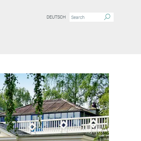
DEUTSCH