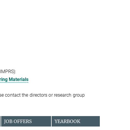
(IMPRS):
ing Materials
ease contact the directors or research group
JOB OFFERS
YEARBOOK