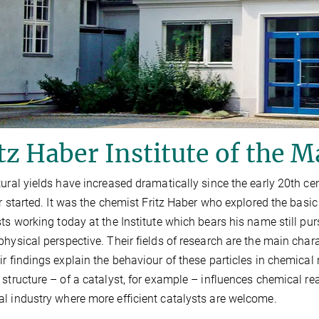
tz Haber Institute of the M
tural yields have increased dramatically since the early 20th ce
zer started. It was the chemist Fritz Haber who explored the bas
sts working today at the Institute which bears his name still pu
physical perspective. Their fields of research are the main char
ir findings explain the behaviour of these particles in chemica
 structure – of a catalyst, for example – influences chemical rea
l industry where more efficient catalysts are welcome.