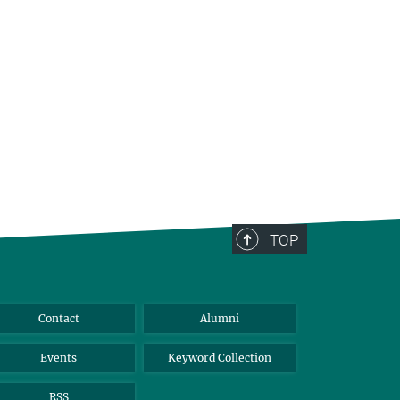
TOP
Contact
Alumni
Events
Keyword Collection
RSS