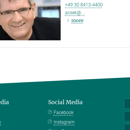
+49 30 8413-4400
acsek@...
more
edia
Social Media
Facebook
n
Instagram