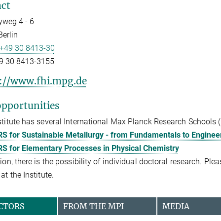
ct
weg 4 - 6
erlin
+49 30 8413-30
9 30 8413-3155
://www.fhi.mpg.de
pportunities
stitute has several International Max Planck Research Schools 
S for Sustainable Metallurgy - from Fundamentals to Engineer
S for Elementary Processes in Physical Chemistry
tion, there is the possibility of individual doctoral research. Pl
at the Institute.
CTORS
FROM THE MPI
MEDIA