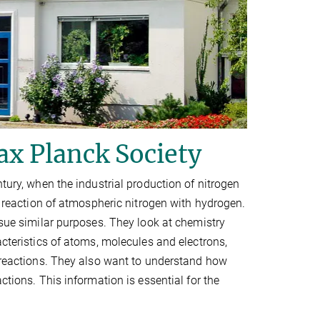
ax Planck Society
ntury, when the industrial production of nitrogen
ic reaction of atmospheric nitrogen with hydrogen.
rsue similar purposes. They look at chemistry
acteristics of atoms, molecules and electrons,
l reactions. They also want to understand how
ctions. This information is essential for the