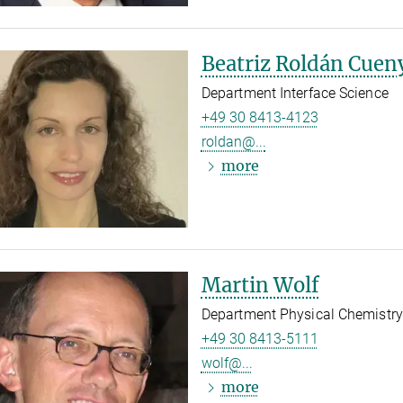
Beatriz Roldán Cuen
Department Interface Science
+49 30 8413-4123
roldan@...
more
Martin Wolf
Department Physical Chemistry
+49 30 8413-5111
wolf@...
more