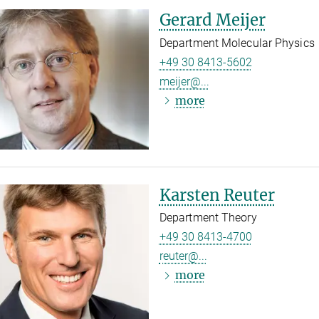
Gerard Meijer
Department Molecular Physics
+49 30 8413-5602
meijer@...
more
Karsten Reuter
Department Theory
+49 30 8413-4700
reuter@...
more