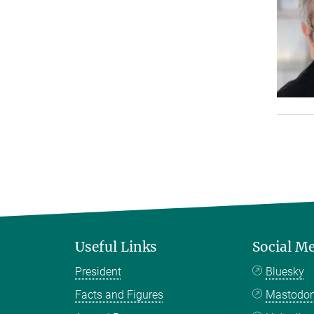
Useful Links
Social M
President
Bluesky
Facts and Figures
Mastodo