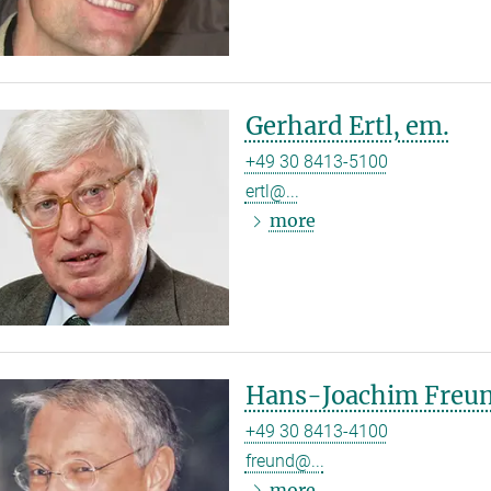
Gerhard Ertl, em.
+49 30 8413-5100
ertl@...
more
Hans-Joachim Freun
+49 30 8413-4100
freund@...
more