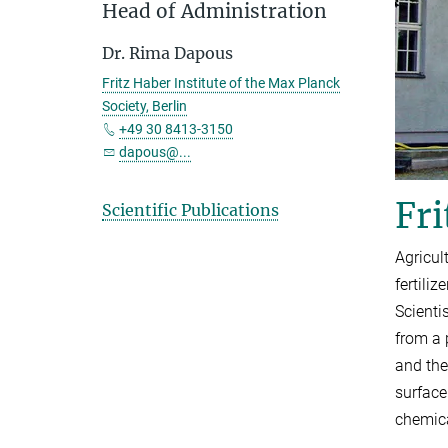
Head of Administration
Dr. Rima Dapous
Fritz Haber Institute of the Max Planck
Society, Berlin
+49 30 8413-3150
dapous@...
Fri
Scientific Publications
Agricul
fertili
Scienti
from a 
and the
surface
chemica