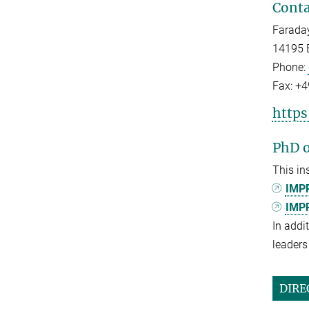
Conta
Faraday
14195 B
Phone:
Fax:
+4
https
PhD o
This in
IMPR
IMPR
In addi
leaders 
DIRE