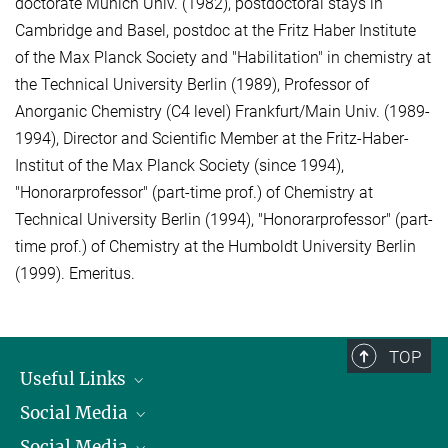
doctorate Munich Univ. (1982), postdoctoral stays in
Cambridge and Basel, postdoc at the Fritz Haber Institute
of the Max Planck Society and "Habilitation" in chemistry at
the Technical University Berlin (1989), Professor of
Anorganic Chemistry (C4 level) Frankfurt/Main Univ. (1989-
1994), Director and Scientific Member at the Fritz-Haber-
Institut of the Max Planck Society (since 1994),
"Honorarprofessor" (part-time prof.) of Chemistry at
Technical University Berlin (1994), "Honorarprofessor" (part-
time prof.) of Chemistry at the Humboldt University Berlin
(1999). Emeritus.
TOP
Useful Links
Social Media
President
Social Media
Facts and Figures
Bluesky