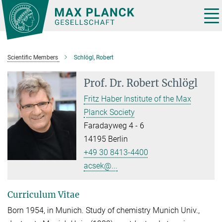
Main-
Content
Tog
nav
Scientific Members
Schlögl, Robert
Prof. Dr.
Robert Schlögl
Fritz Haber Institute of the Max
Planck Society
Faradayweg 4 - 6
14195 Berlin
+49 30 8413-4400
acsek@...
Curriculum Vitae
Born 1954, in Munich. Study of chemistry Munich Univ.,