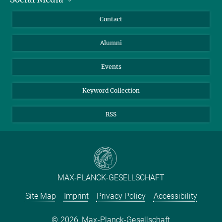
Annual Report
Mastodon
Facebook
Contact
Purchase
LinkedIn
Instagram
Alumni
Reporting Misconduct
TikTok
YouTube
Netiquette
Events
Keyword Collection
RSS
MAX-PLANCK-GESELLSCHAFT
Site Map
Imprint
Privacy Policy
Accessibility
2026, Max-Planck-Gesellschaft