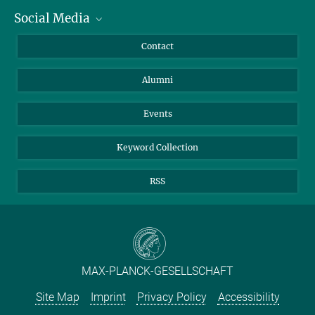
Social Media
Facts and Figures
Bluesky
Annual Report
Mastodon
Facebook
Contact
Purchase
LinkedIn
Instagram
Alumni
Reporting Misconduct
TikTok
YouTube
Netiquette
Events
Keyword Collection
RSS
MAX-PLANCK-GESELLSCHAFT
Site Map
Imprint
Privacy Policy
Accessibility