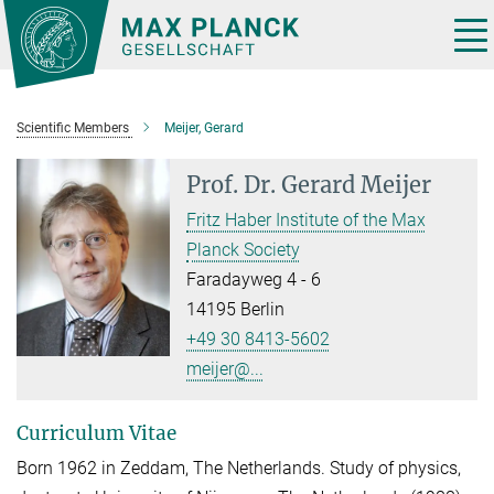
Main-
Content
Tog
nav
Scientific Members
Meijer, Gerard
Prof. Dr.
Gerard Meijer
Fritz Haber Institute of the Max
Planck Society
Faradayweg 4 - 6
14195 Berlin
+49 30 8413-5602
meijer@...
Curriculum Vitae
Born 1962 in Zeddam, The Netherlands. Study of physics,