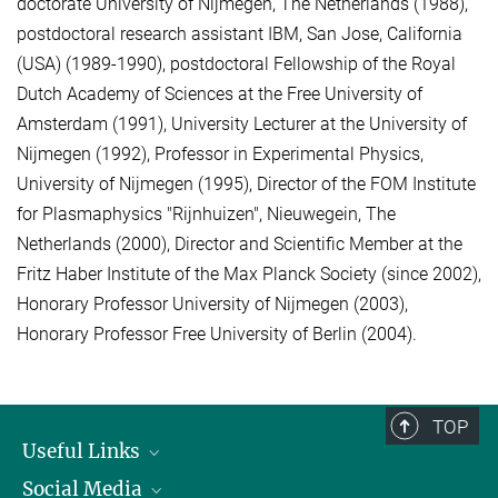
doctorate University of Nijmegen, The Netherlands (1988),
postdoctoral research assistant IBM, San Jose, California
(USA) (1989-1990), postdoctoral Fellowship of the Royal
Dutch Academy of Sciences at the Free University of
Amsterdam (1991), University Lecturer at the University of
Nijmegen (1992), Professor in Experimental Physics,
University of Nijmegen (1995), Director of the FOM Institute
for Plasmaphysics "Rijnhuizen", Nieuwegein, The
Netherlands (2000), Director and Scientific Member at the
Fritz Haber Institute of the Max Planck Society (since 2002),
Honorary Professor University of Nijmegen (2003),
Honorary Professor Free University of Berlin (2004).
TOP
Useful Links
Social Media
President