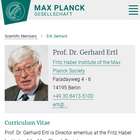
Main-
Content
Tog
nav
Scientific Members
Ertl, Gerhard
Prof. Dr.
Gerhard Ertl
Fritz Haber Institute of the Max
Planck Society
Faradayweg 4 - 6
14195 Berlin
+49 30 8413-5100
ertl@...
Curriculum Vitae
Prof. Dr. Gerhard Ertl is Director emeritus at the Fritz Haber