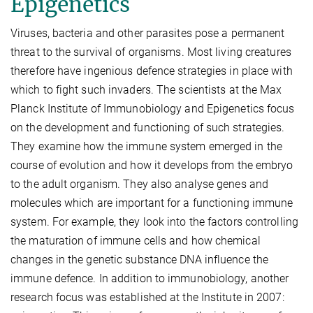
Epigenetics
Viruses, bacteria and other parasites pose a permanent
threat to the survival of organisms. Most living creatures
therefore have ingenious defence strategies in place with
which to fight such invaders. The scientists at the Max
Planck Institute of Immunobiology and Epigenetics focus
on the development and functioning of such strategies.
They examine how the immune system emerged in the
course of evolution and how it develops from the embryo
to the adult organism. They also analyse genes and
molecules which are important for a functioning immune
system. For example, they look into the factors controlling
the maturation of immune cells and how chemical
changes in the genetic substance DNA influence the
immune defence. In addition to immunobiology, another
research focus was established at the Institute in 2007: