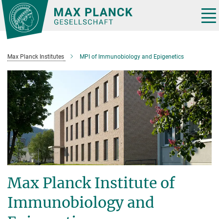
Main-
Content
Tog
nav
Max Planck Institutes
MPI of Immunobiology and Epigenetics
Max Planck Institute of
Immunobiology and