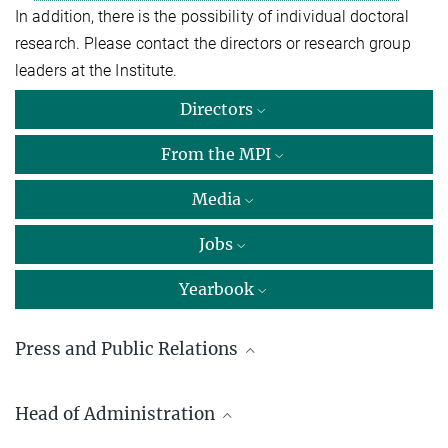
In addition, there is the possibility of individual doctoral
research. Please contact the directors or research group
leaders at the Institute.
Directors
From the MPI
Media
Jobs
Yearbook
Press and Public Relations
Marcus Rockoff
Head of Administration
Max Planck Institute of Immunobiology and Epigenetics, Freiburg