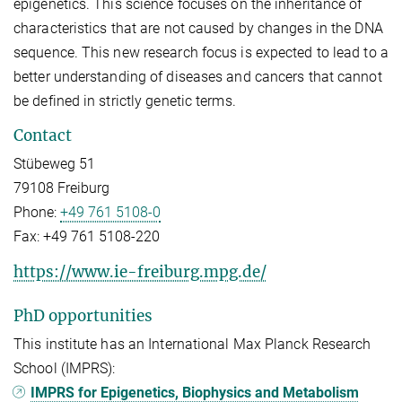
epigenetics. This science focuses on the inheritance of
characteristics that are not caused by changes in the DNA
sequence. This new research focus is expected to lead to a
better understanding of diseases and cancers that cannot
be defined in strictly genetic terms.
Contact
Stübeweg 51
79108 Freiburg
Phone:
+49 761 5108-0
Fax:
+49 761 5108-220
https://www.ie-freiburg.mpg.de/
PhD opportunities
This institute has an International Max Planck Research
School (IMPRS):
IMPRS for Epigenetics, Biophysics and Metabolism