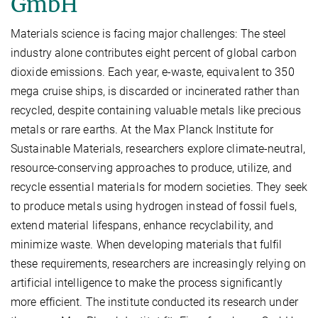
GmbH
Materials science is facing major challenges: The steel
industry alone contributes eight percent of global carbon
dioxide emissions. Each year, e-waste, equivalent to 350
mega cruise ships, is discarded or incinerated rather than
recycled, despite containing valuable metals like precious
metals or rare earths. At the Max Planck Institute for
Sustainable Materials, researchers explore climate-neutral,
resource-conserving approaches to produce, utilize, and
recycle essential materials for modern societies. They seek
to produce metals using hydrogen instead of fossil fuels,
extend material lifespans, enhance recyclability, and
minimize waste. When developing materials that fulfil
these requirements, researchers are increasingly relying on
artificial intelligence to make the process significantly
more efficient. The institute conducted its research under