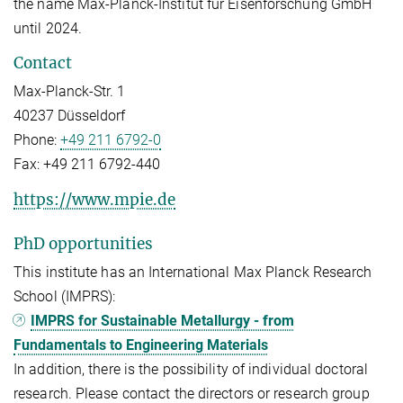
the name Max-Planck-Institut für Eisenforschung GmbH
until 2024.
Contact
Max-Planck-Str. 1
40237 Düsseldorf
Phone:
+49 211 6792-0
Fax:
+49 211 6792-440
https://www.mpie.de
PhD opportunities
This institute has an International Max Planck Research
School (IMPRS):
IMPRS for Sustainable Metallurgy - from
Fundamentals to Engineering Materials
In addition, there is the possibility of individual doctoral
research. Please contact the directors or research group