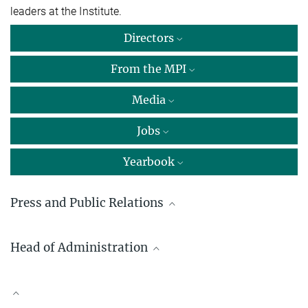
leaders at the Institute.
Directors
From the MPI
Media
Jobs
Yearbook
Press and Public Relations
Yasmin Ahmed Salem, M.A.
Head of Administration
Press and public relations
Max Planck Institute for Sustainable Materials GmbH, Düsseldorf
Dr. Kai de Weldige
+49 211 6792-722
Max Planck Institute for Sustainable Materials GmbH, Düsseldorf