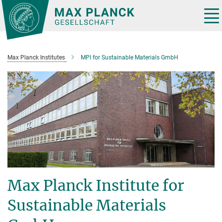
Main-
Content
Tog
nav
Max Planck Institutes
MPI for Sustainable Materials GmbH
Max Planck Institute for
Sustainable Materials