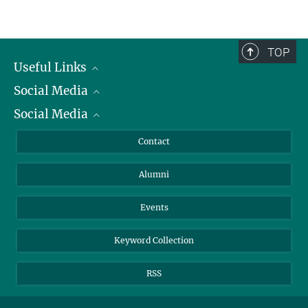
y.ahmedsalem@...
Scientific Publications
+49 211 6792-208
deweldige@...
TOP
Useful Links
Social Media
President
Social Media
Facts and Figures
Bluesky
Annual Report
Mastodon
Facebook
Contact
Purchase
LinkedIn
Instagram
Alumni
Reporting Misconduct
TikTok
YouTube
Netiquette
Events
Keyword Collection
RSS