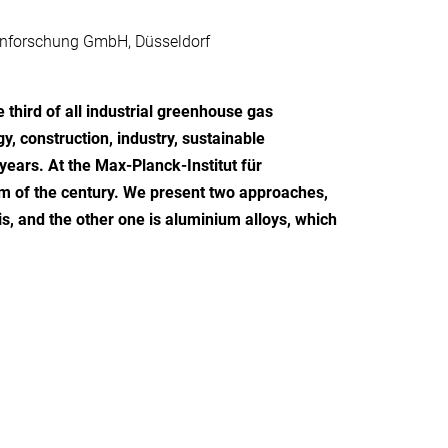
senforschung GmbH, Düsseldorf
 third of all industrial greenhouse gas
, construction, industry, sustainable
ears. At the Max-Planck-Institut für
em of the century. We present two approaches,
is, and the other one is aluminium alloys, which