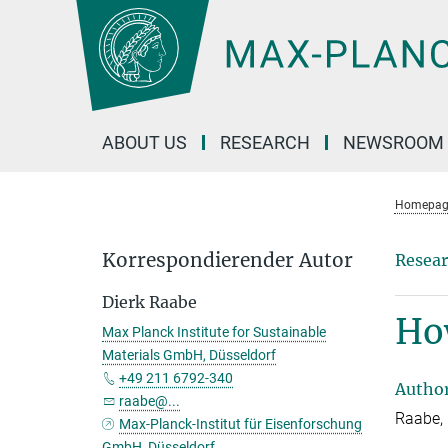
Main-
Content
ABOUT US
RESEARCH
NEWSROOM
Homepag
Korrespondierender Autor
Resear
Dierk Raabe
Ho
Max Planck Institute for Sustainable
Materials GmbH, Düsseldorf
+49 211 6792-340
Autho
raabe@...
Raabe, 
Max-Planck-Institut für Eisenforschung
GmbH, Düsseldorf