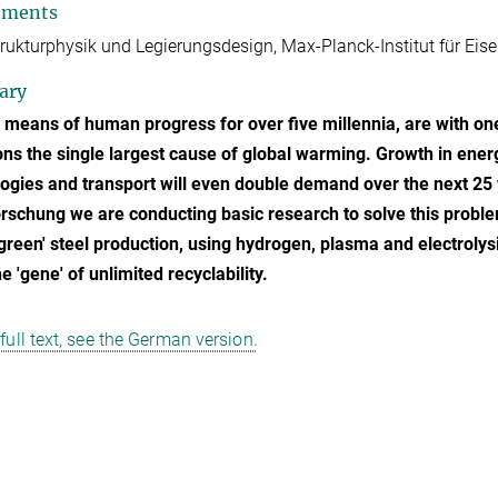
tments
rukturphysik und Legierungsdesign, Max-Planck-Institut für Ei
ary
 means of human progress for over five millennia, are with one
ns the single largest cause of global warming. Growth in energy
ogies and transport will even double demand over the next 25 y
rschung we are conducting basic research to solve this probl
'green' steel production, using hydrogen, plasma and electrolys
e 'gene' of unlimited recyclability.
 full text, see the German version.