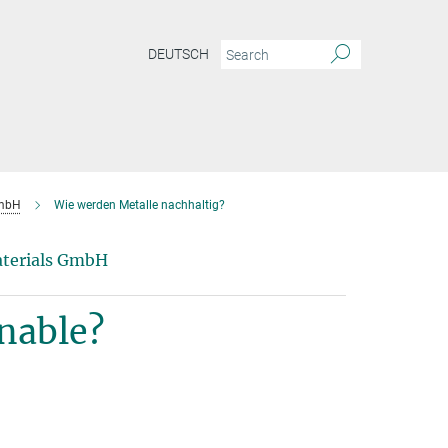
DEUTSCH
GmbH
Wie werden Metalle nachhaltig?
Materials GmbH
nable?