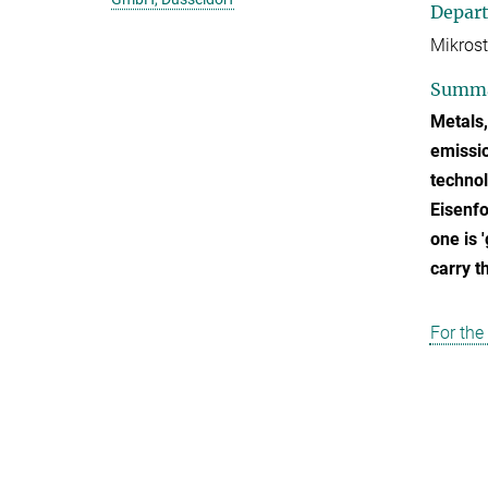
Depar
Mikrost
Summ
Metals,
emissio
technol
Eisenfo
one is 
carry th
For the