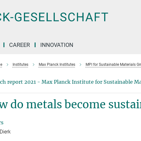
CAREER
INNOVATION
e
Institutes
Max Planck Institutes
MPI for Sustainable Materials 
ch report 2021 - Max Planck Institute for Sustainable 
w do metals become sustai
rs
Dierk