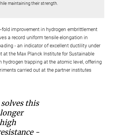
ile maintaining their strength.
ive-fold improvement in hydrogen embrittlement
es a record uniform tensile elongation in
ding - an indicator of excellent ductility under
t the Max Planck Institute for Sustainable
 hydrogen trapping at the atomic level, offering
ments carried out at the partner institutes
solves this
 longer
 high
esistance -