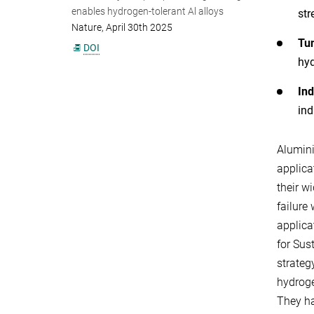
enables hydrogen-tolerant Al alloys
str
Nature, April 30th 2025
Tun
DOI
hyd
Ind
ind
Alumini
applica
their w
failure
applica
for Sus
strateg
hydroge
They ha