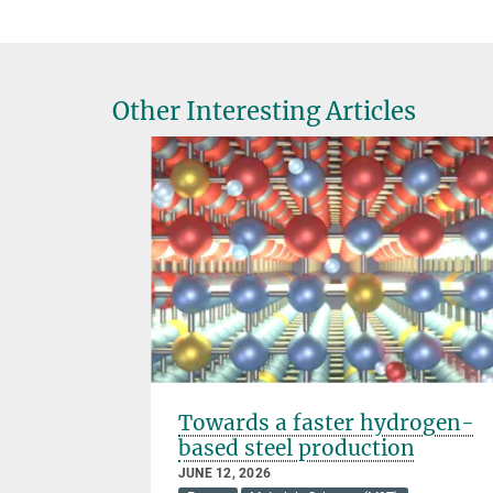
Other Interesting Articles
 for the
Towards a faster hydrogen-
e
based steel production
JUNE 12, 2026