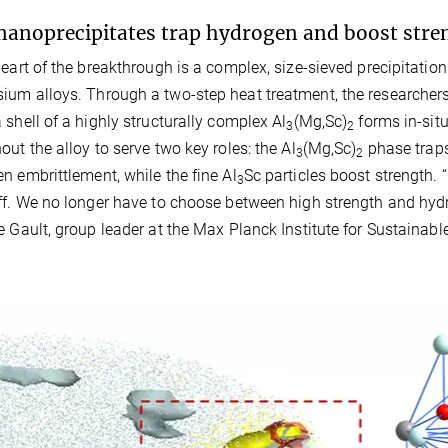
nanoprecipitates trap hydrogen and boost stre
heart of the breakthrough is a complex, size-sieved precipitat
um alloys. Through a two-step heat treatment, the researchers
 shell of a highly structurally complex Al
(Mg,Sc)
forms in-situ
3
2
out the alloy to serve two key roles: the Al
(Mg,Sc)
phase traps
3
2
n embrittlement, while the fine Al
Sc particles boost strength. 
3
ff. We no longer have to choose between high strength and hydro
e Gault, group leader at the Max Planck Institute for Sustainabl