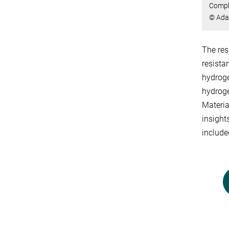
Comple
© Ada
The res
resista
hydroge
hydroge
Materia
insight
include