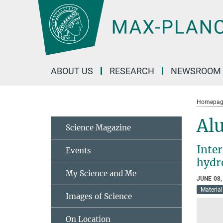
Main-
Content
ABOUT US
RESEARCH
NEWSROOM
Homepag
Al
Science Magazine
Inter
Events
hydr
My Science and Me
JUNE 08,
Material
Images of Science
On Location