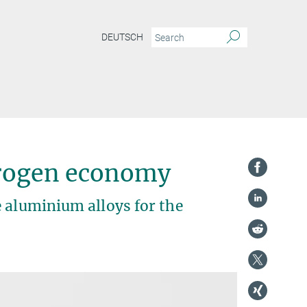
DEUTSCH
egy for aluminium combines strength with hydrogen embrittlement resistance
drogen economy
 aluminium alloys for the