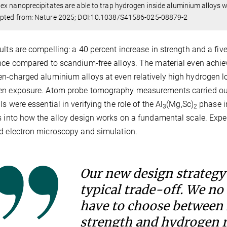
x nanoprecipitates are able to trap hydrogen inside aluminium alloys wh
pted from: Nature 2025; DOI:10.1038/S41586-025-08879-2
ults are compelling: a 40 percent increase in strength and a f
nce compared to scandium-free alloys. The material even achiev
n-charged aluminium alloys at even relatively high hydrogen loa
n exposure. Atom probe tomography measurements carried out a
ls were essential in verifying the role of the Al
(Mg,Sc)
phase in
3
2
s into how the alloy design works on a fundamental scale. Experi
d electron microscopy and simulation.
Our new design strategy 
typical trade-off. We no
have to choose between
strength and hydrogen r