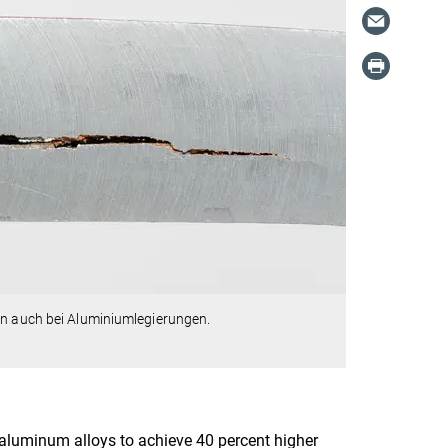
rn auch bei Aluminiumlegierungen.
luminum alloys to achieve 40 percent higher