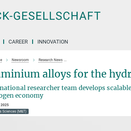
CAREER
INNOVATION
e
Newsroom
Research News
Stronger and safer: new design strat
uminium alloys for the hy
national researcher team develops scalable
ogen economy
 2025
s Sciences (M&T)