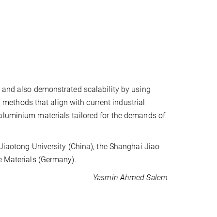
, and also demonstrated scalability by using
ethods that align with current industrial
aluminium materials tailored for the demands of
 Jiaotong University (China), the Shanghai Jiao
le Materials (Germany).
Yasmin Ahmed Salem