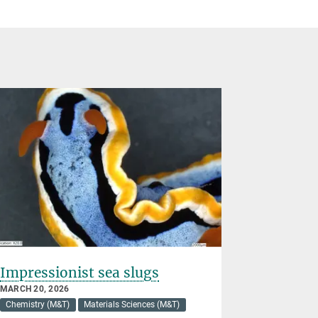
Impressionist sea slugs
Four wo
science 
MARCH 20, 2026
Chemistry (M&T)
Materials Sciences (M&T)
MARCH 03, 2