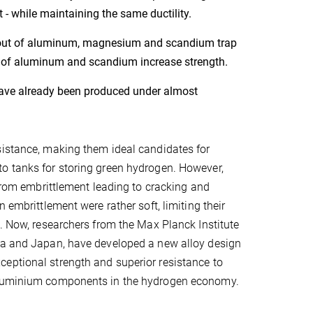
 - while maintaining the same ductility.
es out of aluminum, magnesium and scandium trap
s of aluminum and scandium increase strength.
have already been produced under almost
sistance, making them ideal candidates for
to tanks for storing green hydrogen. However,
 from embrittlement leading to cracking and
 embrittlement were rather soft, limiting their
h. Now, researchers from the Max Planck Institute
ina and Japan, have developed a new alloy design
eptional strength and superior resistance to
 aluminium components in the hydrogen economy.