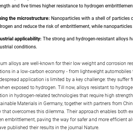
ength and five times higher resistance to hydrogen embrittlement
ing the microstructure:
Nanoparticles with a shell of particl
rogen and reduce the risk of embrittlement, while nanoparticle
ustrial applicability:
The strong and hydrogen-resistant alloys 
ustrial conditions.
um alloys are well-known for their low weight and corrosion re
tions in a low-carbon economy - from lightweight automobiles 
idespread application is limited by a key challenge: they suffer
 when exposed to hydrogen. Till now, alloys resistant to hydrogen
tion in hydrogen-related technologies that require high strengt
tainable Materials in Germany, together with partners from Ch
y that overcomes this dilemma. Their approach enables both exc
n embrittlement, paving the way for safer and more efficient
ve published their results in the journal Nature.