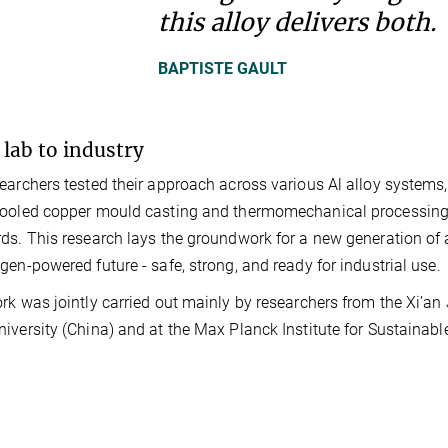
this alloy delivers both.
BAPTISTE GAULT
lab to industry
earchers tested their approach across various Al alloy systems
ooled copper mould casting and thermomechanical processing m
ds. This research lays the groundwork for a new generation of 
gen-powered future - safe, strong, and ready for industrial use.
rk was jointly carried out mainly by researchers from the Xi’an
iversity (China) and at the Max Planck Institute for Sustainab