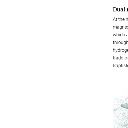
Dual 
At the 
magnesi
which a
through
hydroge
trade-o
Baptist