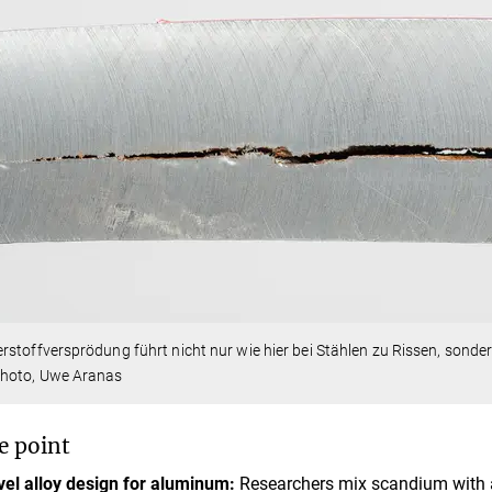
stoffversprödung führt nicht nur wie hier bei Stählen zu Rissen, sonde
hoto, Uwe Aranas
e point
el alloy design for aluminum:
Researchers mix scandium with a