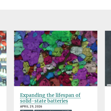
Expanding the lifespan of
solid-state batteries
APRIL 29, 2026