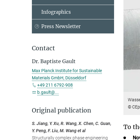
Infographics
Press Newsletter
Contact
Dr. Baptiste Gault
Max Planck Institute for Sustainable
Materials GmbH, Düsseldorf
+49 211 6792-908
b.gault@...
Wasser
© CEp
Original publication
S. Jiang, Y. Xu, R. Wang, X. Chen, C. Guan,
To th
Y. Peng, F. Liu, M. Wang et al
Nov
Structurally complex phase engineering