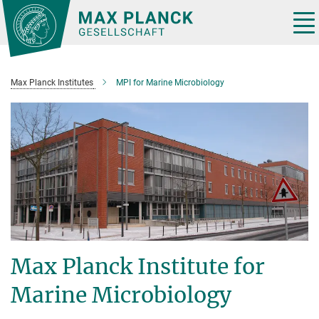
Main-
Content
Tog
nav
Max Planck Institutes
MPI for Marine Microbiology
Max Planck Institute for
Marine Microbiology