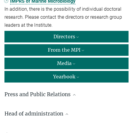
IMPRS of Marine Microbiology
In addition, there is the possibility of individual doctoral
research. Please contact the directors or research group
leaders at the Institute.
Directors
From the MPI
Media
Yearbook
Press and Public Relations
Dr. Fan­ni As­pets­ber­ger
Head of administration
Max Planck Institute for Marine Microbiology, Bremen
+49 421 2028-9470
Hartmut Obist