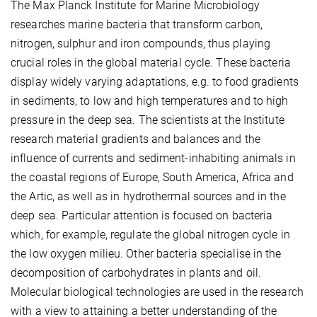
The Max Planck Institute for Marine Microbiology
researches marine bacteria that transform carbon,
nitrogen, sulphur and iron compounds, thus playing
crucial roles in the global material cycle. These bacteria
display widely varying adaptations, e.g. to food gradients
in sediments, to low and high temperatures and to high
pressure in the deep sea. The scientists at the Institute
research material gradients and balances and the
influence of currents and sediment-inhabiting animals in
the coastal regions of Europe, South America, Africa and
the Artic, as well as in hydrothermal sources and in the
deep sea. Particular attention is focused on bacteria
which, for example, regulate the global nitrogen cycle in
the low oxygen milieu. Other bacteria specialise in the
decomposition of carbohydrates in plants and oil.
Molecular biological technologies are used in the research
with a view to attaining a better understanding of the