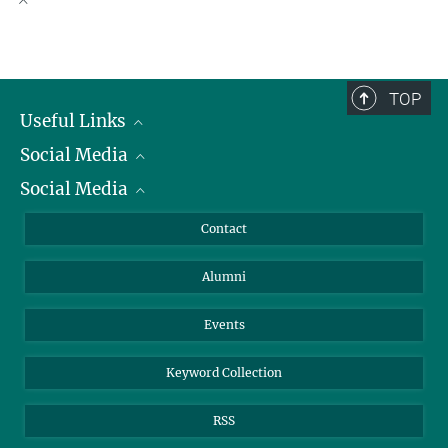
faspetsb@...
+49 421 2028-511
Scientific Publications
obist@...
TOP
Useful Links
Social Media
President
Social Media
Facts and Figures
Bluesky
Annual Report
Mastodon
Facebook
Contact
Purchase
LinkedIn
Instagram
Alumni
Reporting Misconduct
TikTok
YouTube
Netiquette
Events
Keyword Collection
RSS