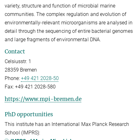
variety, structure and function of microbial marine
communities. The complex regulation and evolution of
environmentally-relevant microorganisms are analysed in
detail through the sequencing of entire bacterial genomes
and large fragments of environmental DNA.
Contact
Celsiusstr. 1
28359 Bremen
Phone:
+49 421 2028-50
Fax:
+49 421 2028-580
https://www.mpi-bremen.de
PhD opportunities
This institute has an International Max Planck Research
School (IMPRS):