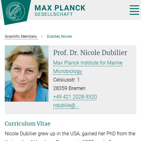
Main-
Content
Tog
nav
Scientific Members
Dubilier, Nicole
Prof. Dr.
Nicole Dubilier
Max Planck Institute for Marine
Microbiology
Celsiusstr. 1
28359 Bremen
+49 421 2028-9320
ndubilie@...
Curriculum Vitae
Nicole Dubilier grew up in the USA, gained her PhD from the