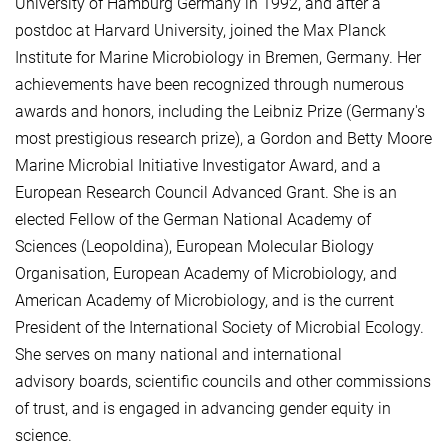
University of Hamburg Germany in 1992, and after a
postdoc at Harvard University, joined the Max Planck
Institute for Marine Microbiology in Bremen, Germany. Her
achievements have been recognized through numerous
awards and honors, including the Leibniz Prize (Germany's
most prestigious research prize), a Gordon and Betty Moore
Marine Microbial Initiative Investigator Award, and a
European Research Council Advanced Grant. She is an
elected Fellow of the German National Academy of
Sciences (Leopoldina), European Molecular Biology
Organisation, European Academy of Microbiology, and
American Academy of Microbiology, and is the current
President of the International Society of Microbial Ecology.
She serves on many national and international
advisory boards, scientific councils and other commissions
of trust, and is engaged in advancing gender equity in
science.