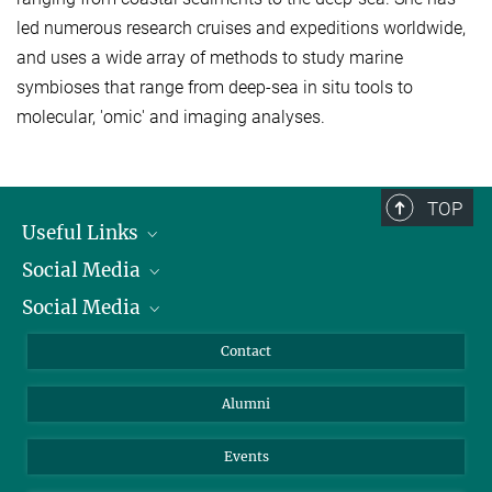
led numerous research cruises and expeditions worldwide,
and uses a wide array of methods to study marine
symbioses that range from deep-sea in situ tools to
molecular, 'omic' and imaging analyses.
TOP
Useful Links
Social Media
President
Social Media
Facts and Figures
Bluesky
Annual Report
Mastodon
Facebook
Contact
Purchase
LinkedIn
Instagram
Alumni
Reporting Misconduct
TikTok
YouTube
Netiquette
Events