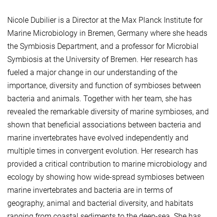
Nicole Dubilier is a Director at the Max Planck Institute for
Marine Microbiology in Bremen, Germany where she heads
the Symbiosis Department, and a professor for Microbial
Symbiosis at the University of Bremen. Her research has
fueled a major change in our understanding of the
importance, diversity and function of symbioses between
bacteria and animals. Together with her team, she has
revealed the remarkable diversity of marine symbioses, and
shown that beneficial associations between bacteria and
marine invertebrates have evolved independently and
multiple times in convergent evolution. Her research has
provided a critical contribution to marine microbiology and
ecology by showing how wide-spread symbioses between
marine invertebrates and bacteria are in terms of
geography, animal and bacterial diversity, and habitats
ranging from coastal sediments to the deep-sea. She has