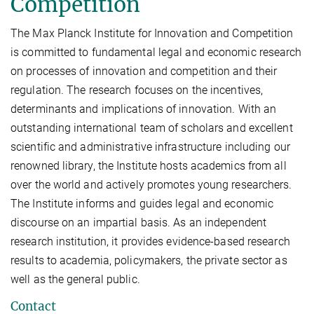
Competition
The Max Planck Institute for Innovation and Competition
is committed to fundamental legal and economic research
on processes of innovation and competition and their
regulation. The research focuses on the incentives,
determinants and implications of innovation. With an
outstanding international team of scholars and excellent
scientific and administrative infrastructure including our
renowned library, the Institute hosts academics from all
over the world and actively promotes young researchers.
The Institute informs and guides legal and economic
discourse on an impartial basis. As an independent
research institution, it provides evidence-based research
results to academia, policymakers, the private sector as
well as the general public.
Contact