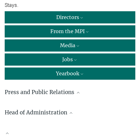
Stays.
Directors
From the MPI
Media
Jobs
Yearbook
Press and Public Relations
Dr. Myriam Rion
Head of Administration
Science communication
Max Planck Institute for Innovation and Competition, München
Thomas Dzionsko
+49 89 24246-553
+49 89 24246-300