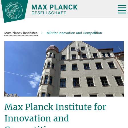
Main-
Content
Tog
nav
Max Planck Institutes
MPI for Innovation and Competition
Max Planck Institute for
Innovation and