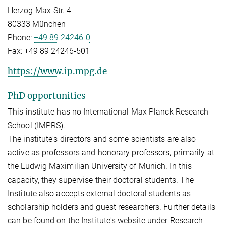
Herzog-Max-Str. 4
80333 München
Phone:
+49 89 24246-0
Fax:
+49 89 24246-501
https://www.ip.mpg.de
PhD opportunities
This institute has no International Max Planck Research
School (IMPRS).
The institute's directors and some scientists are also
active as professors and honorary professors, primarily at
the Ludwig Maximilian University of Munich. In this
capacity, they supervise their doctoral students. The
Institute also accepts external doctoral students as
scholarship holders and guest researchers. Further details
can be found on the Institute's website under Research