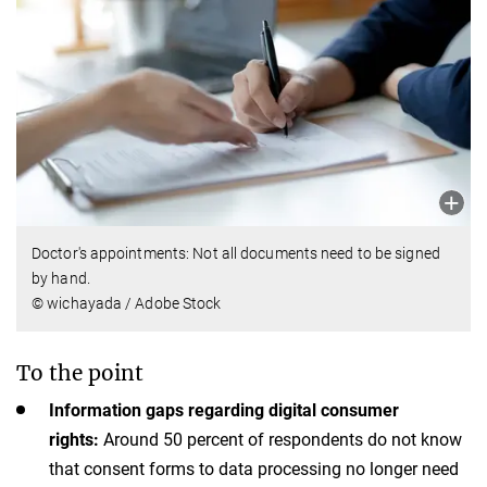
Doctor's appointments: Not all documents need to be signed
by hand.
© wichayada / Adobe Stock
To the point
Information gaps regarding digital consumer
rights:
Around 50 percent of respondents do not know
that consent forms to data processing no longer need