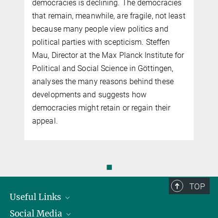
democracies is declining. The democracies
that remain, meanwhile, are fragile, not least
because many people view politics and
political parties with scepticism. Steffen
Mau, Director at the Max Planck Institute for
Political and Social Science in Göttingen,
analyses the many reasons behind these
developments and suggests how
democracies might retain or regain their
appeal.
◼
TOP
Useful Links
Social Media
President