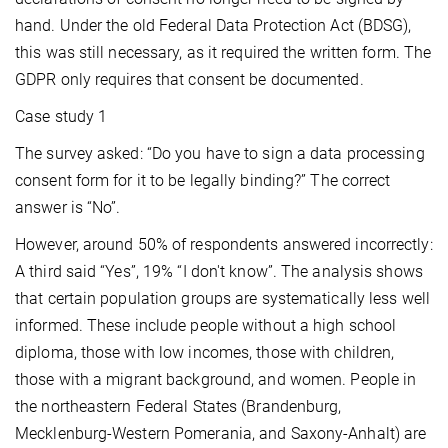
hand. Under the old Federal Data Protection Act (BDSG),
this was still necessary, as it required the written form. The
GDPR only requires that consent be documented.
Case study 1
The survey asked: “Do you have to sign a data processing
consent form for it to be legally binding?” The correct
answer is “No”.
However, around 50% of respondents answered incorrectly:
A third said “Yes”, 19% “I don't know”. The analysis shows
that certain population groups are systematically less well
informed. These include people without a high school
diploma, those with low incomes, those with children,
those with a migrant background, and women. People in
the northeastern Federal States (Brandenburg,
Mecklenburg-Western Pomerania, and Saxony-Anhalt) are