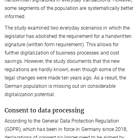
some segments of the population are systematically better
informed.
The study examined two everyday scenarios in which the
legislator has abolished the requirement for a handwritten
signature (written form requirement). This allows for
further digitalization of business processes and cost
savings. However, the study documents that the new
regulations are hardly known, even though some of the
legal changes were made ten years ago. As a result, the
German population is missing out on considerable
digitalization potential.
Consent to data processing
According to the General Data Protection Regulation
(GDPR), which has been in force in Germany since 2018,
declarations of consent no longer need to be signed by