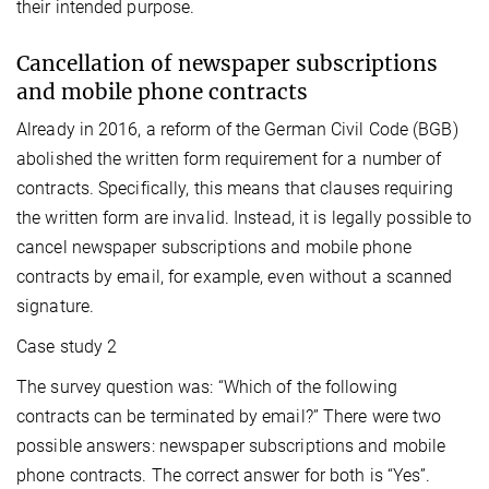
their intended purpose.
Cancellation of newspaper subscriptions
and mobile phone contracts
Already in 2016, a reform of the German Civil Code (BGB)
abolished the written form requirement for a number of
contracts. Specifically, this means that clauses requiring
the written form are invalid. Instead, it is legally possible to
cancel newspaper subscriptions and mobile phone
contracts by email, for example, even without a scanned
signature.
Case study 2
The survey question was: “Which of the following
contracts can be terminated by email?” There were two
possible answers: newspaper subscriptions and mobile
phone contracts. The correct answer for both is “Yes”.