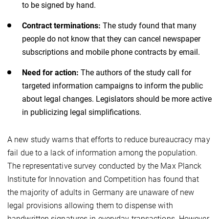
to be signed by hand.
Contract terminations:
The study found that many
people do not know that they can cancel newspaper
subscriptions and mobile phone contracts by email.
Need for action:
The authors of the study call for
targeted information campaigns to inform the public
about legal changes.
Legislators should be more active
in publicizing legal simplifications.
A new study warns that efforts to reduce bureaucracy may
fail due to a lack of information among the population.
The representative survey conducted by the Max Planck
Institute for Innovation and Competition
has found that
the majority of adults in Germany are unaware of new
legal provisions allowing them to dispense with
handwritten signatures in everyday transactions. However,