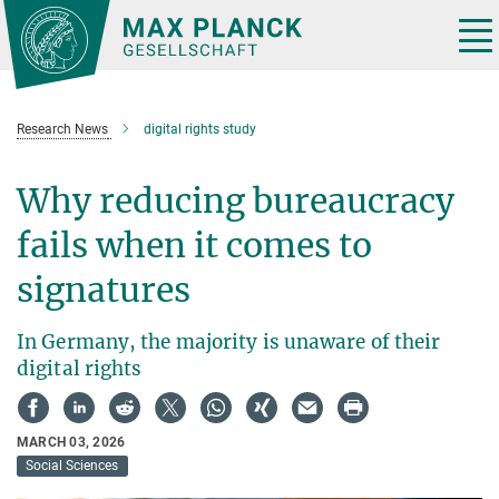
Main-
Content
Tog
nav
Research News
digital rights study
Why reducing bureaucracy
fails when it comes to
signatures
In Germany, the majority is unaware of their
digital rights
MARCH 03, 2026
Social Sciences