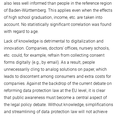
also less well informed than people in the reference region
of Baden-Württemberg. This applies even when the effects
of high school graduation, income, etc. are taken into
account. No statistically significant correlation was found
with regard to age.
Lack of knowledge is detrimental to digitalization and
innovation. Companies, doctors’ offices, nursery schools,
etc. could, for example, refrain from collecting consent
forms digitally (e.g., by email). As a result, people
unnecessarily cling to analog solutions on paper, which
leads to discontent among consumers and extra costs for
companies. Against the backdrop of the current debate on
reforming data protection law at the EU level, it is clear
that public awareness must become a central aspect of
the legal policy debate. Without knowledge, simplifications
and streamlining of data protection law will not achieve