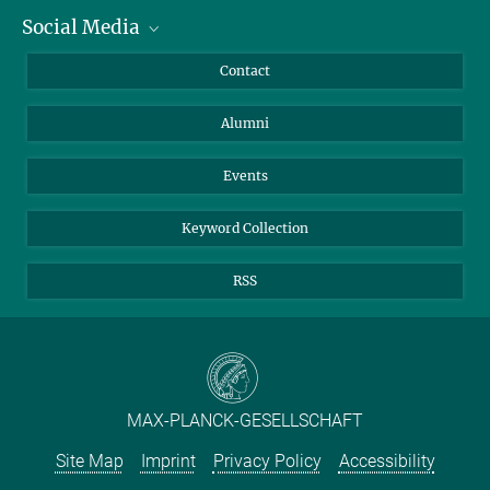
Social Media
Facts and Figures
Bluesky
Annual Report
Mastodon
Facebook
Contact
Purchase
LinkedIn
Instagram
Alumni
Reporting Misconduct
TikTok
YouTube
Netiquette
Events
Keyword Collection
RSS
MAX-PLANCK-GESELLSCHAFT
Site Map
Imprint
Privacy Policy
Accessibility