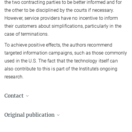
the two contracting parties to be better informed and for
the other to be disciplined by the courts if necessary.
However, service providers have no incentive to inform
their customers about simplifications, particularly in the
case of terminations.
To achieve positive effects, the authors recommend
targeted information campaigns, such as those commonly
used in the U.S. The fact that the technology itself can
also contribute to this is part of the Institute’s ongoing
research.
Contact
Dr. Myriam Rion
Original publication
Science Communication/Press
Max Planck Institute for Innovation and Competition, München
Rose, Michael E., Hoffmann, Jörg, Harhoff, Dietmar (2026)
+49 89 24246-553