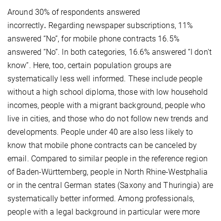
Around 30% of respondents answered
incorrectly
.
Regarding newspaper subscriptions, 11%
answered “No”, for mobile phone contracts 16.5%
answered “No”. In both categories, 16.6% answered “I don't
know”. Here, too, certain population groups are
systematically less well informed. These include people
without a high school diploma, those with low household
incomes, people with a migrant background, people who
live in cities, and those who do not follow new trends and
developments. People under 40 are also less likely to
know that mobile phone contracts can be canceled by
email. Compared to similar people in the reference region
of Baden-Württemberg, people in North Rhine-Westphalia
or in the central German states (Saxony and Thuringia) are
systematically better informed. Among professionals,
people with a legal background in particular were more