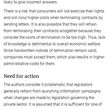
likely to give incorrect answers.
There is a risk that consumers will not exercise their rights
and will incur higher costs when terminating contracts by
sending letters. It is also possible that they will refrain
from terminating their contracts altogether because they
consider the costs of termination to be too high. Thus, lack
of knowledge is detrimental to overall economic welfare.
Since handwritten notices of termination remain valid,
companies must accept them, which also results in higher
administrative costs for them.
Need for action
The authors consider it problematic that legislators
generally refrain from launching information campaigns
when changes are made to legislation governing the
private sector. It is assumed that it is sufficient for one of