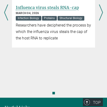
Influenca virus steals RNA-cap
MARCH 04, 2026
Infection Biology
Proteins
Structural Biology
Researchers have deciphered the process by
which the influenza virus steals the cap of
the host RNA to replicate
◼
TOP