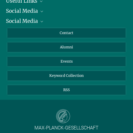
Useful Links
Social Media
President
Social Media
Facts and Figures
Bluesky
Annual Report
Mastodon
Facebook
Contact
Purchase
LinkedIn
Instagram
Alumni
Reporting Misconduct
TikTok
YouTube
Netiquette
Events
Keyword Collection
RSS
MAX-PLANCK-GESELLSCHAFT