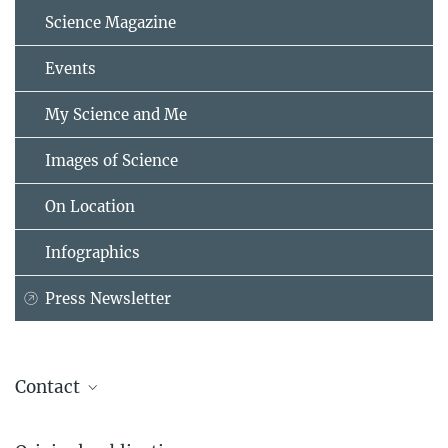
Science Magazine
Events
My Science and Me
Images of Science
On Location
Infographics
Press Newsletter
Contact
Prof. Dr. Dr. h. c. Stefan H.E. Kaufmann