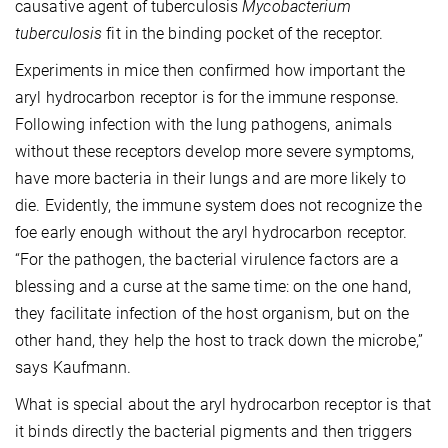
causative agent of tuberculosis
Mycobacterium
tuberculosis
fit in the binding pocket of the receptor.
Experiments in mice then confirmed how important the
aryl hydrocarbon receptor is for the immune response.
Following infection with the lung pathogens, animals
without these receptors develop more severe symptoms,
have more bacteria in their lungs and are more likely to
die. Evidently, the immune system does not recognize the
foe early enough without the aryl hydrocarbon receptor.
“For the pathogen, the bacterial virulence factors are a
blessing and a curse at the same time: on the one hand,
they facilitate infection of the host organism, but on the
other hand, they help the host to track down the microbe,”
says Kaufmann.
What is special about the aryl hydrocarbon receptor is that
it binds directly the bacterial pigments and then triggers