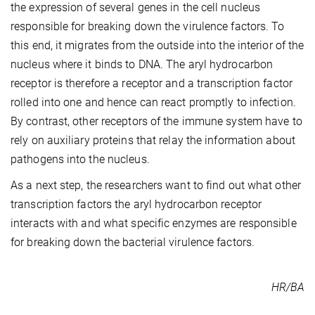
the expression of several genes in the cell nucleus
responsible for breaking down the virulence factors. To
this end, it migrates from the outside into the interior of the
nucleus where it binds to DNA. The aryl hydrocarbon
receptor is therefore a receptor and a transcription factor
rolled into one and hence can react promptly to infection.
By contrast, other receptors of the immune system have to
rely on auxiliary proteins that relay the information about
pathogens into the nucleus.
As a next step, the researchers want to find out what other
transcription factors the aryl hydrocarbon receptor
interacts with and what specific enzymes are responsible
for breaking down the bacterial virulence factors.
HR/BA