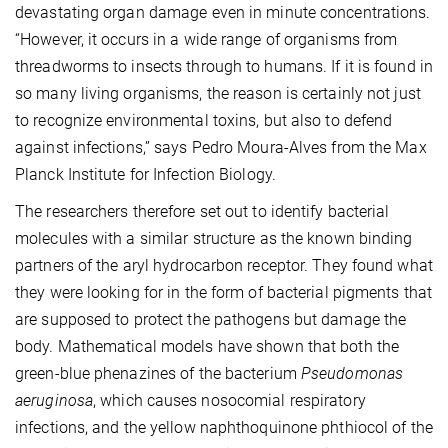
devastating organ damage even in minute concentrations.
“However, it occurs in a wide range of organisms from
threadworms to insects through to humans. If it is found in
so many living organisms, the reason is certainly not just
to recognize environmental toxins, but also to defend
against infections,” says Pedro Moura-Alves from the Max
Planck Institute for Infection Biology.
The researchers therefore set out to identify bacterial
molecules with a similar structure as the known binding
partners of the aryl hydrocarbon receptor. They found what
they were looking for in the form of bacterial pigments that
are supposed to protect the pathogens but damage the
body. Mathematical models have shown that both the
green-blue phenazines of the bacterium
Pseudomonas
aeruginosa
, which causes nosocomial respiratory
infections, and the yellow naphthoquinone phthiocol of the