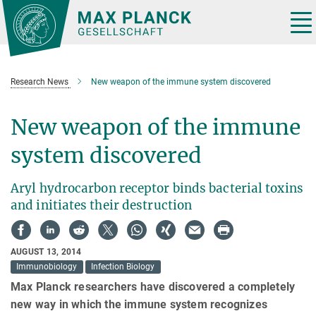
Main-
Content
Tog
nav
Research News
New weapon of the immune system discovered
New weapon of the immune
system discovered
Aryl hydrocarbon receptor binds bacterial toxins
and initiates their destruction
AUGUST 13, 2014
Immunobiology
Infection Biology
Max Planck researchers have discovered a completely
new way in which the immune system recognizes