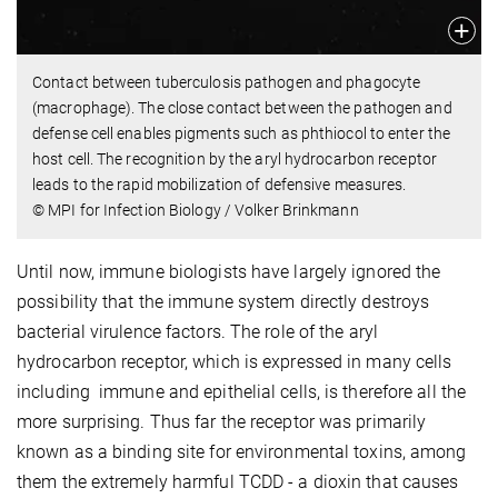
Contact between tuberculosis pathogen and phagocyte
(macrophage). The close contact between the pathogen and
defense cell enables pigments such as phthiocol to enter the
host cell. The recognition by the aryl hydrocarbon receptor
leads to the rapid mobilization of defensive measures.
© MPI for Infection Biology / Volker Brinkmann
Until now, immune biologists have largely ignored the
possibility that the immune system directly destroys
bacterial virulence factors. The role of the aryl
hydrocarbon receptor, which is expressed in many cells
including immune and epithelial cells, is therefore all the
more surprising. Thus far the receptor was primarily
known as a binding site for environmental toxins, among
them the extremely harmful TCDD - a dioxin that causes