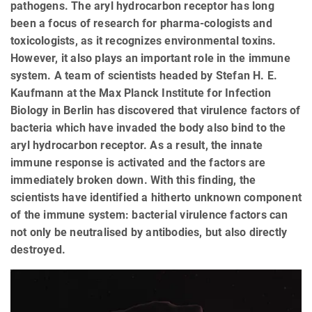
pathogens. The aryl hydrocarbon receptor has long
been a focus of research for pharma-cologists and
toxicologists, as it recognizes environmental toxins.
However, it also plays an important role in the immune
system. A team of scientists headed by Stefan H. E.
Kaufmann at the Max Planck Institute for Infection
Biology in Berlin has discovered that virulence factors of
bacteria which have invaded the body also bind to the
aryl hydrocarbon receptor. As a result, the innate
immune response is activated and the factors are
immediately broken down. With this finding, the
scientists have identified a hitherto unknown component
of the immune system: bacterial virulence factors can
not only be neutralised by antibodies, but also directly
destroyed.