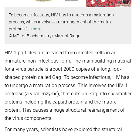
To become infectious, HIV has to undergo a maturation
process, which involves a rearrangement of the matrix
proteins (
…
[more]
© MPI of Biochemistry/ Margot Riggi
HIV-1 particles are released from infected cells in an
immature, non-infectious form. The main building material
for a virus particle is about 2000 copies of a long, rod-
shaped protein called Gag. To become infectious, HIV has
to undergo a maturation process. This involves the HIV-1
protease (a viral enzyme), that cuts up Gag into six smaller
proteins including the capsid protein and the matrix
protein. This causes a huge structural rearrangement of
the virus components.
For many years, scientists have explored the structural