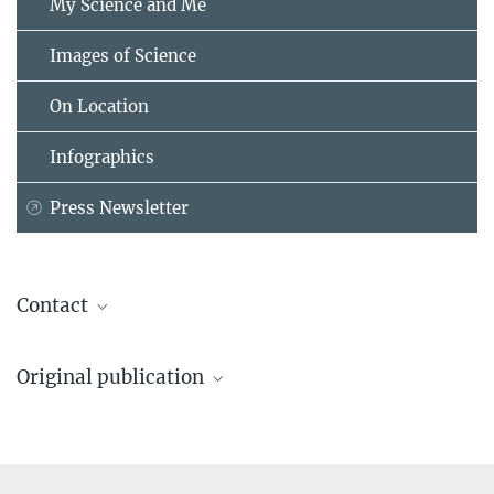
My Science and Me
Images of Science
On Location
Infographics
Press Newsletter
Contact
Prof. Dr. John Briggs
Original publication
Max Planck Institute of Biochemistry, Martinsried
+49 89 8578-2592
James C. V. Stacey, Dominik Hrebík, Elizabeth Nand, Snehith
briggs@...
Dyavari Shetty, Kun Qu, Marius Boicu, Maria Anders-Össwein,
Pradeep D. Uchil, Robert A. Dick, Walther Mothes, Hans-Georg
Dr. Christiane Menzfeld