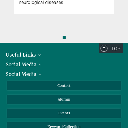
neurological diseases
◼
TOP
Useful Links
Social Media
President
Social Media
Facts and Figures
Bluesky
Annual Report
Mastodon
Facebook
Contact
Purchase
LinkedIn
Instagram
Alumni
Reporting Misconduct
TikTok
YouTube
Netiquette
Events
Keyword Collection