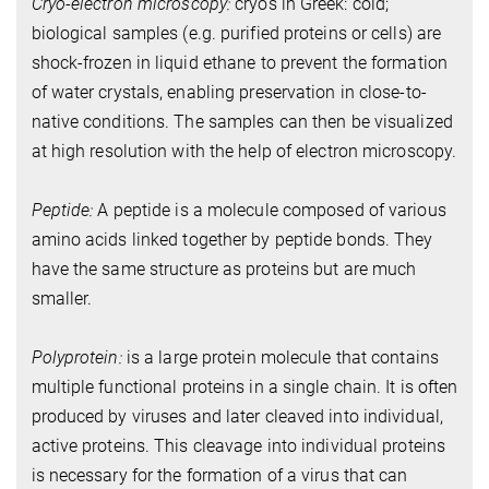
Cryo-electron microscopy:
cryos in Greek: cold;
biological samples (e.g. purified proteins or cells) are
shock-frozen in liquid ethane to prevent the formation
of water crystals, enabling preservation in close-to-
native conditions. The samples can then be visualized
at high resolution with the help of electron microscopy.
Peptide:
A peptide is a molecule composed of various
amino acids linked together by peptide bonds. They
have the same structure as proteins but are much
smaller.
Polyprotein:
is a large protein molecule that contains
multiple functional proteins in a single chain. It is often
produced by viruses and later cleaved into individual,
active proteins. This cleavage into individual proteins
is necessary for the formation of a virus that can