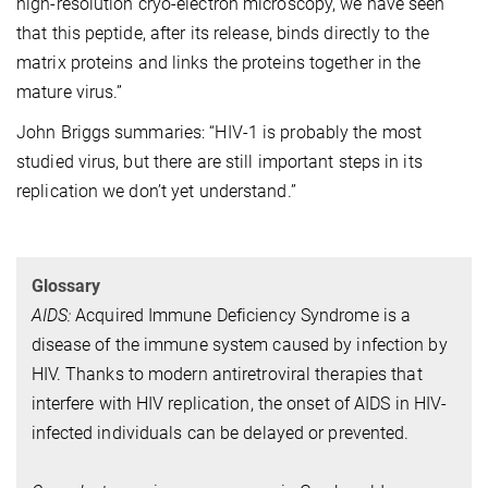
high-resolution cryo-electron microscopy, we have seen
that this peptide, after its release, binds directly to the
matrix proteins and links the proteins together in the
mature virus.”
John Briggs summaries: “HIV-1 is probably the most
studied virus, but there are still important steps in its
replication we don’t yet understand.”
Glossary
AIDS:
Acquired Immune Deficiency Syndrome is a
disease of the immune system caused by infection by
HIV. Thanks to modern antiretroviral therapies that
interfere with HIV replication, the onset of AIDS in HIV-
infected individuals can be delayed or prevented.