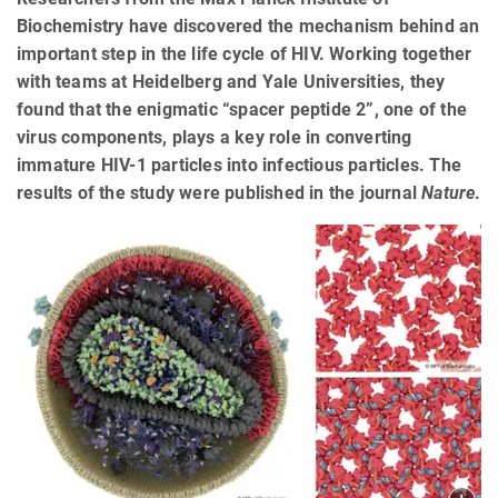
Biochemistry have discovered the mechanism behind an
important step in the life cycle of HIV. Working together
with teams at Heidelberg and Yale Universities, they
found that the enigmatic “spacer peptide 2”, one of the
virus components, plays a key role in converting
immature HIV-1 particles into infectious particles. The
results of the study were published in the journal
Nature
.