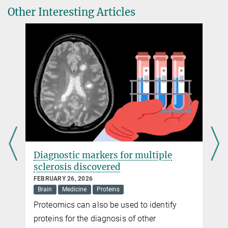
Kräusslich, Barbara Müller & John A. G. Briggs
Other Interesting Articles
Head of Public Relations
The conserved HIV-1 spacer peptide 2 triggers matrix lattice
Max Planck Institute of Biochemistry, Martinsried
maturation.
+49 89 8578-2824
Nature
pr@...
Source
DOI
Diagnostic markers for multiple
sclerosis discovered
FEBRUARY 26, 2026
Brain
Medicine
Proteins
y
Proteomics can also be used to identify
proteins for the diagnosis of other