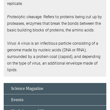
replicate.
Proteolytic cleavage:
Refers to proteins being cut up by
proteases, enzymes that break the bonds between the
basic building blocks of proteins, the amino acids.
Virus:
A virus is an infectious particle consisting of a
genome made by nucleic acids (DNA or RNA),
surrounded by a protein coat (capsid), and depending
on the type of virus, an additional envelope made of
lipids.
Science Magazine
Events