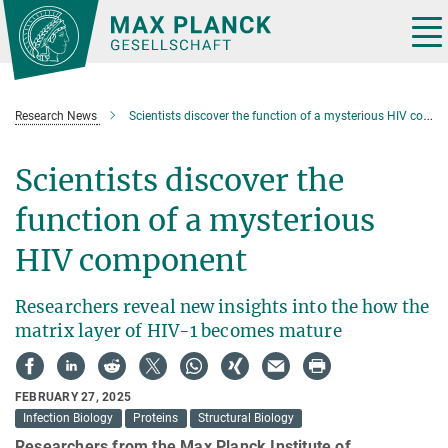
Main-
Content
Tog
nav
Research News
Scientists discover the function of a mysterious HIV component
Scientists discover the
function of a mysterious
HIV component
Researchers reveal new insights into the how the
matrix layer of HIV-1 becomes mature
FEBRUARY 27, 2025
Infection Biology
Proteins
Structural Biology
Researchers from the Max Planck Institute of