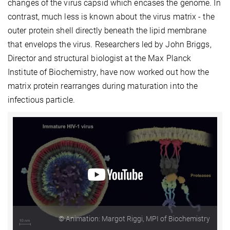
changes of the virus capsid which encases the genome. In
contrast, much less is known about the virus matrix - the
outer protein shell directly beneath the lipid membrane
that envelops the virus. Researchers led by John Briggs,
Director and structural biologist at the Max Planck
Institute of Biochemistry, have now worked out how the
matrix protein rearranges during maturation into the
infectious particle.
© Animation: Margot Riggi, MPI of Biochemistry