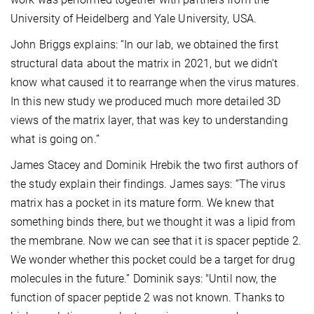
University of Heidelberg and Yale University, USA.
John Briggs explains: “In our lab, we obtained the first
structural data about the matrix in 2021, but we didn’t
know what caused it to rearrange when the virus matures.
In this new study we produced much more detailed 3D
views of the matrix layer, that was key to understanding
what is going on.”
James Stacey and Dominik Hrebik the two first authors of
the study explain their findings. James says: “The virus
matrix has a pocket in its mature form. We knew that
something binds there, but we thought it was a lipid from
the membrane. Now we can see that it is spacer peptide 2.
We wonder whether this pocket could be a target for drug
molecules in the future.” Dominik says: "Until now, the
function of spacer peptide 2 was not known. Thanks to