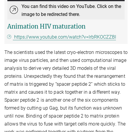
You can find this video on YouTube. Click on the
image to be redirected there.
Animation HIV maturation
https://www.youtube.com/watch?v=lrbRKOCZZBI
The scientists used the latest cryo-electron microscopes to
image virus particles, and then used computational image
analysis to derive very detailed 3D models of the viral
proteins. Unexpectedly they found that the rearrangement
of matrix is triggered by “spacer peptide 2” which sticks to
matrix and causes it to pack together in a different way.
Spacer peptide 2 is another one of the six components
formed by cutting up Gag, but its function was unknown
until now. Binding of spacer peptide 2 to matrix protein
allows the virus to fuse with target cells more quickly. The
work was performed together with partners from the