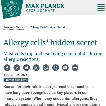
Main-
Content
Tog
nav
Research News
Allergy Cells’ Hidden Secret
Allergy cells’ hidden secret
Mast cells trap and use living neutrophils during
allergic reactions
AUGUST 02, 2024
Immunobiology
Known for their role in allergic reactions, mast cells
have long been recognised as key players in our
immune system. When they encounter allergens, they
release chemicals that trigger typical allergy symptoms