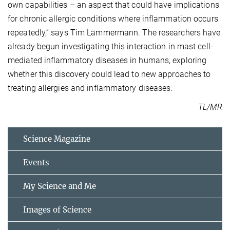
own capabilities – an aspect that could have implications
for chronic allergic conditions where inflammation occurs
repeatedly,” says Tim Lämmermann. The researchers have
already begun investigating this interaction in mast cell-
mediated inflammatory diseases in humans, exploring
whether this discovery could lead to new approaches to
treating allergies and inflammatory diseases.
TL/MR
Science Magazine
Events
My Science and Me
Images of Science