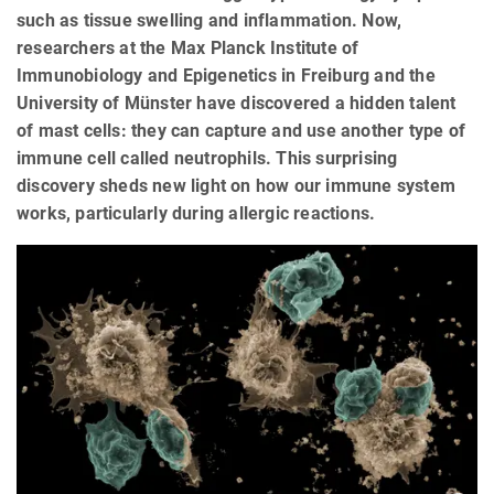
such as tissue swelling and inflammation. Now,
researchers at the Max Planck Institute of
Immunobiology and Epigenetics in Freiburg and the
University of Münster have discovered a hidden talent
of mast cells: they can capture and use another type of
immune cell called neutrophils. This surprising
discovery sheds new light on how our immune system
works, particularly during allergic reactions.