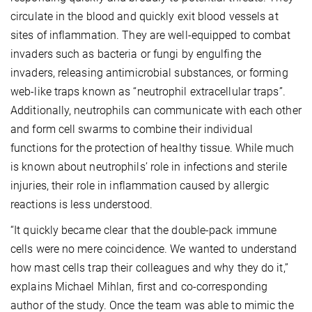
circulate in the blood and quickly exit blood vessels at
sites of inflammation. They are well-equipped to combat
invaders such as bacteria or fungi by engulfing the
invaders, releasing antimicrobial substances, or forming
web-like traps known as “neutrophil extracellular traps”.
Additionally, neutrophils can communicate with each other
and form cell swarms to combine their individual
functions for the protection of healthy tissue. While much
is known about neutrophils’ role in infections and sterile
injuries, their role in inflammation caused by allergic
reactions is less understood.
“It quickly became clear that the double-pack immune
cells were no mere coincidence. We wanted to understand
how mast cells trap their colleagues and why they do it,”
explains Michael Mihlan, first and co-corresponding
author of the study. Once the team was able to mimic the