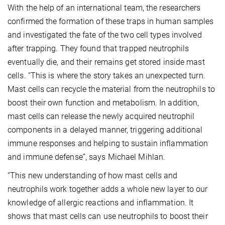
With the help of an international team, the researchers
confirmed the formation of these traps in human samples
and investigated the fate of the two cell types involved
after trapping. They found that trapped neutrophils
eventually die, and their remains get stored inside mast
cells. “This is where the story takes an unexpected turn.
Mast cells can recycle the material from the neutrophils to
boost their own function and metabolism. In addition,
mast cells can release the newly acquired neutrophil
components in a delayed manner, triggering additional
immune responses and helping to sustain inflammation
and immune defense”, says Michael Mihlan.
“This new understanding of how mast cells and
neutrophils work together adds a whole new layer to our
knowledge of allergic reactions and inflammation. It
shows that mast cells can use neutrophils to boost their