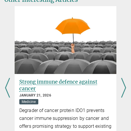
Cell
(August 2nd, 2024)
rockoff@...
Source
DOI
Slow walkers
APRIL 21, 2023
Mast cells deploy adhesion receptors to move inside tissues
more
Start-stop system of hunting immune cells
JUNE 28, 2022
Strong immune defence against
Immune cells coordinate their swarming behavior to eliminate
cancer
pathogens effectively together
JANUARY 21, 2026
more
Medicine
Degrader of cancer protein IDO1 prevents
cancer immune suppression by cancer and
offers promising strategy to support existing