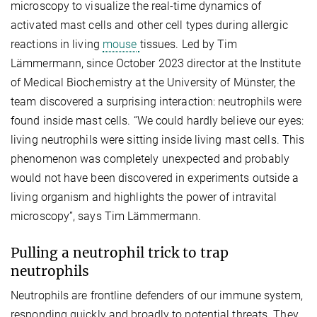
microscopy to visualize the real-time dynamics of
activated mast cells and other cell types during allergic
reactions in living
mouse
tissues. Led by Tim
Lämmermann, since October 2023 director at the Institute
of Medical Biochemistry at the University of Münster, the
team discovered a surprising interaction: neutrophils were
found inside mast cells. “We could hardly believe our eyes:
living neutrophils were sitting inside living mast cells. This
phenomenon was completely unexpected and probably
would not have been discovered in experiments outside a
living organism and highlights the power of intravital
microscopy”, says Tim Lämmermann.
Pulling a neutrophil trick to trap
neutrophils
Neutrophils are frontline defenders of our immune system,
responding quickly and broadly to potential threats. They