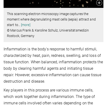
This scanning electron microscopy image captures the
moment where degranulating mast cells (sepia) attract and
start to
…
[more]
© Marcus Frank & Karoline Schulz, Universitätsmedizin
Rostock, Germany
Inflammation is the body's response to harmful stimuli,
characterized by heat, pain, redness, swelling, and loss of
tissue function. When balanced, inflammation protects the
body by clearing harmful agents and initiating tissue
repair. However, excessive inflammation can cause tissue
destruction and disease.
Key players in this process are various immune cells,
which work together during inflammation. The type of
immune cells involved often varies depending on the