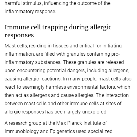
harmful stimulus, influencing the outcome of the
inflammatory response.
Immune cell trapping during allergic
responses
Mast cells, residing in tissues and critical for initiating
inflammation, are filled with granules containing pro-
inflammatory substances. These granules are released
upon encountering potential dangers, including allergens,
causing allergic reactions. In many people, mast cells also
react to seemingly harmless environmental factors, which
then act as allergens and cause allergies. The interaction
between mast cells and other immune cells at sites of
allergic responses has been largely unexplored.
A research group at the Max Planck Institute of
Immunobiology and Epigenetics used specialized