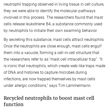
neutrophil trapping observed in living tissue in cell culture,
they we were able to identify the molecular pathways
involved in this process. The researchers found that mast
cells release leukotriene B4, a substance commonly used
by neutrophils to initiate their own swarming behavior.
By secreting this substance, mast cells attract neutrophils.
Once the neutrophils are close enough, mast cells engulf
them into a vacuole, forming a cell-in-cell structure that
the researchers refer to as “mast cell intracellular trap”. “It
is ironic that neutrophils, which create web-like traps made
of DNA and histones to capture microbes during
infections, are now trapped themselves by mast cells
under allergic conditions,” says Tim Lämmermann.
Recycled neutrophils to boost mast cell
function