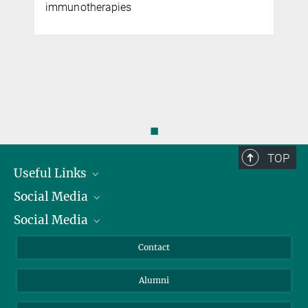
immunotherapies
◼
TOP
Useful Links
Social Media
President
Social Media
Facts and Figures
Bluesky
Annual Report
Mastodon
Facebook
Contact
Purchase
LinkedIn
Instagram
Alumni
Reporting Misconduct
TikTok
YouTube