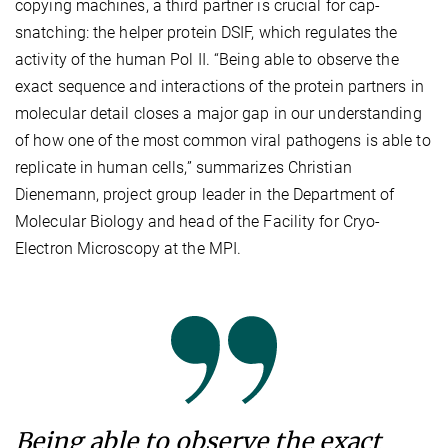
copying machines, a third partner is crucial for cap-
snatching: the helper protein DSIF, which regulates the
activity of the human Pol II. “Being able to observe the
exact sequence and interactions of the protein partners in
molecular detail closes a major gap in our understanding
of how one of the most common viral pathogens is able to
replicate in human cells,” summarizes Christian
Dienemann, project group leader in the Department of
Molecular Biology and head of the Facility for Cryo-
Electron Microscopy at the MPI.
Being able to observe the exact