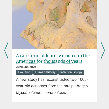
Max Planck Institute for Multidisciplinary Sciences, Göttingen
+49 551 201-1304
carmen.rotte@...
A rare form of leprosy existed in the
Americas for thousands of years
JUNE 30, 2025
Evolution
Human History
Infection Biology
A new study has reconstructed two 4000-
year-old genomes from the rare pathogen
Mycobacterium lepromatosis