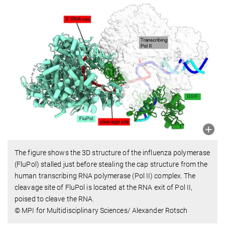
The figure shows the 3D structure of the influenza polymerase
(FluPol) stalled just before stealing the cap structure from the
human transcribing RNA polymerase (Pol II) complex. The
cleavage site of FluPol is located at the RNA exit of Pol II,
poised to cleave the RNA.
© MPI for Multidisciplinary Sciences/ Alexander Rotsch