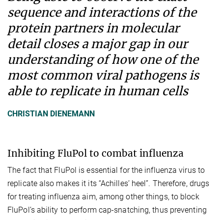
sequence and interactions of the
protein partners in molecular
detail closes a major gap in our
understanding of how one of the
most common viral pathogens is
able to replicate in human cells
CHRISTIAN DIENEMANN
Inhibiting FluPol to combat influenza
The fact that FluPol is essential for the influenza virus to
replicate also makes it its “Achilles’ heel”. Therefore, drugs
for treating influenza aim, among other things, to block
FluPol’s ability to perform cap-snatching, thus preventing