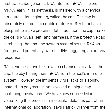
first transcribe genomic DNA into pre-mRNA. The pre-
mRNA, early in its synthesis, is marked with a chemical
structure at its beginning, called the cap. The cap is
absolutely required to enable mature mRNA to act as a
blueprint to make proteins. But in addition, the cap marks
the cell’s RNA as “self” and harmless. If the protective cap
is missing, the immune system recognizes the RNA as
foreign and potentially harmful RNA, triggering an antiviral
response.
“Most viruses, have their own mechanisms to attach the
cap, thereby hiding their mRNA from the host’s immune
system. However, the influenza virus lacks this ability.
Instead, its polymerase has evolved a unique cap-
snatching mechanism. We have now succeeded in
visualizing this process in molecular detail as part of an
international collaboration,” says Patrick Cramer from the