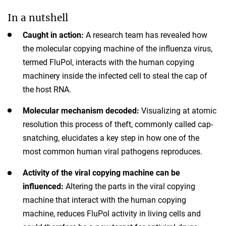
In a nutshell
Caught in action:
A research team has revealed how
the molecular copying machine of the influenza virus,
termed FluPol, interacts with the human copying
machinery inside the infected cell to steal the cap of
the host RNA.
Molecular mechanism decoded:
Visualizing at atomic
resolution this process of theft, commonly called cap-
snatching, elucidates a key step in how one of the
most common human viral pathogens reproduces.
Activity of the viral copying machine can be
influenced:
Altering the parts in the viral copying
machine that interact with the human copying
machine, reduces FluPol activity in living cells and