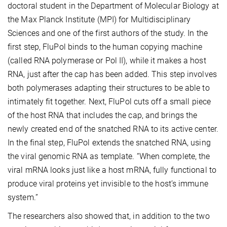
doctoral student in the Department of Molecular Biology at
the Max Planck Institute (MPI) for Multidisciplinary
Sciences and one of the first authors of the study. In the
first step, FluPol binds to the human copying machine
(called RNA polymerase or Pol II), while it makes a host
RNA, just after the cap has been added. This step involves
both polymerases adapting their structures to be able to
intimately fit together. Next, FluPol cuts off a small piece
of the host RNA that includes the cap, and brings the
newly created end of the snatched RNA to its active center.
In the final step, FluPol extends the snatched RNA, using
the viral genomic RNA as template. “When complete, the
viral mRNA looks just like a host mRNA, fully functional to
produce viral proteins yet invisible to the host’s immune
system.”
The researchers also showed that, in addition to the two