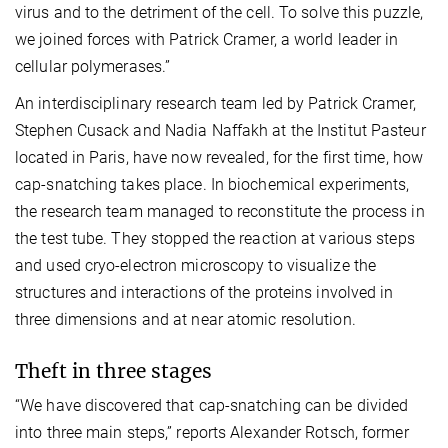
virus and to the detriment of the cell. To solve this puzzle,
we joined forces with Patrick Cramer, a world leader in
cellular polymerases.”
An interdisciplinary research team led by Patrick Cramer,
Stephen Cusack and Nadia Naffakh at the Institut Pasteur
located in Paris, have now revealed, for the first time, how
cap-snatching takes place. In biochemical experiments,
the research team managed to reconstitute the process in
the test tube. They stopped the reaction at various steps
and used cryo-electron microscopy to visualize the
structures and interactions of the proteins involved in
three dimensions and at near atomic resolution.
Theft in three stages
“We have discovered that cap-snatching can be divided
into three main steps,” reports Alexander Rotsch, former