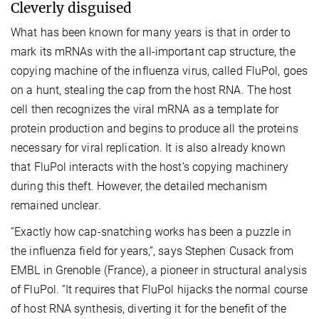
Cleverly disguised
What has been known for many years is that in order to
mark its mRNAs with the all-important cap structure, the
copying machine of the influenza virus, called FluPol, goes
on a hunt, stealing the cap from the host RNA. The host
cell then recognizes the viral mRNA as a template for
protein production and begins to produce all the proteins
necessary for viral replication. It is also already known
that FluPol interacts with the host’s copying machinery
during this theft. However, the detailed mechanism
remained unclear.
“Exactly how cap-snatching works has been a puzzle in
the influenza field for years,”, says Stephen Cusack from
EMBL in Grenoble (France), a pioneer in structural analysis
of FluPol. “It requires that FluPol hijacks the normal course
of host RNA synthesis, diverting it for the benefit of the