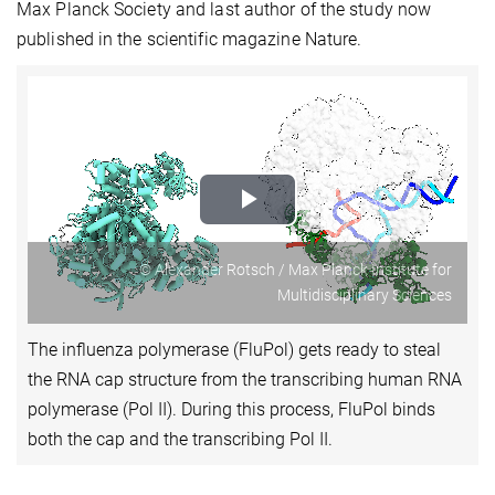
Max Planck Society and last author of the study now
published in the scientific magazine Nature.
Play
Video
© Alexander Rotsch / Max Planck Institute for
Multidisciplinary Sciences
The influenza polymerase (FluPol) gets ready to steal
the RNA cap structure from the transcribing human RNA
polymerase (Pol II). During this process, FluPol binds
both the cap and the transcribing Pol II.