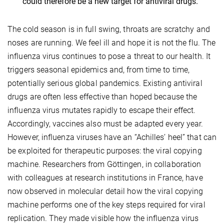
could therefore be a new target for antiviral drugs.
The cold season is in full swing, throats are scratchy and
noses are running. We feel ill and hope it is not the flu. The
influenza virus continues to pose a threat to our health. It
triggers seasonal epidemics and, from time to time,
potentially serious global pandemics. Existing antiviral
drugs are often less effective than hoped because the
influenza virus mutates rapidly to escape their effect.
Accordingly, vaccines also must be adapted every year.
However, influenza viruses have an “Achilles’ heel” that can
be exploited for therapeutic purposes: the viral copying
machine. Researchers from Göttingen, in collaboration
with colleagues at research institutions in France, have
now observed in molecular detail how the viral copying
machine performs one of the key steps required for viral
replication. They made visible how the influenza virus