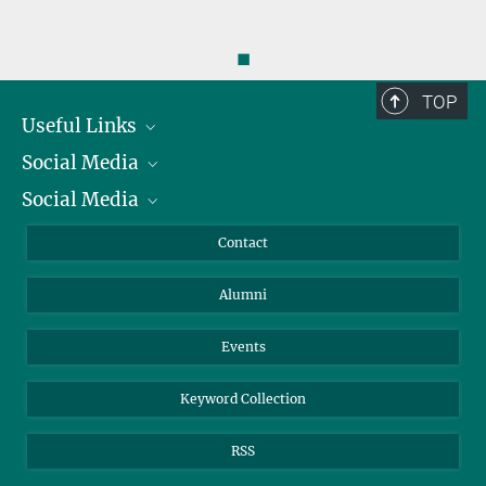
◼
TOP
Useful Links
Social Media
President
Social Media
Facts and Figures
Bluesky
Annual Report
Mastodon
Facebook
Contact
Purchase
LinkedIn
Instagram
Alumni
Reporting Misconduct
TikTok
YouTube
Netiquette
Events
Keyword Collection
RSS