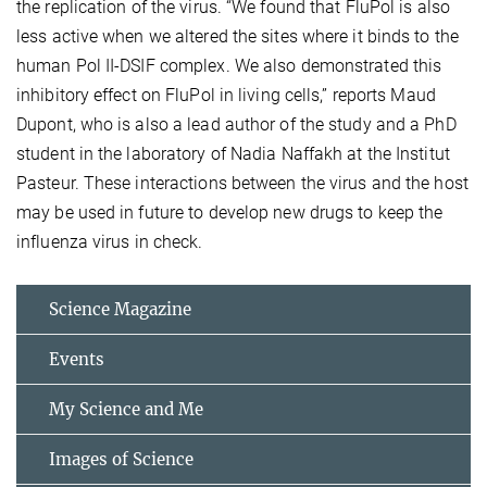
the replication of the virus. “We found that FluPol is also
less active when we altered the sites where it binds to the
human Pol II-DSIF complex. We also demonstrated this
inhibitory effect on FluPol in living cells,” reports Maud
Dupont, who is also a lead author of the study and a PhD
student in the laboratory of Nadia Naffakh at the Institut
Pasteur. These interactions between the virus and the host
may be used in future to develop new drugs to keep the
influenza virus in check.
Science Magazine
Events
My Science and Me
Images of Science