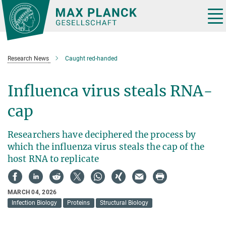
Main-
Content
Tog
nav
Research News
Caught red-handed
Influenca virus steals RNA-
cap
Researchers have deciphered the process by
which the influenza virus steals the cap of the
host RNA to replicate
MARCH 04, 2026
Infection Biology
Proteins
Structural Biology