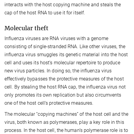
interacts with the host copying machine and steals the
cap of the host RNA to use it for itself.
Molecular theft
Influenza viruses are RNA viruses with a genome
consisting of single-stranded RNA. Like other viruses, the
influenza virus smuggles its genetic material into the host
cell and uses its host’s molecular repertoire to produce
new virus particles. In doing so, the influenza virus
effectively bypasses the protective measures of the host
cell. By stealing the host RNA cap, the influenza virus not
only promotes its own replication but also circumvents
one of the host cell’s protective measures.
The molecular “copying machines” of the host cell and the
virus, both known as polymerases, play a key role in this
process. In the host cell, the human’s polymerase role is to