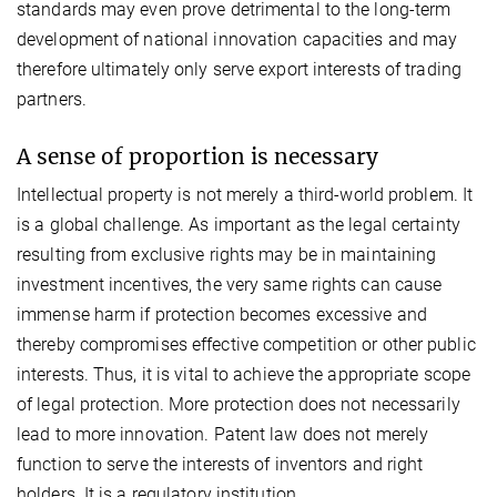
standards may even prove detrimental to the long-term
development of national innovation capacities and may
therefore ultimately only serve export interests of trading
partners.
A sense of proportion is necessary
Intellectual property is not merely a third-world problem. It
is a global challenge. As important as the legal certainty
resulting from exclusive rights may be in maintaining
investment incentives, the very same rights can cause
immense harm if protection becomes excessive and
thereby compromises effective competition or other public
interests. Thus, it is vital to achieve the appropriate scope
of legal protection. More protection does not necessarily
lead to more innovation. Patent law does not merely
function to serve the interests of inventors and right
holders. It is a regulatory institution.