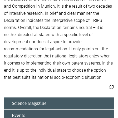
and Competition in Munich. It is the result of two decades
of intensive research. In brief and clear manner, the
Declaration indicates the interpretive scope of TRIPS
norms. Overall, the Declaration remains neutral – it is
neither directed at states with a specific level of
development nor does it aspire to provide
recommendations for legal action. It only points out the
regulatory discretion that national legislators enjoy when
it comes to implementing their own patent systems. In the
end it is up to the individual state to choose the option
that best suits its national socio-economic situation.
SB
Science Magazine
Events