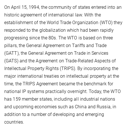
On April 15, 1994, the community of states entered into an
historic agreement of international law. With the
establishment of the World Trade Organization (WTO) they
responded to the globalization which had been rapidly
progressing since the 80s. The WTO is based on three
pillars, the General Agreement on Tariffs and Trade
(GATT), the General Agreement on Trade in Services
(GATS) and the Agreement on Trade-Related Aspects of
Intellectual Property Rights (TRIPS). By incorporating the
major international treaties on intellectual property at the
time, the TRIPS Agreement became the benchmark for
national IP systems practically overnight. Today, the WTO
has 159 member states, including all industrial nations
and upcoming economies such as China and Russia, in
addition to a number of developing and emerging
countries.