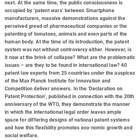
next. At the same time, the public consciousness is
occupied by ‘patent wars’ between Smartphone
manufacturers, massive demonstrations against the
perceived greed of pharmaceutical companies or the
patenting of tomatoes, animals and even parts of the
human body. At the time of its introduction, the patent
system was not without controversy either. However, is
it now at the brink of collapse? What are the problematic
issues – are they to be found in international law? 40
patent law experts from 25 countries under the auspices
of the Max Planck Institute for Innovation and
Competition deliver answers. In the ‘Declaration on
Patent Protection’, published in connection with the 20th
anniversary of the WTO, they demonstrate the manner
in which the international legal order leaves ample
space for differing designs of national patent systems
and how this flexibility promotes eco-nomic growth and
social welfare.