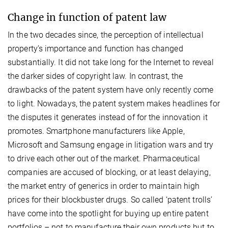
Change in function of patent law
In the two decades since, the perception of intellectual
property’s importance and function has changed
substantially. It did not take long for the Internet to reveal
the darker sides of copyright law. In contrast, the
drawbacks of the patent system have only recently come
to light. Nowadays, the patent system makes headlines for
the disputes it generates instead of for the innovation it
promotes. Smartphone manufacturers like Apple,
Microsoft and Samsung engage in litigation wars and try
to drive each other out of the market. Pharmaceutical
companies are accused of blocking, or at least delaying,
the market entry of generics in order to maintain high
prices for their blockbuster drugs. So called ‘patent trolls’
have come into the spotlight for buying up entire patent
portfolios – not to manufacture their own products but to