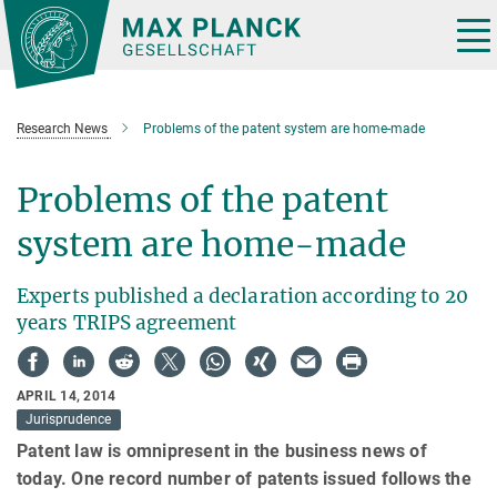
Main-
Content
Tog
nav
Research News
Problems of the patent system are home-made
Problems of the patent
system are home-made
Experts published a declaration according to 20
years TRIPS agreement
APRIL 14, 2014
Jurisprudence
Patent law is omnipresent in the business news of
today. One record number of patents issued follows the