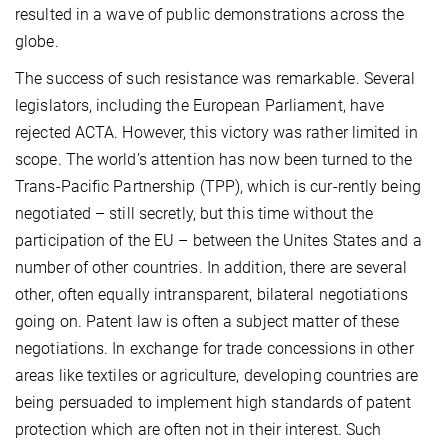
resulted in a wave of public demonstrations across the
globe.
The success of such resistance was remarkable. Several
legislators, including the European Parliament, have
rejected ACTA. However, this victory was rather limited in
scope. The world’s attention has now been turned to the
Trans-Pacific Partnership (TPP), which is cur-rently being
negotiated – still secretly, but this time without the
participation of the EU – between the Unites States and a
number of other countries. In addition, there are several
other, often equally intransparent, bilateral negotiations
going on. Patent law is often a subject matter of these
negotiations. In exchange for trade concessions in other
areas like textiles or agriculture, developing countries are
being persuaded to implement high standards of patent
protection which are often not in their interest. Such