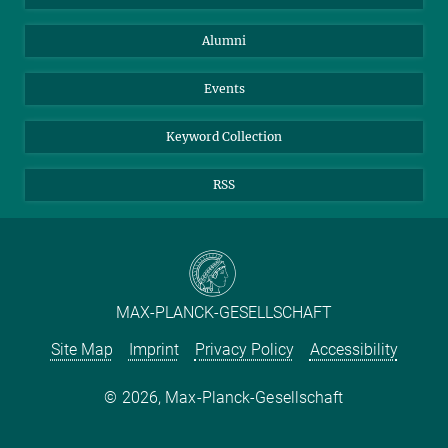
Purchase
LinkedIn
Instagram
Alumni
Reporting Misconduct
TikTok
YouTube
Netiquette
Events
Keyword Collection
RSS
MAX-PLANCK-GESELLSCHAFT
Site Map
Imprint
Privacy Policy
Accessibility
2026, Max-Planck-Gesellschaft