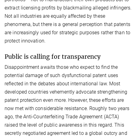
extract licensing profits by blackmailing alleged infringers.
Not all industries are equally affected by these
phenomena, but there is a general perception that patents
are increasingly used for strategic purposes rather than to
protect innovation.
Public is calling for transparency
Disappointment awaits those who expect to find the
potential damage of such dysfunctional patent uses
reflected in the debates about international law. Most
developed countries vehemently advocate strengthening
patent protection even more. However, these efforts are
now met with considerable resistance. Roughly two years
ago, the Anti-Counterfeiting Trade Agreement (ACTA)
raised the level of public awareness in this regard. This
secretly negotiated agreement led to a global outcry and