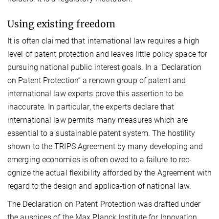
Using existing freedom
It is often claimed that international law requires a high
level of patent protection and leaves little policy space for
pursuing national public interest goals. In a ‘Declaration
on Patent Protection” a renown group of patent and
international law experts prove this assertion to be
inaccurate. In particular, the experts declare that
international law permits many measures which are
essential to a sustainable patent system. The hostility
shown to the TRIPS Agreement by many developing and
emerging economies is often owed to a failure to rec-
ognize the actual flexibility afforded by the Agreement with
regard to the design and applica-tion of national law.
The Declaration on Patent Protection was drafted under
the auspices of the Max Planck Institute for Innovation