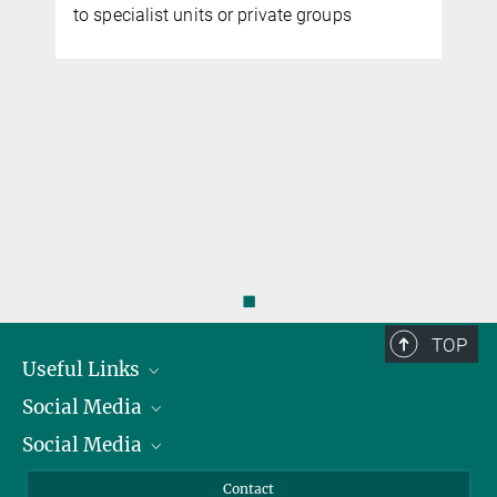
to specialist units or private groups
◼
TOP
Useful Links
Social Media
President
Social Media
Facts and Figures
Bluesky
Annual Report
Mastodon
Facebook
Contact