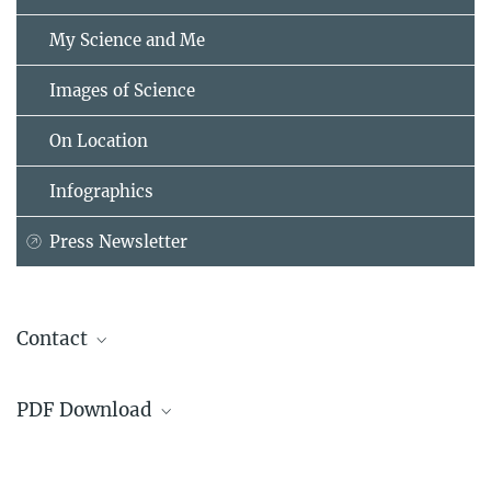
My Science and Me
Images of Science
On Location
Infographics
Press Newsletter
Contact
Prof. Dr. Reto Hilty
PDF Download
Max Planck Institute for Innovation and Competition, München
+49 89 24246-400
The declaration verbatim
hilty@...