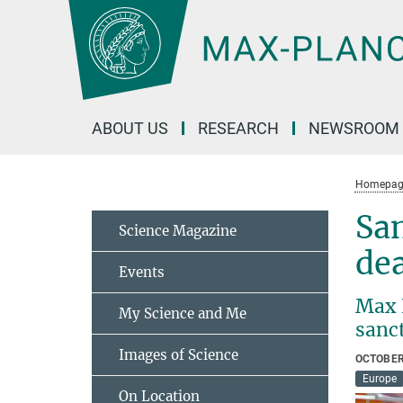
Main-
Content
ABOUT US
RESEARCH
NEWSROOM
Homepag
San
Science Magazine
de
Events
Max 
My Science and Me
sanc
Images of Science
OCTOBER
Europe
On Location