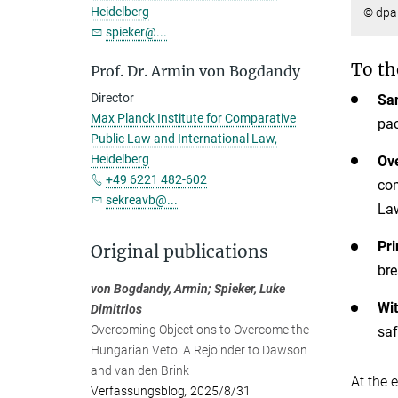
Heidelberg
© dpa 
spieker@...
To th
Prof. Dr. Armin von Bogdandy
Director
San
Max Planck Institute for Comparative
pac
Public Law and International Law,
Heidelberg
Ov
+49 6221 482-602
com
sekreavb@...
Law
Pri
Original publications
bre
von Bogdandy, Armin; Spieker, Luke
Wit
Dimitrios
Overcoming Objections to Overcome the
saf
Hungarian Veto: A Rejoinder to Dawson
and van den Brink
At the 
Verfassungsblog
,
2025/8/31