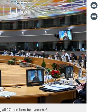
ng all 27 members be ovecome?