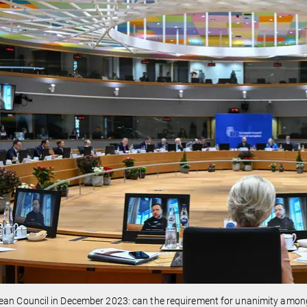
ean Council in December 2023: can the requirement for unanimity amo