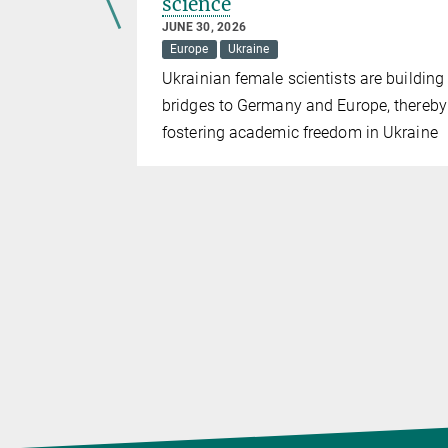
science
JUNE 30, 2026
olicy
Europe
Ukraine
 of the
Ukrainian female scientists are building
bridges to Germany and Europe, thereby
fostering academic freedom in Ukraine