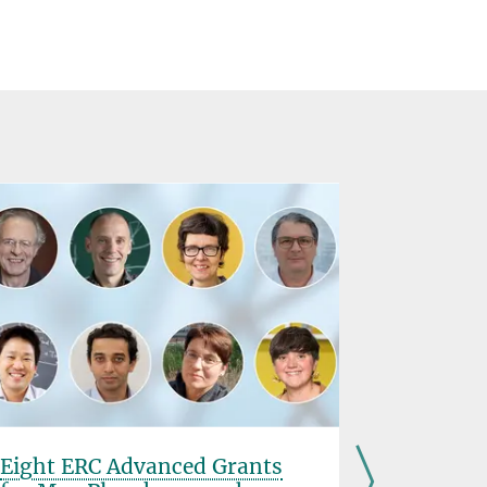
Eight ERC Advanced Grants
ICE Offi