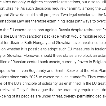
 aims not only to tighten economic restrictions, but also to util
ort Ukraine. As such decisions require unanimity among the EU
 and Slovakia could stall progress. Two legal scholars at the 
ernational Law are therefore examining legal pathways to ove
 the EU extend sanctions against Russia despite resistance f
is the EU’s 19th sanctions package, which would mobilise rough
ral for Ukraine. Both Hungary and Slovakia have threatened to b
 on whether it is possible to adopt such EU measures in foreign
 or Slovakia. Moreover, should these states also block an extens
llion of Russian central bank assets, currently frozen in Belgian 
xperts Armin von Bogdandy and Dimitri Spieker at the Max Plan
ptions since early 2025 to overcome such standoffs. They conte
s of the EU’s principle of solidarity, as enshrined in the EU trea
 irrelevant. They further argue that the unanimity requirement d
l-being of its peoples are under threat, thereby permitting decisi