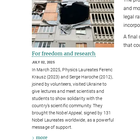
and mor
legal r
incorpo
A final
that co
For freedom and research
JULY 02, 2025
In March 2025, Physics Laureates Ferenc
Krausz (2023) and Serge Haroche (2012),
joined by volunteers, visited Ukraine to
give lectures and meet scientists and
students to show solidarity with the
country’s scientific community. They
brought the
Nobel Appeal
, signed by 131
Nobel Laureates worldwide, as a powerful
message of support.
more