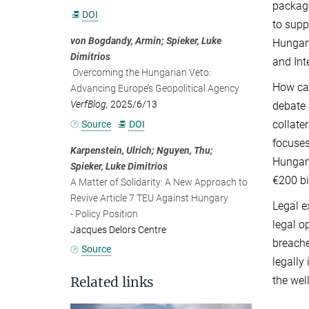
package
DOI
to supp
von Bogdandy, Armin; Spieker, Luke
Hungary
Dimitrios
and Int
Overcoming the Hungarian Veto:
How can
Advancing Europe’s Geopolitical Agency
VerfBlog,
2025/6/13
debate 
collate
Source
DOI
focuses
Karpenstein, Ulrich; Nguyen, Thu;
Hungary
Spieker, Luke Dimitrios
€200 bi
A Matter of Solidarity: A New Approach to
Revive Article 7 TEU Against Hungary
Legal e
- Policy Position
legal o
Jacques Delors Centre
breache
Source
legally
the wel
Related links