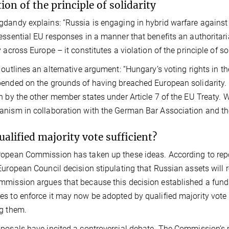
tion of the principle of solidarity
dandy explains: “Russia is engaging in hybrid warfare agains
essential EU responses in a manner that benefits an authoritar
 across Europe – it constitutes a violation of the principle of sol
 outlines an alternative argument: “Hungary’s voting rights in 
ended on the grounds of having breached European solidarity.
n by the other member states under Article 7 of the EU Treaty.
nism in collaboration with the German Bar Association and th
qualified majority vote sufficient?
opean Commission has taken up these ideas. According to rep
European Council decision stipulating that Russian assets will
mission argues that because this decision established a fund
s to enforce it may now be adopted by qualified majority vote 
g them.
posals have incited a controversial debate. The Commission’s m