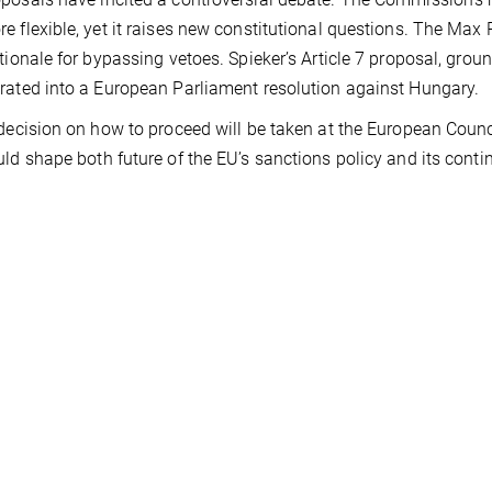
e flexible, yet it raises new constitutional questions. The Max 
ationale for bypassing vetoes. Spieker’s Article 7 proposal, ground
rated into a European Parliament resolution against Hungary.
 decision on how to proceed will be taken at the European Counc
uld shape both future of the EU’s sanctions policy and its conti