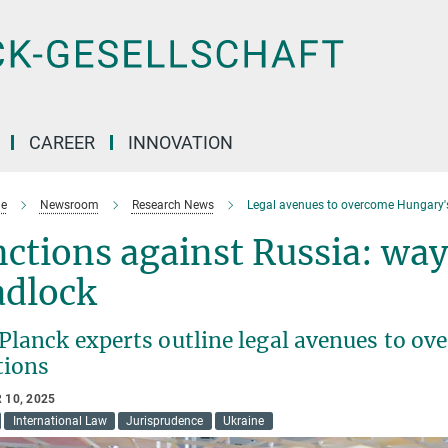
CAREER
INNOVATION
e
Newsroom
Research News
Legal avenues to overcome Hungary'
ctions against Russia: way
adlock
Planck experts outline legal avenues to o
tions
 10, 2025
International Law
Jurisprudence
Ukraine