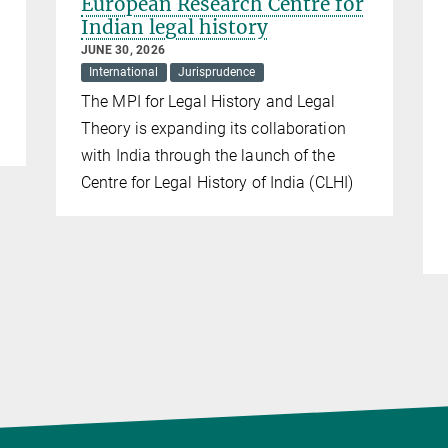
European Research Centre for
Indian legal history
JUNE 30, 2026
International
Jurisprudence
The MPI for Legal History and Legal
Theory is expanding its collaboration
with India through the launch of the
Centre for Legal History of India (CLHI)