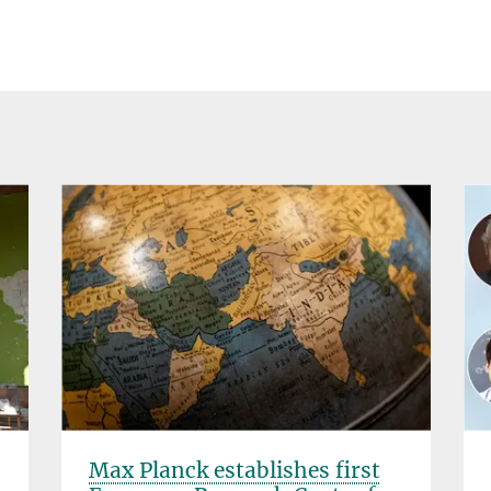
Max Planck establishes first