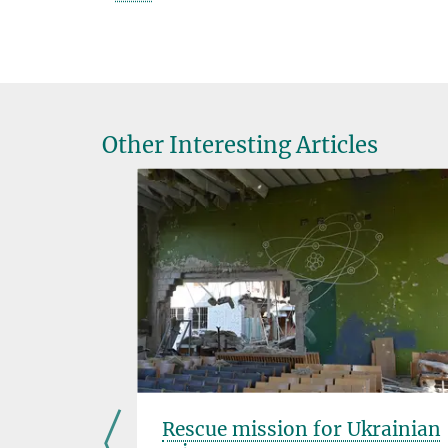
Other Interesting Articles
s for
Rescue mission for Ukrainian