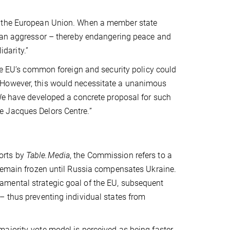
t the European Union. When a member state
ian aggressor –
thereby endangering peace and
idarity.”
the EU’s common foreign and security policy could
 However, this would necessitate a unanimous
 We have developed a concrete proposal for such
e Jacques Delors Centre.”
orts by
Table.Media
, the Commission refers to a
 remain frozen until Russia compensates Ukraine.
amental strategic goal of the EU, subsequent
– thus preventing individual states from
ajority-vote model is perceived as being faster