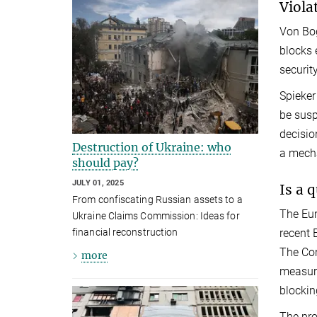
Viola
Von Bog
blocks 
security
Spieker
be susp
decisio
Destruction of Ukraine: who
a mecha
should pay?
JULY 01, 2025
Is a 
From confiscating Russian assets to a
The Eur
Ukraine Claims Commission: Ideas for
recent 
financial reconstruction
The Com
more
measure
blockin
The pro