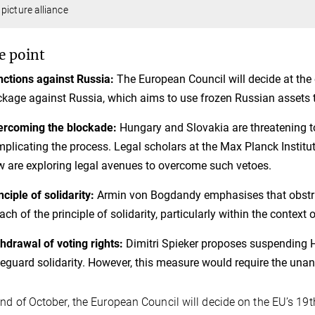
picture alliance
e point
ctions against Russia:
The European Council will decide at the 
kage against Russia, which aims to use frozen Russian assets t
ercoming the blockade:
Hungary and Slovakia are threatening to
plicating the process. Legal scholars at the Max Planck Institu
 are exploring legal avenues to overcome such vetoes.
nciple of solidarity:
Armin von Bogdandy emphasises that obstru
ach of the principle of solidarity, particularly within the context
hdrawal of voting rights:
Dimitri Spieker proposes suspending Hu
eguard solidarity. However, this measure would require the una
end of October, the European Council will decide on the EU’s 19