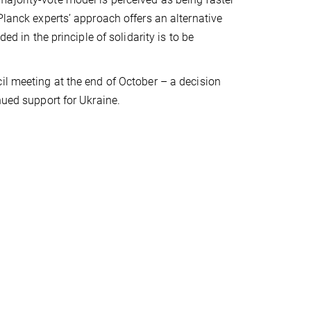
Planck experts’ approach offers an alternative
ed in the principle of solidarity is to be
il meeting at the end of October – a decision
nued support for Ukraine.