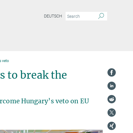
DEUTSCH
s veto
s to break the
vercome Hungary’s veto on EU