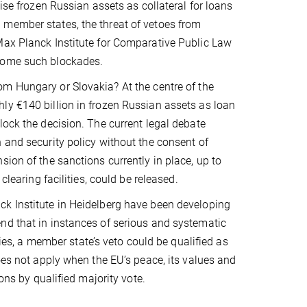
ise frozen Russian assets as collateral for loans
 member states, the threat of vetoes from
Max Planck Institute for Comparative Public Law
rcome such blockades.
rom Hungary or Slovakia?
At the centre of the
ly €140 billion in frozen Russian assets as loan
lock the decision. The current legal debate
 and security policy without the consent of
ion of the sanctions currently in place, up to
clearing facilities, could be released.
ck Institute in Heidelberg have been developing
nd that in instances of serious and systematic
ties, a member state’s veto could be qualified as
oes not apply when the EU’s peace, its values and
ons by qualified majority vote.