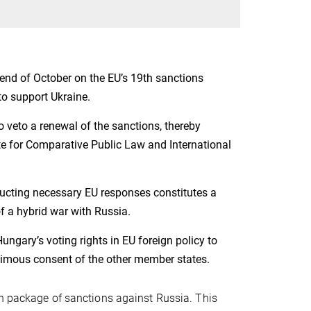
end of October on the EU’s 19th sanctions
o support Ukraine.
 veto a renewal of the sanctions, thereby
te for Comparative Public Law and International
cting necessary EU responses constitutes a
 of a hybrid war with Russia.
ngary’s voting rights in EU foreign policy to
nimous consent of the other member states.
th package of sanctions against Russia. This