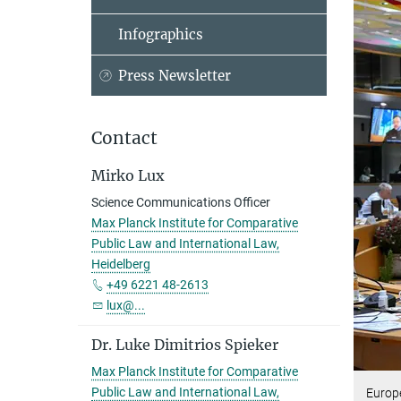
Infographics
Press Newsletter
Contact
Mirko Lux
Science Communications Officer
Max Planck Institute for Comparative
Public Law and International Law,
Heidelberg
+49 6221 48-2613
lux@...
Dr. Luke Dimitrios Spieker
Max Planck Institute for Comparative
Public Law and International Law,
Europ