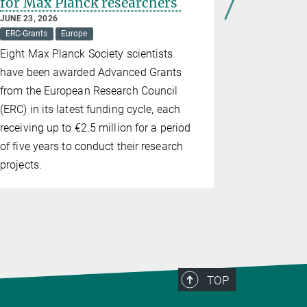
for Max Planck researchers
would a 
be lawfu
JUNE 23, 2026
ERC-Grants
Europe
MAY 18, 2026
Democracy
Eight Max Planck Society scientists
What the s
have been awarded Advanced Grants
delegate to 
from the European Research Council
groups
(ERC) in its latest funding cycle, each
receiving up to €2.5 million for a period
of five years to conduct their research
projects.
TOP