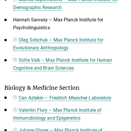
Demographic Research
Hannah Sarvasy – Max Planck Institute for
Psycholinguistics
Oleg Sobchuk – Max Planck Institute for
Evolutionary Anthropology
Sofie Valk – Max Planck Institute for Human
Cognitive and Brain Sciences
Biology & Medicine Section
Can Aztekin – Friedrich Miescher Laboratory
Valentin Flury – Max Planck Institute of
Immunobiology and Epigenetics
Juliane Glaser – Max Planck Institute of