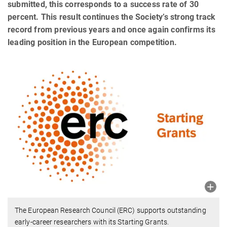
submitted, this corresponds to a success rate of 30
percent. This result continues the Society’s strong track
record from previous years and once again confirms its
leading position in the European competition.
The European Research Council (ERC) supports outstanding
early-career researchers with its Starting Grants.