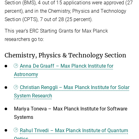
Section (BMS), 4 out of 15 applications were approved (27
percent), and in the Chemistry, Physics and Technology
Section (CPTS), 7 out of 28 (25 percent).
This year’s ERC Starting Grants for Max Planck
researchers go to:
Chemistry, Physics & Technology Section
Anna De Graaff – Max Planck Institute for
Astronomy
Christian Renggli – Max Planck Institute for Solar
System Research
Mariya Toneva – Max Planck Institute for Software
Systems
Rahul Trivedi – Max Planck Institute of Quantum
Optics