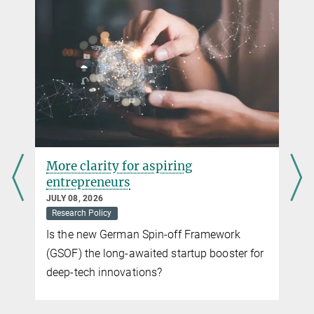
Nine ERC Consolidator Grants for Max-Planck
DECEMBER 06, 2024
In a European comparison, the MPG is in second place
more
More clarity for aspiring
entrepreneurs
JULY 08, 2026
Research Policy
Is the new German Spin-off Framework
(GSOF) the long-awaited startup booster for
deep-tech innovations?