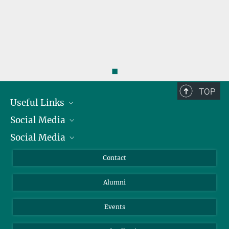
◼
TOP
Useful Links
Social Media
President
Social Media
Facts and Figures
Bluesky
Annual Report
Mastodon
Facebook
Contact
Purchase
LinkedIn
Instagram
Alumni
Reporting Misconduct
TikTok
YouTube
Netiquette
Events