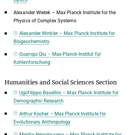
Alexander Wietek – Max Planck Institute for the
Physics of Complex Systems
Alexander Winkler – Max Planck Institute for
Biogeochemistry
Guanqui Qiu – Max-Planck-Institut für
Kohlenforschung
Humanities and Social Sciences Section
Ugofilippo Basellini – Max Planck Institute for
Demographic Research
Arthur Kocher – Max Planck Institute for
Evolutionary Anthropology
Marília Nepomuceno – Max Planck Institute for