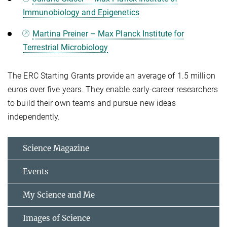
Immunobiology and Epigenetics
Martina Preiner – Max Planck Institute for
Terrestrial Microbiology
The ERC Starting Grants provide an average of 1.5 million
euros over five years. They enable early-career researchers
to build their own teams and pursue new ideas
independently.
Science Magazine
Events
My Science and Me
Images of Science