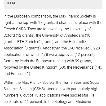
© ERC
In the European comparison, the Max Planck Society is
right at the top: with 17 grants, it shares first place with the
French CNRS. They are followed by the University of
Oxford (12 grants), the University of Amsterdam (10
grants), ETH Zurich (9 grants), and the Helmholtz
Association (8 grants). Altogether, the ERC received 3,928
applications, of which 478 were approved (12 percent).
Germany leads the European ranking with 99 grants,
followed by the United Kingdom (60), the Netherlands (44),
and France (41).
Within the Max Planck Society, the Humanities and Social
Sciences Section (GSHS) stood out with particularly high
numbers: 6 out of 13 applications were successful – a
peak rate of 46 percent. In the Biology and Medicine