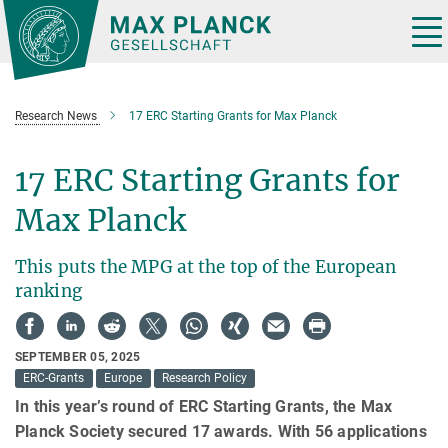
Main-
Content
Tog
nav
Research News
17 ERC Starting Grants for Max Planck
17 ERC Starting Grants for
Max Planck
This puts the MPG at the top of the European
ranking
SEPTEMBER 05, 2025
ERC-Grants
Europe
Research Policy
In this year’s round of ERC Starting Grants, the Max
Planck Society secured 17 awards. With 56 applications