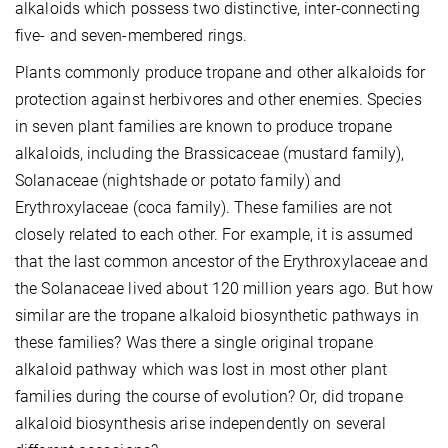
alkaloids which possess two distinctive, inter-connecting
five- and seven-membered rings.
Plants commonly produce tropane and other alkaloids for
protection against herbivores and other enemies. Species
in seven plant families are known to produce tropane
alkaloids, including the Brassicaceae (mustard family),
Solanaceae (nightshade or potato family) and
Erythroxylaceae (coca family). These families are not
closely related to each other. For example, it is assumed
that the last common ancestor of the Erythroxylaceae and
the Solanaceae lived about 120 million years ago. But how
similar are the tropane alkaloid biosynthetic pathways in
these families? Was there a single original tropane
alkaloid pathway which was lost in most other plant
families during the course of evolution? Or, did tropane
alkaloid biosynthesis arise independently on several