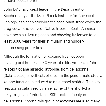
different occasions?
John D’Auria, project leader in the Department of
Biochemistry at the Max Planck Institute for Chemical
Ecology, has been studying the coca plant, from which the
drug cocaine is derived. Native tribes in South America
have been cultivating coca and chewing its leaves for at
least 8000 years for their stimulant and hunger-
suppressing properties.
Although the formation of cocaine has not been
investigated in the last 40 years, the biosynthesis of the
related tropane alkaloid, atropine, from belladonna
(Solanaceae) is well-established. In the penultimate step, a
ketone function is reduced to an alcohol residue. This key
reaction is catalysed by an enzyme of the short-chain
dehydrogenase/reductase (SDR) protein family in
belladonna. Among this group of enzymes are also many