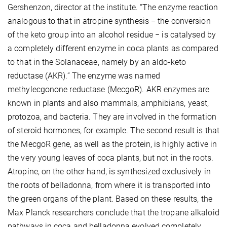
Gershenzon, director at the institute. “The enzyme reaction
analogous to that in atropine synthesis − the conversion
of the keto group into an alcohol residue − is catalysed by
a completely different enzyme in coca plants as compared
to that in the Solanaceae, namely by an aldo-keto
reductase (AKR).” The enzyme was named
methylecgonone reductase (MecgoR). AKR enzymes are
known in plants and also mammals, amphibians, yeast,
protozoa, and bacteria. They are involved in the formation
of steroid hormones, for example. The second result is that
the MecgoR gene, as well as the protein, is highly active in
the very young leaves of coca plants, but not in the roots.
Atropine, on the other hand, is synthesized exclusively in
the roots of belladonna, from where it is transported into
the green organs of the plant. Based on these results, the
Max Planck researchers conclude that the tropane alkaloid
pathways in coca and belladonna evolved completely