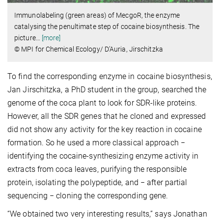
Immunolabeling (green areas) of MecgoR, the enzyme
catalysing the penultimate step of cocaine biosynthesis. The
picture
…
[more]
© MPI for Chemical Ecology/ D’Auria, Jirschitzka
To find the corresponding enzyme in cocaine biosynthesis,
Jan Jirschitzka, a PhD student in the group, searched the
genome of the coca plant to look for SDR-like proteins.
However, all the SDR genes that he cloned and expressed
did not show any activity for the key reaction in cocaine
formation. So he used a more classical approach −
identifying the cocaine-synthesizing enzyme activity in
extracts from coca leaves, purifying the responsible
protein, isolating the polypeptide, and − after partial
sequencing − cloning the corresponding gene.
“We obtained two very interesting results,” says Jonathan