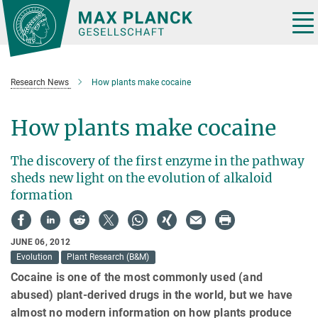
Main-
Content
Tog
nav
Research News
How plants make cocaine
How plants make cocaine
The discovery of the first enzyme in the pathway
sheds new light on the evolution of alkaloid
formation
JUNE 06, 2012
Evolution
Plant Research (B&M)
Cocaine is one of the most commonly used (and
abused) plant-derived drugs in the world, but we have
almost no modern information on how plants produce