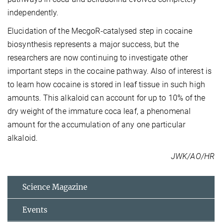
independently.
Elucidation of the MecgoR-catalysed step in cocaine
biosynthesis represents a major success, but the
researchers are now continuing to investigate other
important steps in the cocaine pathway. Also of interest is
to learn how cocaine is stored in leaf tissue in such high
amounts. This alkaloid can account for up to 10% of the
dry weight of the immature coca leaf, a phenomenal
amount for the accumulation of any one particular
alkaloid.
JWK/AO/HR
Science Magazine
Events