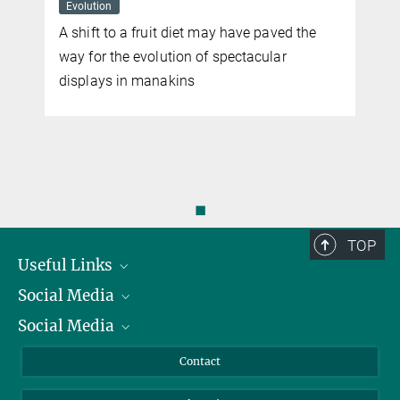
Evolution
A shift to a fruit diet may have paved the
way for the evolution of spectacular
displays in manakins
n
◼
TOP
Useful Links
Social Media
President
Social Media
Facts and Figures
Bluesky
Annual Report
Mastodon
Facebook
Contact
Purchase
LinkedIn
Instagram