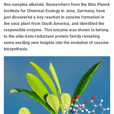
this complex alkaloid. Researchers from the Max Planck
Institute for Chemical Ecology in Jena, Germany, have
just discovered a key reaction in cocaine formation in
the coca plant from South America, and identified the
responsible enzyme. This enzyme was shown to belong
to the aldo-keto-reductase protein family revealing
some exciting new insights into the evolution of cocaine
biosynthesis.