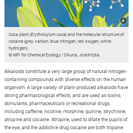
Coca plant (
Erythroxylum coca
) and the molecular structure of
cocaine (grey: carbon, blue: nitrogen, red: oxygen, white:
hydrogen).
© MPI for Chemical Ecology / D’Auria, Jirschitzka
Alkaloids constitute a very large group of natural nitrogen-
containing compounds with diverse effects on the human
organism. A large variety of plant-produced alkaloids have
strong pharmacological effects, and are used as toxins,
stimulants, pharmaceuticals or recreational drugs,
including caffeine, nicotine, morphine, quinine, strychnine,
atropine and cocaine. Atropine, used to dilate the pupils of
the eye, and the addictive drug cocaine are both tropane