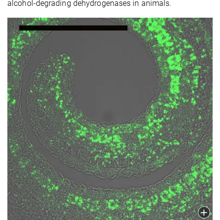
alcohol-degrading dehydrogenases in animals.