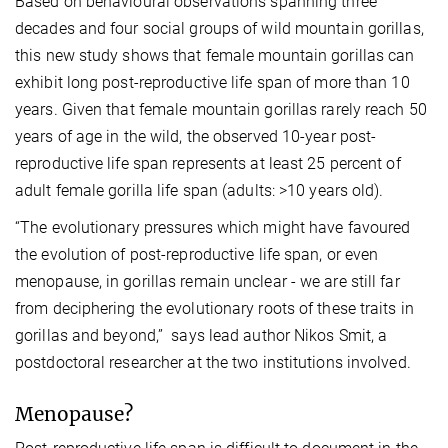
Based on behavioural observations spanning three
decades and four social groups of wild mountain gorillas,
this new study shows that female mountain gorillas can
exhibit long post-reproductive life span of more than 10
years. Given that female mountain gorillas rarely reach 50
years of age in the wild, the observed 10-year post-
reproductive life span represents at least 25 percent of
adult female gorilla life span (adults: >10 years old).
“The evolutionary pressures which might have favoured
the evolution of post-reproductive life span, or even
menopause, in gorillas remain unclear - we are still far
from deciphering the evolutionary roots of these traits in
gorillas and beyond,” says lead author Nikos Smit, a
postdoctoral researcher at the two institutions involved.
Menopause?