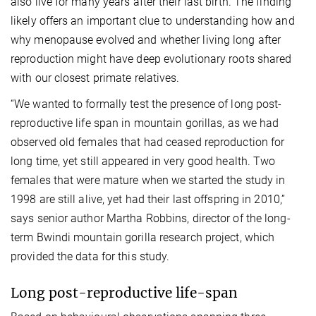
also live for many years after their last birth. The finding
likely offers an important clue to understanding how and
why menopause evolved and whether living long after
reproduction might have deep evolutionary roots shared
with our closest primate relatives.
“We wanted to formally test the presence of long post-
reproductive life span in mountain gorillas, as we had
observed old females that had ceased reproduction for
long time, yet still appeared in very good health. Two
females that were mature when we started the study in
1998 are still alive, yet had their last offspring in 2010,”
says senior author Martha Robbins, director of the long-
term Bwindi mountain gorilla research project, which
provided the data for this study.
Long post-reproductive life-span