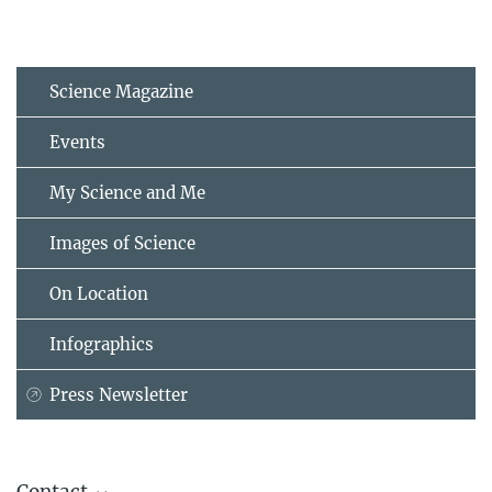
Science Magazine
Events
My Science and Me
Images of Science
On Location
Infographics
Press Newsletter