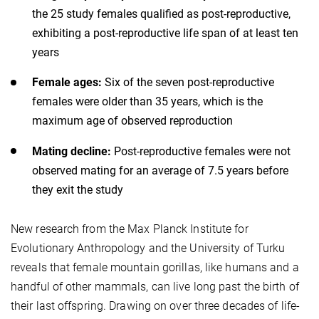
the 25 study females qualified as post-reproductive,
exhibiting a post-reproductive life span of at least ten
years
Female ages:
Six of the seven post-reproductive
females were older than 35 years, which is the
maximum age of observed reproduction
Mating decline:
Post-reproductive females were not
observed mating for an average of 7.5 years before
they exit the study
New research from the Max Planck Institute for
Evolutionary Anthropology and the University of Turku
reveals that female mountain gorillas, like humans and a
handful of other mammals, can live long past the birth of
their last offspring. Drawing on over three decades of life-