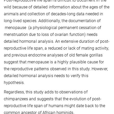
Post-reproductive life span is difficult to document in the
wild because of detailed information about the ages of the
animals and collection of decades-long data needed in
long-lived species. Additionally, the documentation of
menopause (a physiological permanent cessation of
menstruation due to loss of ovarian function) needs
detailed hormonal analysis. An extensive duration of post-
reproductive life span, a reduced or lack of mating activity,
and previous endocrine analyses of old female gorillas
suggest that menopause is a highly plausible cause for
the reproductive patterns observed in this study. However,
detailed hormonal analysis needs to verify this
hypothesis.
Regardless, this study adds to observations of
chimpanzees and suggests that the evolution of post-
reproductive life span of humans might date back to the
common ancestor of African hominids.