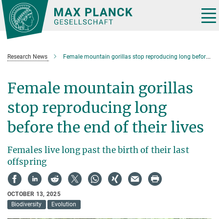
Main-
Content
Tog
nav
Research News
Female mountain gorillas stop reproducing long before the end of their lives
Female mountain gorillas
stop reproducing long
before the end of their lives
Females live long past the birth of their last
offspring
OCTOBER 13, 2025
Biodiversity
Evolution