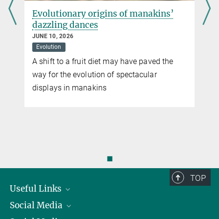
d
Evolutionary origins of manakins’
dazzling dances
JUNE 10, 2026
Evolution
A shift to a fruit diet may have paved the
way for the evolution of spectacular
displays in manakins
n
◼
TOP
Useful Links
Social Media
President