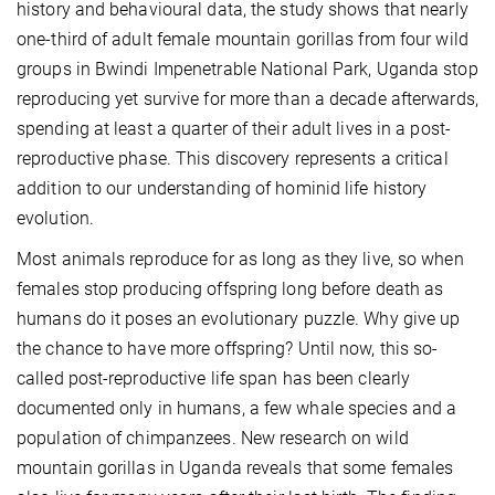
history and behavioural data, the study shows that nearly
one-third of adult female mountain gorillas from four wild
groups in Bwindi Impenetrable National Park, Uganda stop
reproducing yet survive for more than a decade afterwards,
spending at least a quarter of their adult lives in a post-
reproductive phase. This discovery represents a critical
addition to our understanding of hominid life history
evolution.
Most animals reproduce for as long as they live, so when
females stop producing offspring long before death as
humans do it poses an evolutionary puzzle. Why give up
the chance to have more offspring? Until now, this so-
called post-reproductive life span has been clearly
documented only in humans, a few whale species and a
population of chimpanzees. New research on wild
mountain gorillas in Uganda reveals that some females