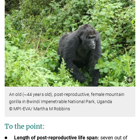
An old (~44 years old), post-reproductive, female mountain
gorilla in Bwindi Impenetrable National Park, Uganda
© MPI-EVA/ Martha M Robbins
To the point:
Length of post-reproductive life span:
seven out of