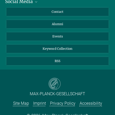
Social Media
Facts and Figures
Bluesky
Annual Report
Mastodon
Facebook
Contact
Purchase
LinkedIn
Instagram
Alumni
Reporting Misconduct
TikTok
YouTube
Netiquette
Events
Keyword Collection
RSS
MAX-PLANCK-GESELLSCHAFT
Site Map
Imprint
Privacy Policy
Accessibility