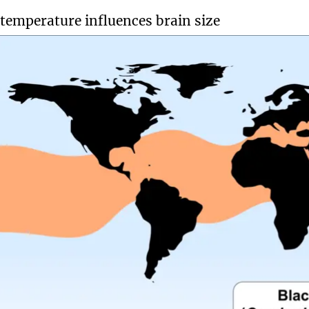
temperature influences brain size