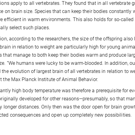
tions apply to all vertebrates. They found that in all vertebrate
ce on brain size. Species that can keep their bodies constantly 
e efficient in warm environments. This also holds for so-called
cally select such places.
tion, according to the researchers, the size of the offspring also 
 brain in relation to weight are particularly high for young animal
s that manage to both keep their bodies warm and produce larg
ze. “We humans were lucky to be warm-blooded. In addition, our 
 the evolution of largest brain of all vertebrates in relation to w
t the Max Planck Institute of Animal Behavior.
antly high body temperature was therefore a prerequisite for evo
 originally developed for other reasons—presumably, so that ma
ly longer distances. Only then was the door open for brain growt
ted consequences and open up completely new possibilities.