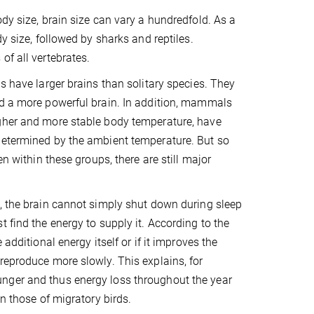
dy size, brain size can vary a hundredfold. As a
y size, followed by sharks and reptiles.
of all vertebrates.
s have larger brains than solitary species. They
ed a more powerful brain. In addition, mammals
igher and more stable body temperature, have
determined by the ambient temperature. But so
n within these groups, there are still major
s, the brain cannot simply shut down during sleep
 find the energy to supply it. According to the
additional energy itself or if it improves the
reproduce more slowly. This explains, for
nger and thus energy loss throughout the year
n those of migratory birds.