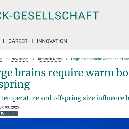
CAREER
INNOVATION
e
Newsroom
Research News
Large brains require warm bodies and
ge brains require warm bo
spring
temperature and offspring size influence br
R 03, 2025
Evolution