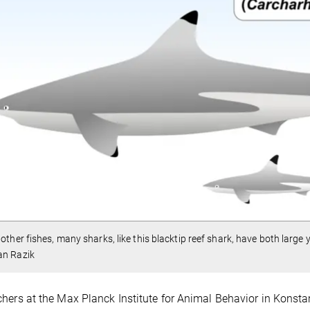
 other fishes, many sharks, like this blacktip reef shark, have both large
an Razik
hers at the Max Planck Institute for Animal Behavior in Konst