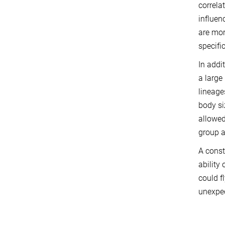
correla
influen
are mor
specifi
In addi
a large
lineage
body si
allowed
group a
A const
ability
could f
unexpec