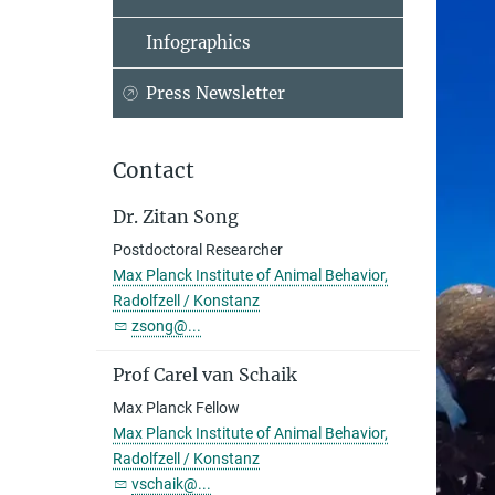
Infographics
Press Newsletter
Contact
Dr. Zitan Song
Postdoctoral Researcher
Max Planck Institute of Animal Behavior,
Radolfzell / Konstanz
zsong@...
Prof Carel van Schaik
Max Planck Fellow
Max Planck Institute of Animal Behavior,
Radolfzell / Konstanz
vschaik@...