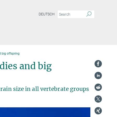
DEUTSCH
 big offspring
dies and big
ain size in all vertebrate groups