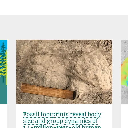
Fossil footprints reveal body
size and group dynamics of
1.4-million-year-old human