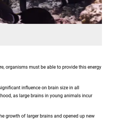
ore, organisms must be able to provide this energy
nificant influence on brain size in all
lthood, as large brains in young animals incur
he growth of larger brains and opened up new