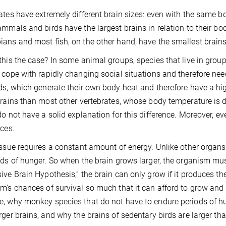
ates have extremely different brain sizes: even with the same bo
ammals and birds have the largest brains in relation to their bod
ans and most fish, on the other hand, have the smallest brains 
this the case? In some animal groups, species that live in group
 cope with rapidly changing social situations and therefore ne
ds, which generate their own body heat and therefore have a h
brains than most other vertebrates, whose body temperature is 
do not have a solid explanation for this difference. Moreover, eve
nces.
issue requires a constant amount of energy. Unlike other organ
ods of hunger. So when the brain grows larger, the organism must
ive Brain Hypothesis,” the brain can only grow if it produces the 
m's chances of survival so much that it can afford to grow and 
, why monkey species that do not have to endure periods of hu
rger brains, and why the brains of sedentary birds are larger tha