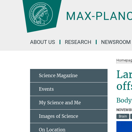
Main-
Content
ABOUT US
RESEARCH
NEWSROOM
Homepag
Lar
Science Magazine
off
Events
Body 
My Science and Me
NOVEMBE
Images of Science
Brain
On Location