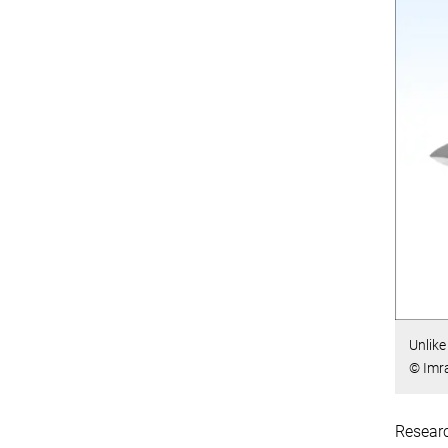
Unlike
© Imr
Researc