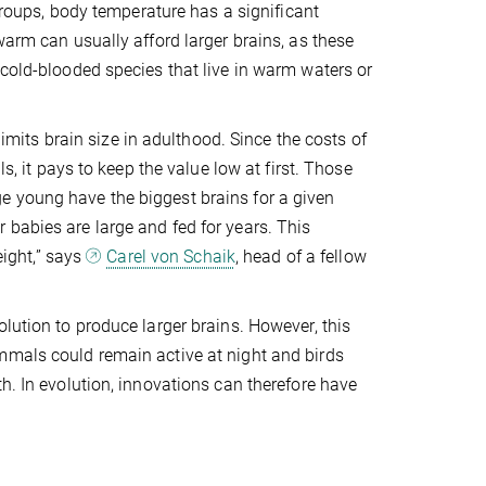
 groups, body temperature has a significant
warm can usually afford larger brains, as these
 cold-blooded species that live in warm waters or
limits brain size in adulthood. Since the costs of
s, it pays to keep the value low at first. Those
e young have the biggest brains for a given
babies are large and fed for years. This
eight,” says
Carel von Schaik
, head of a fellow
lution to produce larger brains. However, this
mmals could remain active at night and birds
h. In evolution, innovations can therefore have