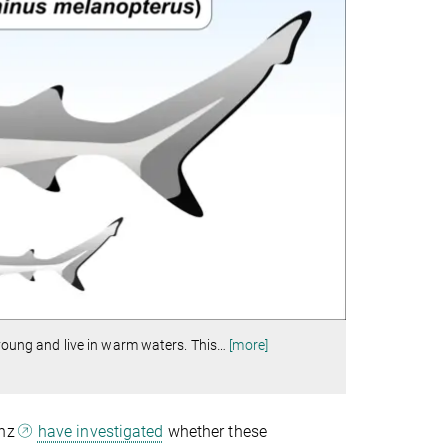
 young and live in warm waters. This
…
[more]
anz
have investigated
whether these