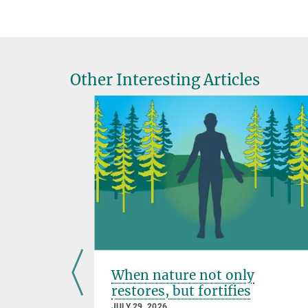
Other Interesting Articles
or
When nature not only
scovered
restores, but fortifies
JULY 29, 2026