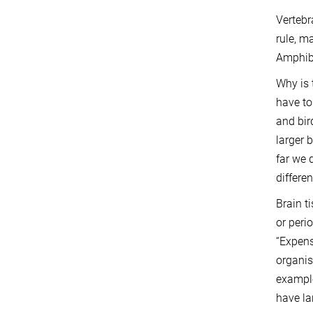
Vertebr
rule, m
Amphibi
Why is 
have to
and bir
larger 
far we 
differe
Brain t
or peri
“Expens
organis
example
have la