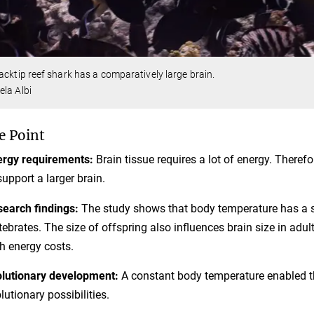
acktip reef shark has a comparatively large brain.
la Albi
e Point
rgy requirements:
Brain tissue requires a lot of energy. Theref
support a larger brain.
earch findings:
The study shows that body temperature has a sig
tebrates. The size of offspring also influences brain size in adu
h energy costs.
lutionary development:
A constant body temperature enabled t
lutionary possibilities.