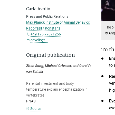
Carla Avolio
Press and Public Relations
Max Planck Institute of Animal Behavior,
The bl
Radolfzell / Konstanz
© Ange
+49 176 77871256
cavolio@...
To th
Original publication
Ene
to 
Zitan Song, Michael Griesser, and Carel P.
van Schaik
Res
ver
Parental investment and body
temperature explain encephalization in
hig
vertebrates
Evo
PNAS
evo
Source