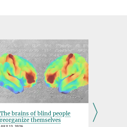
The brains of blind people
Inhibiti
reorganize themselves
prevents
childho
JULY 13, 2026