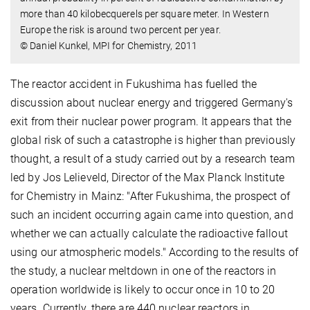
more than 40 kilobecquerels per square meter. In Western
Europe the risk is around two percent per year.
© Daniel Kunkel, MPI for Chemistry, 2011
The reactor accident in Fukushima has fuelled the
discussion about nuclear energy and triggered Germany's
exit from their nuclear power program. It appears that the
global risk of such a catastrophe is higher than previously
thought, a result of a study carried out by a research team
led by Jos Lelieveld, Director of the Max Planck Institute
for Chemistry in Mainz: "After Fukushima, the prospect of
such an incident occurring again came into question, and
whether we can actually calculate the radioactive fallout
using our atmospheric models." According to the results of
the study, a nuclear meltdown in one of the reactors in
operation worldwide is likely to occur once in 10 to 20
years. Currently, there are 440 nuclear reactors in