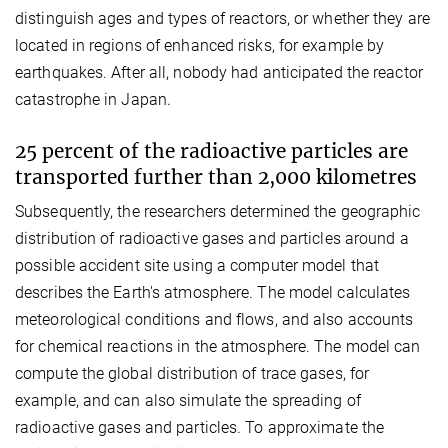
distinguish ages and types of reactors, or whether they are
located in regions of enhanced risks, for example by
earthquakes. After all, nobody had anticipated the reactor
catastrophe in Japan.
25 percent of the radioactive particles are
transported further than 2,000 kilometres
Subsequently, the researchers determined the geographic
distribution of radioactive gases and particles around a
possible accident site using a computer model that
describes the Earth's atmosphere. The model calculates
meteorological conditions and flows, and also accounts
for chemical reactions in the atmosphere. The model can
compute the global distribution of trace gases, for
example, and can also simulate the spreading of
radioactive gases and particles. To approximate the