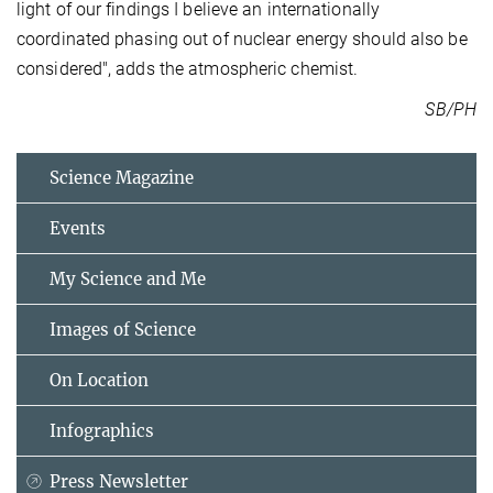
light of our findings I believe an internationally
coordinated phasing out of nuclear energy should also be
considered", adds the atmospheric chemist.
SB/PH
Science Magazine
Events
My Science and Me
Images of Science
On Location
Infographics
Press Newsletter