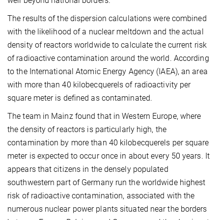
well beyond national borders.
The results of the dispersion calculations were combined
with the likelihood of a nuclear meltdown and the actual
density of reactors worldwide to calculate the current risk
of radioactive contamination around the world. According
to the International Atomic Energy Agency (IAEA), an area
with more than 40 kilobecquerels of radioactivity per
square meter is defined as contaminated.
The team in Mainz found that in Western Europe, where
the density of reactors is particularly high, the
contamination by more than 40 kilobecquerels per square
meter is expected to occur once in about every 50 years. It
appears that citizens in the densely populated
southwestern part of Germany run the worldwide highest
risk of radioactive contamination, associated with the
numerous nuclear power plants situated near the borders