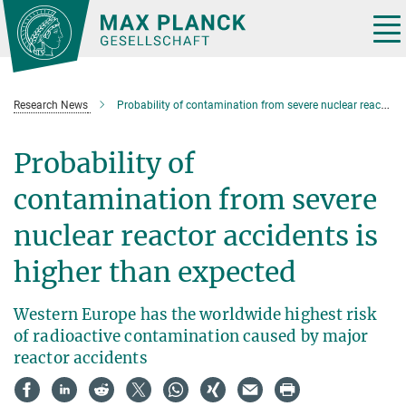
Main-
Content
Tog
nav
Research News
Probability of contamination from severe nuclear reactor accidents is higher than expected
Probability of
contamination from severe
nuclear reactor accidents is
higher than expected
Western Europe has the worldwide highest risk
of radioactive contamination caused by major
reactor accidents