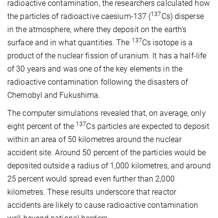
radioactive contamination, the researchers calculated how
137
the particles of radioactive caesium-137 (
Cs) disperse
in the atmosphere, where they deposit on the earth’s
137
surface and in what quantities. The
Cs isotope is a
product of the nuclear fission of uranium. It has a half-life
of 30 years and was one of the key elements in the
radioactive contamination following the disasters of
Chernobyl and Fukushima.
The computer simulations revealed that, on average, only
137
eight percent of the
Cs particles are expected to deposit
within an area of 50 kilometres around the nuclear
accident site. Around 50 percent of the particles would be
deposited outside a radius of 1,000 kilometres, and around
25 percent would spread even further than 2,000
kilometres. These results underscore that reactor
accidents are likely to cause radioactive contamination