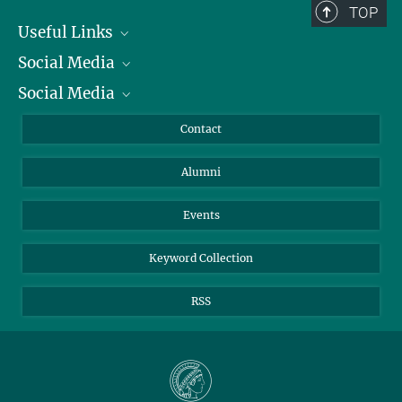
TOP
Useful Links
Social Media
President
Social Media
Facts and Figures
Bluesky
Annual Report
Mastodon
Facebook
Contact
Purchase
LinkedIn
Instagram
Alumni
Reporting Misconduct
TikTok
YouTube
Netiquette
Events
Keyword Collection
RSS