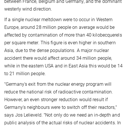
between France, Belgium and Germany, and the dominant
westerly wind direction.
If a single nuclear meltdown were to occur in Western
Europe, around 28 million people on average would be
affected by contamination of more than 40 kilobecquerels
per square meter. This figure is even higher in southern
Asia, due to the dense populations. A major nuclear
accident there would affect around 34 million people,
while in the eastern USA and in East Asia this would be 14
to 21 million people.
"Germany's exit from the nuclear energy program will
reduce the national risk of radioactive contamination.
However, an even stronger reduction would result if
Germany's neighbours were to switch off their reactors,"
says Jos Lelieveld. "Not only do we need an in-depth and
public analysis of the actual risks of nuclear accidents. In