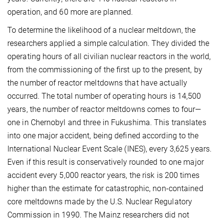
operation, and 60 more are planned.
To determine the likelihood of a nuclear meltdown, the
researchers applied a simple calculation. They divided the
operating hours of all civilian nuclear reactors in the world,
from the commissioning of the first up to the present, by
the number of reactor meltdowns that have actually
occurred. The total number of operating hours is 14,500
years, the number of reactor meltdowns comes to four—
one in Chernobyl and three in Fukushima. This translates
into one major accident, being defined according to the
International Nuclear Event Scale (INES), every 3,625 years.
Even if this result is conservatively rounded to one major
accident every 5,000 reactor years, the risk is 200 times
higher than the estimate for catastrophic, non-contained
core meltdowns made by the U.S. Nuclear Regulatory
Commission in 1990. The Mainz researchers did not