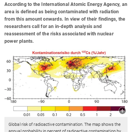
According to the International Atomic Energy Agency, an
area is defined as being contaminated with radiation
from this amount onwards. In view of their findings, the
researchers call for an in-depth analysis and
reassessment of the risks associated with nuclear
power plants.
Global risk of radioactive contamination. The map shows the
annual probability in percent of radioactive contamination by