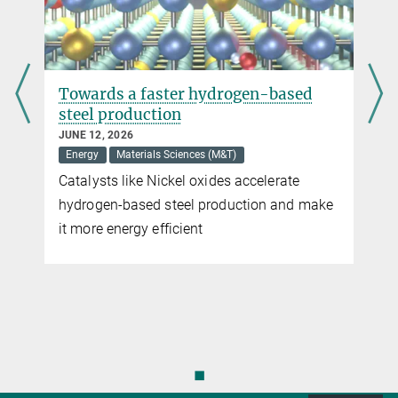
Towards a faster hydrogen-based
steel production
JUNE 12, 2026
Energy
Materials Sciences (M&T)
Catalysts like Nickel oxides accelerate
hydrogen-based steel production and make
it more energy efficient
◼