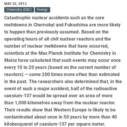
MAY 22, 2012
Chemistry (E&C)
Energy
Catastrophic nuclear accidents such as the core
meltdowns in Chernobyl and Fukushima are more likely
to happen than previously assumed. Based on the
operating hours of all civil nuclear reactors and the
number of nuclear meltdowns that have occurred,
scientists at the Max Planck Institute for Chemistry in
Mainz have calculated that such events may occur once
every 10 to 20 years (based on the current number of
reactors) — some 200 times more often than estimated
in the past. The researchers also determined that, in the
event of such a major accident, half of the radioactive
caesium-137 would be spread over an area of more
than 1,000 kilometres away from the nuclear reactor.
Their results show that Western Europe is likely to be
contaminated about once in 50 years by more than 40
kilobecquerel of caesium-137 per square meter.