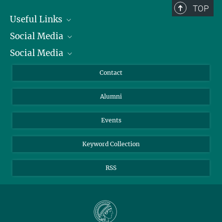
TOP
Useful Links
Social Media
President
Social Media
Facts and Figures
Bluesky
Annual Report
Mastodon
Facebook
Contact
Purchase
LinkedIn
Instagram
Alumni
Reporting Misconduct
TikTok
YouTube
Netiquette
Events
Keyword Collection
RSS