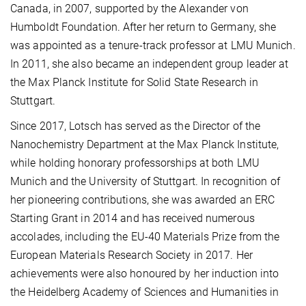
Canada, in 2007, supported by the Alexander von
Humboldt Foundation. After her return to Germany, she
was appointed as a tenure-track professor at LMU Munich.
In 2011, she also became an independent group leader at
the Max Planck Institute for Solid State Research in
Stuttgart.
Since 2017, Lotsch has served as the Director of the
Nanochemistry Department at the Max Planck Institute,
while holding honorary professorships at both LMU
Munich and the University of Stuttgart. In recognition of
her pioneering contributions, she was awarded an ERC
Starting Grant in 2014 and has received numerous
accolades, including the EU-40 Materials Prize from the
European Materials Research Society in 2017. Her
achievements were also honoured by her induction into
the Heidelberg Academy of Sciences and Humanities in