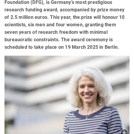
Foundation (DFG), is Germany’s most prestigious
research funding award, accompanied by prize money
of 2.5 million euros. This year, the prize will honour 10
scientists, six men and four women, granting them
seven years of research freedom with minimal
bureaucratic constraints. The award ceremony is
scheduled to take place on 19 March 2025 in Berlin.