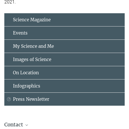
2021.
Science Magazine
Events
My Science and Me
Images of Science
On Location
Infographics
Press Newsletter
Contact