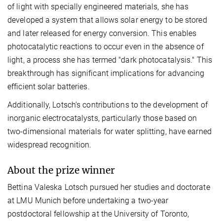
of light with specially engineered materials, she has
developed a system that allows solar energy to be stored
and later released for energy conversion. This enables
photocatalytic reactions to occur even in the absence of
light, a process she has termed "dark photocatalysis." This
breakthrough has significant implications for advancing
efficient solar batteries.
Additionally, Lotsch’s contributions to the development of
inorganic electrocatalysts, particularly those based on
two-dimensional materials for water splitting, have earned
widespread recognition.
About the prize winner
Bettina Valeska Lotsch pursued her studies and doctorate
at LMU Munich before undertaking a two-year
postdoctoral fellowship at the University of Toronto,