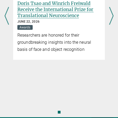
Doris Tsao and Winrich Freiwald
Receive the International Prize for
Translational Neuroscience
JUNE 22, 2026
Awards
Researchers are honored for their
groundbreaking insights into the neural
basis of face and object recognition
◼