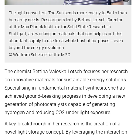
The light converters: The Sun sends more energy to Earth than
humanity needs. Researchers led by Bettina Lotsch, Director
at the Max Planck Institute for Solid State Research in
Stuttgart, are working on materials that can help us put this
abundant supply to use for a whole host of purposes – even
beyond the energy revolution
© Wolfram Scheible for the MPG
The chemist Bettina Valeska Lotsch focuses her research
on innovative materials for sustainable energy solutions.
Specialising in fundamental material synthesis, she has
achieved ground-breaking progress in developing a new
generation of photocatalysts capable of generating
hydrogen and reducing CO2 under light exposure.
A key breakthrough in her research is the creation of a
novel light storage concept. By leveraging the interaction