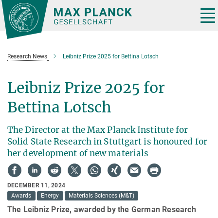
Main-
Content
Tog
nav
Research News
Leibniz Prize 2025 for Bettina Lotsch
Leibniz Prize 2025 for
Bettina Lotsch
The Director at the Max Planck Institute for
Solid State Research in Stuttgart is honoured for
her development of new materials
DECEMBER 11, 2024
Awards
Energy
Materials Sciences (M&T)
The Leibniz Prize, awarded by the German Research