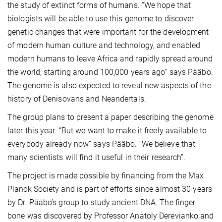
the study of extinct forms of humans. “We hope that
biologists will be able to use this genome to discover
genetic changes that were important for the development
of modern human culture and technology, and enabled
modern humans to leave Africa and rapidly spread around
the world, starting around 100,000 years ago” says Pääbo.
The genome is also expected to reveal new aspects of the
history of Denisovans and Neandertals.
The group plans to present a paper describing the genome
later this year. “But we want to make it freely available to
everybody already now” says Pääbo. “We believe that
many scientists will find it useful in their research”.
The project is made possible by financing from the Max
Planck Society and is part of efforts since almost 30 years
by Dr. Pääbo’s group to study ancient DNA. The finger
bone was discovered by Professor Anatoly Derevianko and