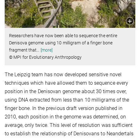
Researchers have now been able to sequence the entire
Denisova genome using 10 milligram of a finger bone
fragment that
…
[more]
© MPI for Evolutionary Anthropology
The Leipzig team has now developed sensitive novel
techniques which have allowed them to sequence every
position in the Denisovan genome about 30 times over,
using DNA extracted from less than 10 milligrams of the
finger bone. In the previous draft version published in
2010, each position in the genome was determined, on
average, only twice. This level of resolution was sufficient
to establish the relationship of Denisovans to Neandertals