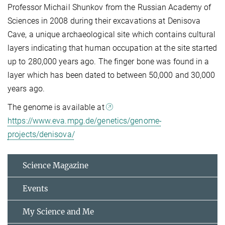
Professor Michail Shunkov from the Russian Academy of
Sciences in 2008 during their excavations at Denisova
Cave, a unique archaeological site which contains cultural
layers indicating that human occupation at the site started
up to 280,000 years ago. The finger bone was found in a
layer which has been dated to between 50,000 and 30,000
years ago.
The genome is available at
https://www.eva.mpg.de/genetics/genome-
projects/denisova/
Science Magazine
Events
My Science and Me