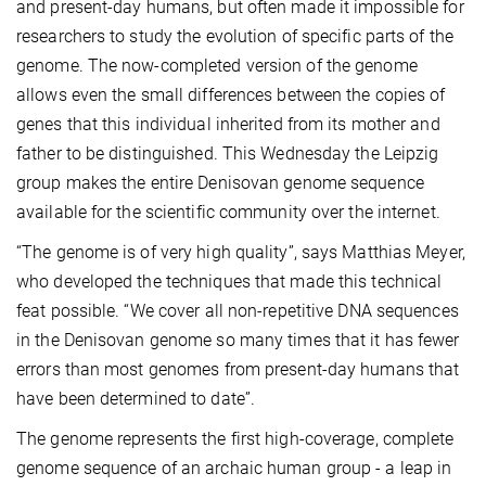
and present-day humans, but often made it impossible for
researchers to study the evolution of specific parts of the
genome. The now-completed version of the genome
allows even the small differences between the copies of
genes that this individual inherited from its mother and
father to be distinguished. This Wednesday the Leipzig
group makes the entire Denisovan genome sequence
available for the scientific community over the internet.
“The genome is of very high quality”, says Matthias Meyer,
who developed the techniques that made this technical
feat possible. “We cover all non-repetitive DNA sequences
in the Denisovan genome so many times that it has fewer
errors than most genomes from present-day humans that
have been determined to date”.
The genome represents the first high-coverage, complete
genome sequence of an archaic human group - a leap in