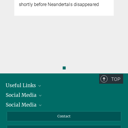
shortly before Neandertals disappeared
◼
TOP
Useful Links
Social Media
President
Social Media
Facts and Figures
Bluesky
Annual Report
Mastodon
Facebook
Contact
Purchase
LinkedIn
Instagram