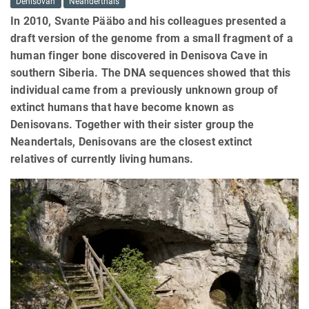
Denisovan
Neanderthals
In 2010, Svante Pääbo and his colleagues presented a
draft version of the genome from a small fragment of a
human finger bone discovered in Denisova Cave in
southern Siberia. The DNA sequences showed that this
individual came from a previously unknown group of
extinct humans that have become known as
Denisovans. Together with their sister group the
Neandertals, Denisovans are the closest extinct
relatives of currently living humans.