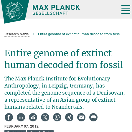
Main-
Content
Tog
nav
Research News
Entire genome of extinct human decoded from fossil
Entire genome of extinct
human decoded from fossil
The Max Planck Institute for Evolutionary
Anthropology, in Leipzig, Germany, has
completed the genome sequence of a Denisovan,
a representative of an Asian group of extinct
humans related to Neandertals.
FEBRUARY 07, 2012