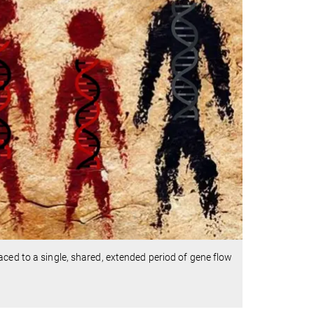
aced to a single, shared, extended period of gene flow