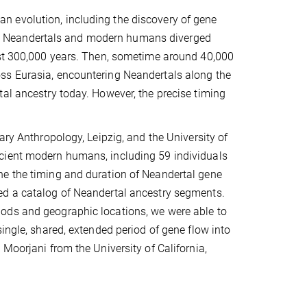
 evolution, including the discovery of gene
. Neandertals and modern humans diverged
ast 300,000 years. Then, sometime around 40,000
ss Eurasia, encountering Neandertals along the
al ancestry today. However, the precise timing
ary Anthropology, Leipzig, and the University of
cient modern humans, including 59 individuals
ne the timing and duration of Neandertal gene
ed a catalog of Neandertal ancestry segments.
ods and geographic locations, we were able to
ingle, shared, extended period of gene flow into
Moorjani from the University of California,