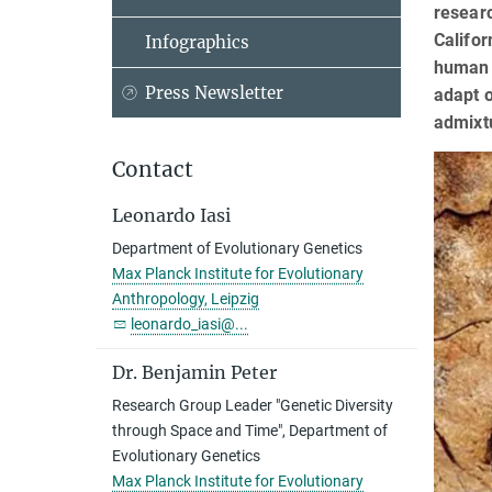
researc
Califor
Infographics
human m
Press Newsletter
adapt 
admixt
Contact
Leonardo Iasi
Department of Evolutionary Genetics
Max Planck Institute for Evolutionary
Anthropology, Leipzig
leonardo_iasi@...
Dr. Benjamin Peter
Research Group Leader "Genetic Diversity
through Space and Time", Department of
Evolutionary Genetics
Max Planck Institute for Evolutionary