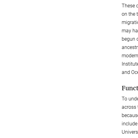
These d
on the 
migrati
may hav
begun d
ancestr
modern 
Institu
and Oce
Funct
To unde
across 
because
include
Univers