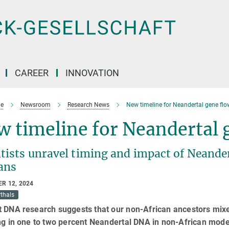
CAREER
INNOVATION
e
Newsroom
Research News
New timeline for Neandertal gene flo
 timeline for Neandertal 
ntists unravel timing and impact of Neande
ans
R 12, 2024
thals
t DNA research suggests that our non-African ancestors mixe
ing in one to two percent Neandertal DNA in non-African mod