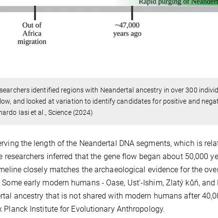
searchers identified regions with Neandertal ancestry in over 300 indiv
low, and looked at variation to identify candidates for positive and negat
ardo Iasi et al., Science (2024)
rving the length of the Neandertal DNA segments, which is rela
he researchers inferred that the gene flow began about 50,000 y
imeline closely matches the archaeological evidence for the o
 Some early modern humans - Oase, Ust'-Ishim, Zlatý kůň, and 
tal ancestry that is not shared with modern humans after 40,00
 Planck Institute for Evolutionary Anthropology.