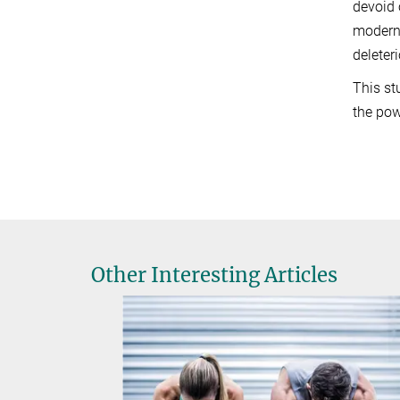
devoid 
modern
deleter
This st
the pow
Other Interesting Articles