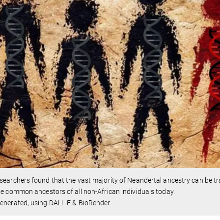
searchers found that the vast majority of Neandertal ancestry can be tr
he common ancestors of all non-African individuals today.
generated, using DALL-E & BioRender