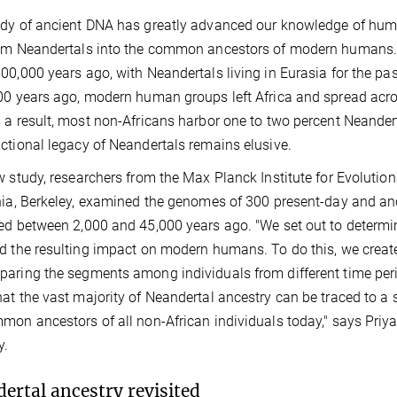
dy of ancient DNA has greatly advanced our knowledge of human
rom Neandertals into the common ancestors of modern humans
00,000 years ago, with Neandertals living in Eurasia for the p
00 years ago, modern human groups left Africa and spread acro
 a result, most non-Africans harbor one to two percent Neandert
ctional legacy of Neandertals remains elusive.
w study, researchers from the Max Planck Institute for Evolution
nia, Berkeley, examined the genomes of 300 present-day and an
ed between 2,000 and 45,000 years ago. "We set out to determi
d the resulting impact on modern humans. To do this, we creat
aring the segments among individuals from different time peri
at the vast majority of Neandertal ancestry can be traced to a s
mon ancestors of all non-African individuals today," says Priya 
y.
ertal ancestry revisited