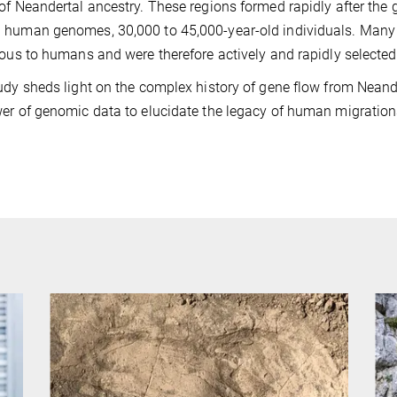
of Neandertal ancestry. These regions formed rapidly after the 
 human genomes, 30,000 to 45,000-year-old individuals. Man
ious to humans and were therefore actively and rapidly selected
udy sheds light on the complex history of gene flow from Neand
er of genomic data to elucidate the legacy of human migration