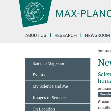
Main-
Content
ABOUT US
RESEARCH
NEWSROOM
Homepag
New
Science Magazine
Scie
Events
hum
My Science and Me
DECEMBE
Neander
Images of Science
Ancien
result
On Location