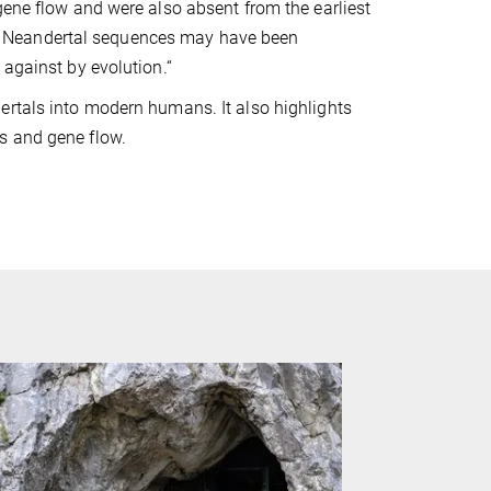
gene flow and were also absent from the earliest
y Neandertal sequences may have been
 against by evolution.“
ertals into modern humans. It also highlights
s and gene flow.