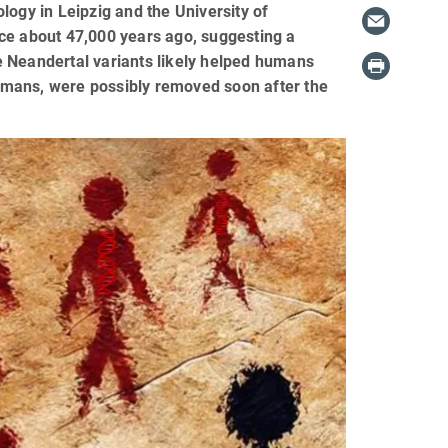
logy in Leipzig and the University of
ance about 47,000 years ago, suggesting a
e Neandertal variants likely helped humans
umans, were possibly removed soon after the