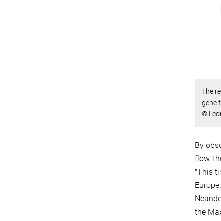
The re
gene f
© Leon
By obse
flow, t
"This t
Europe.
Neander
the Max