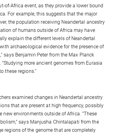
t-of-Africa event, as they provide a lower bound
ica. For example, this suggests that the major
ver, the population receiving Neandertal ancestry
ication of humans outside of Africa may have
ly explain the different levels of Neandertal
with archaeological evidence for the presence of
“ says Benjamin Peter from the Max Planck
er. "Studying more ancient genomes from Eurasia
o these regions.“
archers examined changes in Neandertal ancestry
ons that are present at high frequency, possibly
e new environments outside of Africa. "These
abolism," says Manjusha Chintalapati from the
arge regions of the genome that are completely