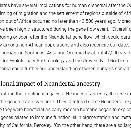
ates have several implications for human dispersal after the Ou
timing of migration and the settlement of regions outside of Afr
on out of Africa occurred no later than 43,500 years ago. Moreo
e been highly structured during the gene flow event. "Diversif
uring or soon after the Neandertal gene flow, which could partial
y among non-African populations and also reconcile our dates 
humans in Southeast Asia and Oceania by about 47,000 years,
te for Evolutionary Anthropology and the University of Rochest
ania could further our understanding of when humans spread t
ional impact of Neandertal ancestry
rstand the functional legacy of Neandertal ancestry, the rese
the genome and over time. They identified some Neandertal regi
 they were beneficial as early modern humans began to explor
 genes related to immune function, skin pigmentation and met
ity of California, Berkeley. "On the other hand, there are also l