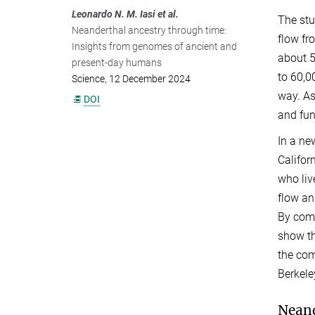
Leonardo N. M. Iasi et al.
The stu
Neanderthal ancestry through time:
flow f
Insights from genomes of ancient and
about 5
present-day humans
to 60,0
Science, 12 December 2024
way. As
DOI
and fun
In a ne
Califor
who liv
flow an
By comp
show th
the com
Berkele
Neand