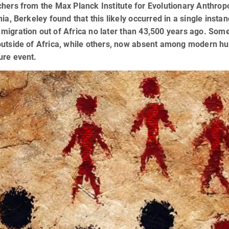
hers from the Max Planck Institute for Evolutionary Anthropo
nia, Berkeley found that this likely occurred in a single inst
igration out of Africa no later than 43,500 years ago. Som
outside of Africa, while others, now absent among modern h
ure event.