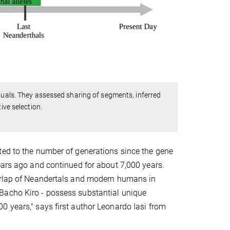
iduals. They assessed sharing of segments, inferred
ive selection.
ted to the number of generations since the gene
ears ago and continued for about 7,000 years.
verlap of Neandertals and modern humans in
Bacho Kiro - possess substantial unique
0 years," says first author Leonardo Iasi from