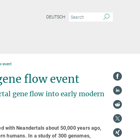
DEUTSCH
w event
gene flow event
rtal gene flow into early modern
d with Neandertals about 50,000 years ago,
ern humans. In a study of 300 genomes,