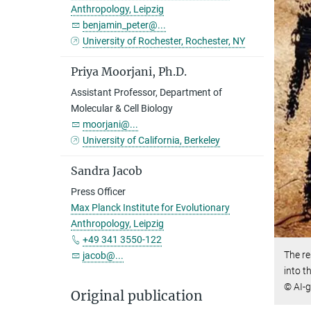
Anthropology, Leipzig
benjamin_peter@...
University of Rochester, Rochester, NY
Priya Moorjani, Ph.D.
Assistant Professor, Department of
Molecular & Cell Biology
moorjani@...
University of California, Berkeley
Sandra Jacob
Press Officer
Max Planck Institute for Evolutionary
Anthropology, Leipzig
+49 341 3550-122
The re
jacob@...
into t
© AI-
Original publication