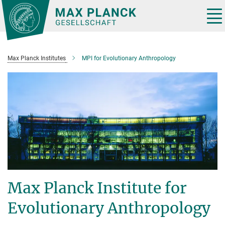
Main-
Content
Tog
nav
Max Planck Institutes
MPI for Evolutionary Anthropology
Max Planck Institute for
Evolutionary Anthropology