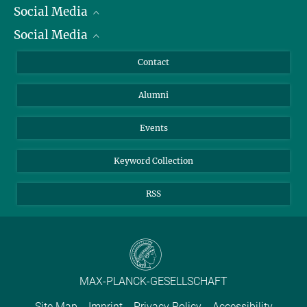
Social Media
President
Social Media
Facts and Figures
Bluesky
Annual Report
Mastodon
Facebook
Contact
Purchase
LinkedIn
Instagram
Alumni
Reporting Misconduct
TikTok
YouTube
Netiquette
Events
Keyword Collection
RSS
MAX-PLANCK-GESELLSCHAFT
Site Map
Imprint
Privacy Policy
Accessibility