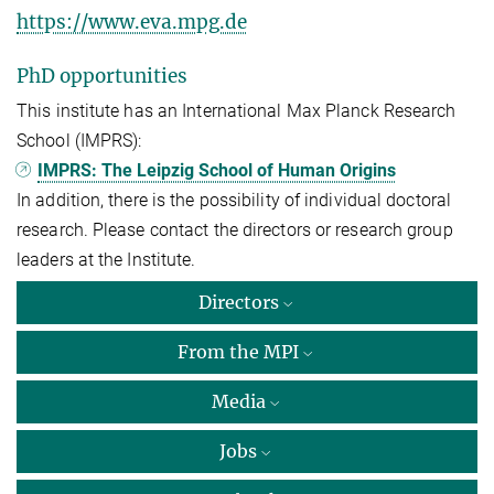
https://www.eva.mpg.de
PhD opportunities
This institute has an International Max Planck Research
School (IMPRS):
IMPRS: The Leipzig School of Human Origins
In addition, there is the possibility of individual doctoral
research. Please contact the directors or research group
leaders at the Institute.
Directors
From the MPI
Media
Jobs