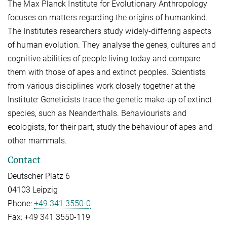
The Max Planck Institute for Evolutionary Anthropology
focuses on matters regarding the origins of humankind.
The Institute’s researchers study widely-differing aspects
of human evolution. They analyse the genes, cultures and
cognitive abilities of people living today and compare
them with those of apes and extinct peoples. Scientists
from various disciplines work closely together at the
Institute: Geneticists trace the genetic make-up of extinct
species, such as Neanderthals. Behaviourists and
ecologists, for their part, study the behaviour of apes and
other mammals.
Contact
Deutscher Platz 6
04103 Leipzig
Phone:
+49 341 3550-0
Fax:
+49 341 3550-119