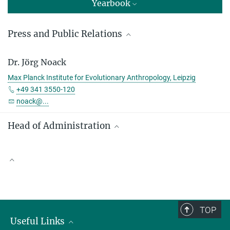
Yearbook
Press and Public Relations
Sandra Jacob
Dr. Jörg Noack
Press and Public Relations
Max Planck Institute for Evolutionary Anthropology, Leipzig
Max Planck Institute for Evolutionary Anthropology, Leipzig
+49 341 3550-120
+49 341 3550-122
noack@...
jacob@...
Head of Administration
Denny Weber
Max Planck Institute for Evolutionary Anthropology, Leipzig
Scientific Publications
+49 341 3550-113
denny_weber@...
TOP
Useful Links