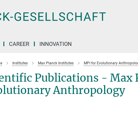
CAREER
INNOVATION
e
Institutes
Max Planck Institutes
MPI for Evolutionary Anthropolo
entific Publications - Max 
olutionary Anthropology