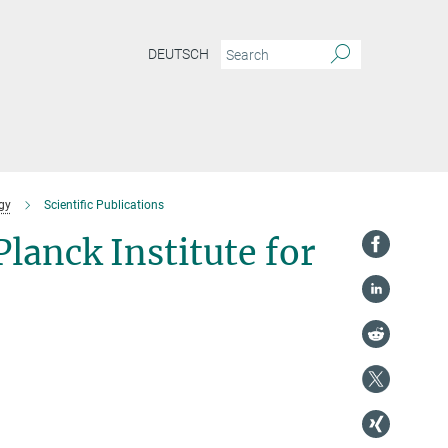
DEUTSCH
gy
Scientific Publications
Planck Institute for