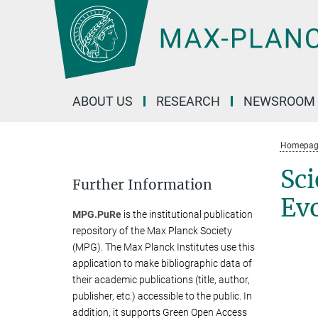
Main-
Content
ABOUT US
RESEARCH
NEWSROOM
Homepag
Sci
Further Information
Ev
MPG.PuRe
is the institutional publication
repository of the Max Planck Society
(MPG). The Max Planck Institutes use this
application to make bibliographic data of
their academic publications (title, author,
publisher, etc.) accessible to the public. In
addition, it supports Green Open Access