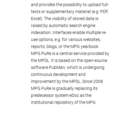
and provides the possibility to upload full-
texts or supplementary material (e.g. PDF,
Excel). The visibility of stored data is
raised by automatic search engine
indexation. Interfaces enable multiple re-
use options, e.g. for various websites,
reports, blogs, or the MPG yearbook.
MPG.PuRe is a central service provided by
the MPDL. It is based on the open-source
software PubMan, which is undergoing
continuous development and
improvement by the MPDL. Since 2008
MPG.PuRe is gradually replacing its
predecessor system eDoc as the
institutional repository of the MPG.