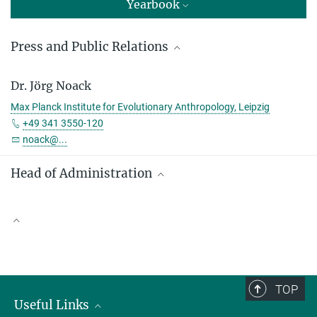
Yearbook
Press and Public Relations
Sandra Jacob
Dr. Jörg Noack
Press and Public Relations
Max Planck Institute for Evolutionary Anthropology, Leipzig
Max Planck Institute for Evolutionary Anthropology, Leipzig
+49 341 3550-120
+49 341 3550-122
noack@...
jacob@...
Head of Administration
Denny Weber
Max Planck Institute for Evolutionary Anthropology, Leipzig
Scientific Publications
+49 341 3550-113
denny_weber@...
TOP
Useful Links