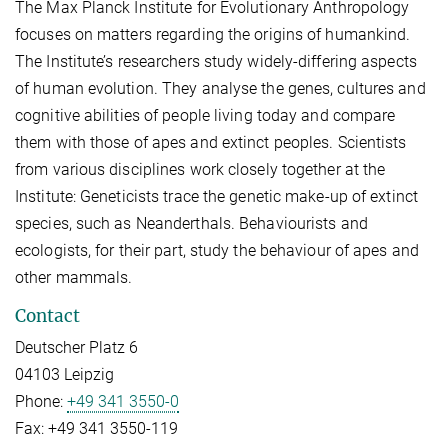
The Max Planck Institute for Evolutionary Anthropology
focuses on matters regarding the origins of humankind.
The Institute’s researchers study widely-differing aspects
of human evolution. They analyse the genes, cultures and
cognitive abilities of people living today and compare
them with those of apes and extinct peoples. Scientists
from various disciplines work closely together at the
Institute: Geneticists trace the genetic make-up of extinct
species, such as Neanderthals. Behaviourists and
ecologists, for their part, study the behaviour of apes and
other mammals.
Contact
Deutscher Platz 6
04103 Leipzig
Phone:
+49 341 3550-0
Fax:
+49 341 3550-119