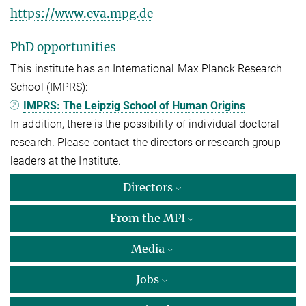
https://www.eva.mpg.de
PhD opportunities
This institute has an International Max Planck Research
School (IMPRS):
IMPRS: The Leipzig School of Human Origins
In addition, there is the possibility of individual doctoral
research. Please contact the directors or research group
leaders at the Institute.
Directors
From the MPI
Media
Jobs