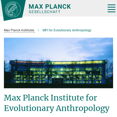
Main-
Content
Tog
nav
Max Planck Institutes
MPI for Evolutionary Anthropology
Max Planck Institute for
Evolutionary Anthropology