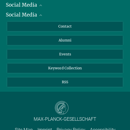
Social Media
President
Social Media
Facts and Figures
Bluesky
Annual Report
Mastodon
Facebook
Contact
Purchase
LinkedIn
Instagram
Alumni
Reporting Misconduct
TikTok
YouTube
Netiquette
Events
Keyword Collection
RSS
MAX-PLANCK-GESELLSCHAFT
Site Map
Imprint
Privacy Policy
Accessibility