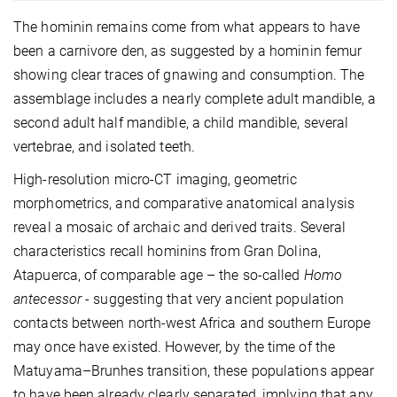
The hominin remains come from what appears to have
been a carnivore den, as suggested by a hominin femur
showing clear traces of gnawing and consumption. The
assemblage includes a nearly complete adult mandible, a
second adult half mandible, a child mandible, several
vertebrae, and isolated teeth.
High-resolution micro-CT imaging, geometric
morphometrics, and comparative anatomical analysis
reveal a mosaic of archaic and derived traits. Several
characteristics recall hominins from Gran Dolina,
Atapuerca, of comparable age – the so-called
Homo
antecessor
- suggesting that very ancient population
contacts between north-west Africa and southern Europe
may once have existed. However, by the time of the
Matuyama–Brunhes transition, these populations appear
to have been already clearly separated, implying that any