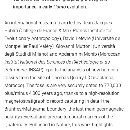
importance in early
Homo
evolution.
An international research team led by Jean-Jacques
Hublin (Collège de France & Max Planck Institute for
Evolutionary Anthropology), David Lefèvre (Université de
Montpellier Paul Valéry), Giovanni Muttoni (Università
degli Studi di Milano) and Abderrahim Mohib (Moroccan
Institut National des Sciences de l’Archéologie et du
Patrimoine
, INSAP) reports the analysis of new hominin
fossils from the site of Thomas Quarry I (Casablanca,
Morocco). The fossils are very securely dated to 773,000
plus/minus 4,000 years ago, thanks to a high-resolution
magnetostratigraphic record capturing in detail the
Brunhes/Matuyama boundary, the last main geomagnetic
polarity reversal and precise temporal markers of the
Quaternary. Published in Nature, this work highlights