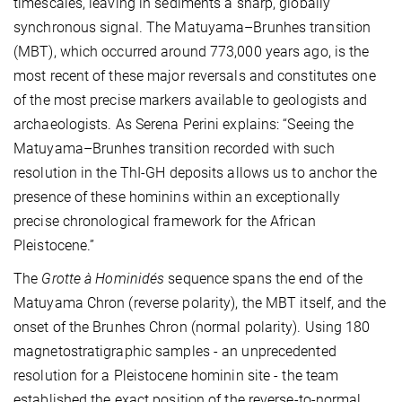
timescales, leaving in sediments a sharp, globally
synchronous signal. The Matuyama–Brunhes transition
(MBT), which occurred around 773,000 years ago, is the
most recent of these major reversals and constitutes one
of the most precise markers available to geologists and
archaeologists. As Serena Perini explains: “Seeing the
Matuyama–Brunhes transition recorded with such
resolution in the ThI-GH deposits allows us to anchor the
presence of these hominins within an exceptionally
precise chronological framework for the African
Pleistocene.”
The
Grotte à Hominidés
sequence spans the end of the
Matuyama Chron (reverse polarity), the MBT itself, and the
onset of the Brunhes Chron (normal polarity). Using 180
magnetostratigraphic samples - an unprecedented
resolution for a Pleistocene hominin site - the team
established the exact position of the reverse-to-normal