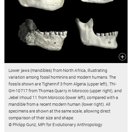
Lower jaws (mandibles) from North Africa, illustrating
variation among fossil hominins and modern humans. The
fossils shown are Tighennif 3 from Algeria (upper left), ThI-
GH-10717 from Thomas Quarry in Morocco (upper right), and
Jebel Irhoud 11 from Morocco (lower left), compared with a
mandible from a recent modern human (lower right). All
specimens are shown at the same scale, allowing direct
comparison of their size and shape.
© Philipp Gunz, MPI for Evolutionary Anthropology