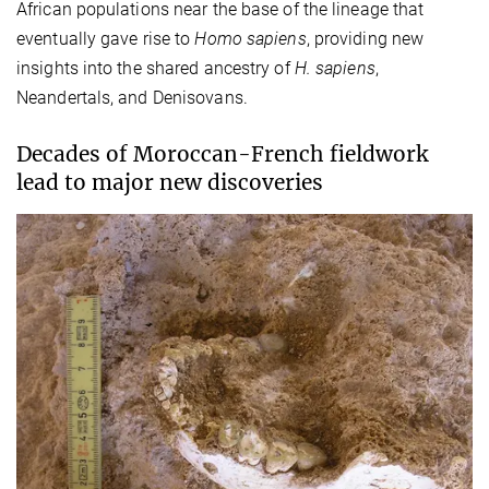
African populations near the base of the lineage that
eventually gave rise to
Homo sapiens
, providing new
insights into the shared ancestry of
H. sapiens
,
Neandertals, and Denisovans.
Decades of Moroccan-French fieldwork
lead to major new discoveries