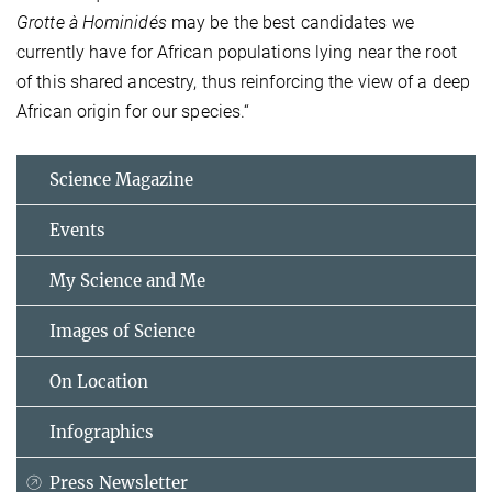
Grotte à Hominidés
may be the best candidates we
currently have for African populations lying near the root
of this shared ancestry, thus reinforcing the view of a deep
African origin for our species.“
Science Magazine
Events
My Science and Me
Images of Science
On Location
Infographics
Press Newsletter