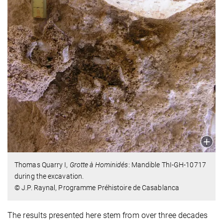
Thomas Quarry I,
Grotte à Hominidés
: Mandible ThI-GH-10717
during the excavation.
© J.P. Raynal, Programme Préhistoire de Casablanca
The results presented here stem from over three decades