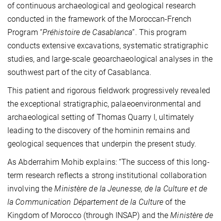
of continuous archaeological and geological research
conducted in the framework of the Moroccan-French
Program “
Préhistoire de Casablanca
”. This program
conducts extensive excavations, systematic stratigraphic
studies, and large-scale geoarchaeological analyses in the
southwest part of the city of Casablanca.
This patient and rigorous fieldwork progressively revealed
the exceptional stratigraphic, palaeoenvironmental and
archaeological setting of Thomas Quarry I, ultimately
leading to the discovery of the hominin remains and
geological sequences that underpin the present study.
As Abderrahim Mohib explains: “The success of this long-
term research reflects a strong institutional collaboration
involving the
Ministère de la Jeunesse, de la Culture et de
la Communication Département de la Culture
of the
Kingdom of Morocco (through INSAP) and the
Ministère de