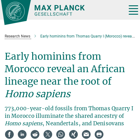
Main-
Content
Tog
nav
Research News
Early hominins from Thomas Quarry I (Morocco) reveal an African lineage near the root of Homo sapiens
Early hominins from
Morocco reveal an African
lineage near the root of
Homo sapiens
773,000-year-old fossils from Thomas Quarry I
in Morocco illuminate the shared ancestry of
Homo sapiens
, Neandertals, and Denisovans