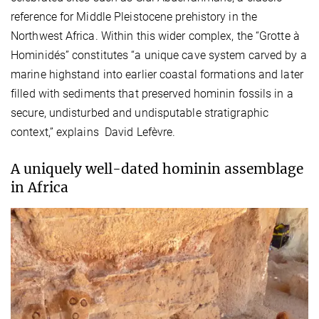
reference for Middle Pleistocene prehistory in the
Northwest Africa. Within this wider complex, the “Grotte à
Hominidés” constitutes “a unique cave system carved by a
marine highstand into earlier coastal formations and later
filled with sediments that preserved hominin fossils in a
secure, undisturbed and undisputable stratigraphic
context,” explains David Lefèvre.
A uniquely well-dated hominin assemblage
in Africa