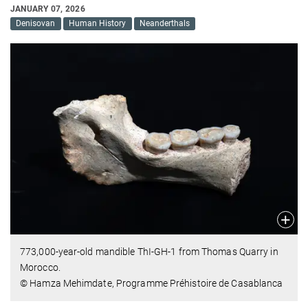
JANUARY 07, 2026
Denisovan
Human History
Neanderthals
773,000-year-old mandible ThI-GH-1 from Thomas Quarry in
Morocco.
© Hamza Mehimdate, Programme Préhistoire de Casablanca