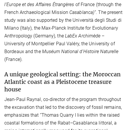
l’Europe et des Affaires Étrangères
of France (through the
French Archaeological Mission
Casablanca)”
. The present
study was also supported by the Università degli Studi di
Milano (Italy), the Max-Planck Institute for Evolutionary
Anthropology (Germany), the
LabEx Archimède
–
University of Montpellier Paul Valéry, the University of
Bordeaux and
the
Muséum National d’Histoire Naturelle
(France).
A unique geological setting: the Moroccan
Atlantic coast as a Pleistocene treasure
house
Jean-Paul Raynal, co-director of the program throughout
the excavation that led to the discovery of fossil remains,
emphasizes that “Thomas Quarry I lies within the raised
coastal formations of the Rabat–Casablanca littoral, a