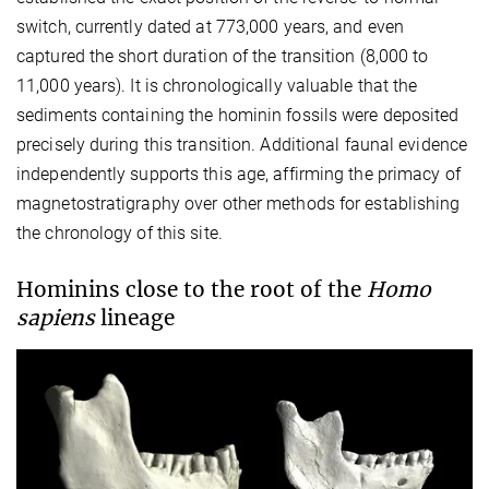
switch, currently dated at 773,000 years, and even
captured the short duration of the transition (8,000 to
11,000 years). It is chronologically valuable that the
sediments containing the hominin fossils were deposited
precisely during this transition. Additional faunal evidence
independently supports this age, affirming the primacy of
magnetostratigraphy over other methods for establishing
the chronology of this site.
Hominins close to the root of the
Homo
sapiens
lineage