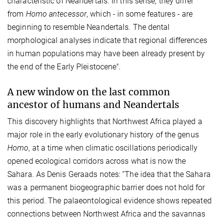
characteristic of Neandertals. In this sense, they differ
from
Homo antecessor
, which - in some features - are
beginning to resemble Neandertals. The dental
morphological analyses indicate that regional differences
in human populations may have been already present by
the end of the Early Pleistocene".
A new window on the last common
ancestor of humans and Neandertals
This discovery highlights that Northwest Africa played a
major role in the early evolutionary history of the genus
Homo
, at a time when climatic oscillations periodically
opened ecological corridors across what is now the
Sahara. As Denis Geraads notes: “The idea that the Sahara
was a permanent biogeographic barrier does not hold for
this period. The palaeontological evidence shows repeated
connections between Northwest Africa and the savannas