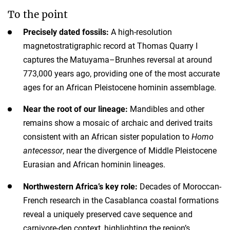
To the point
Precisely dated fossils:
A high-resolution
magnetostratigraphic record at Thomas Quarry I
captures the Matuyama–Brunhes reversal at around
773,000 years ago, providing one of the most accurate
ages for an African Pleistocene hominin assemblage.
Near the root of our lineage:
Mandibles and other
remains show a mosaic of archaic and derived traits
consistent with an African sister population to
Homo
antecessor
, near the divergence of Middle Pleistocene
Eurasian and African hominin lineages.
Northwestern Africa’s key role:
Decades of Moroccan-
French research in the Casablanca coastal formations
reveal a uniquely preserved cave sequence and
carnivore-den context, highlighting the region’s