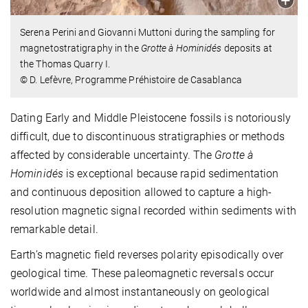
Serena Perini and Giovanni Muttoni during the sampling for
magnetostratigraphy in the
Grotte à Hominidés
deposits at
the Thomas Quarry I.
© D. Lefèvre, Programme Préhistoire de Casablanca
Dating Early and Middle Pleistocene fossils is notoriously
difficult, due to discontinuous stratigraphies or methods
affected by considerable uncertainty. The
Grotte à
Hominidés
is exceptional because rapid sedimentation
and continuous deposition allowed to capture a high-
resolution magnetic signal recorded within sediments with
remarkable detail.
Earth’s magnetic field reverses polarity episodically over
geological time. These paleomagnetic reversals occur
worldwide and almost instantaneously on geological