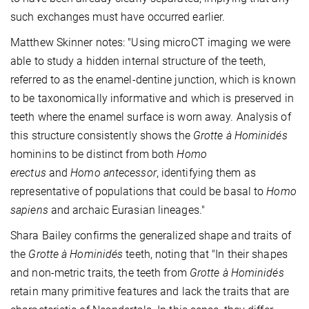
such exchanges must have occurred earlier.
Matthew Skinner notes: "Using microCT imaging we were
able to study a hidden internal structure of the teeth,
referred to as the enamel-dentine junction, which is known
to be taxonomically informative and which is preserved in
teeth where the enamel surface is worn away. Analysis of
this structure consistently shows the
Grotte à Hominidés
hominins to be distinct from both
Homo
erectus
and
Homo antecessor
, identifying them as
representative of populations that could be basal to
Homo
sapiens
and archaic Eurasian lineages."
Shara Bailey confirms the generalized shape and traits of
the
Grotte à Hominidés
teeth, noting that "In their shapes
and non-metric traits, the teeth from
Grotte à Hominidés
retain many primitive features and lack the traits that are