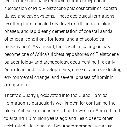
region internationally renowned for its exceptional
succession of Plio-Pleistocene palaeoshorelines, coastal
dunes and cave systems. These geological formations,
resulting from repeated sea-level oscillations, aeolian
phases, and rapid early cementation of coastal sands,
offer ideal conditions for fossil and archaeological
preservation”. As a result, the Casablanca region has
become one of Africa’s richest repositories of Pleistocene
palaeontology and archaeology, documenting the early
Acheulean and its developments, diverse faunas reflecting
environmental change, and several phases of hominin
occupation.
Thomas Quarry I, excavated into the Oulad Hamida
Formation, is particularly well known for containing the
oldest Acheulean industries of north-western Africa dated
to around 1.3 million years ago and lies close to other
celebrated sites such as Sidi Abderrahmane, a classic