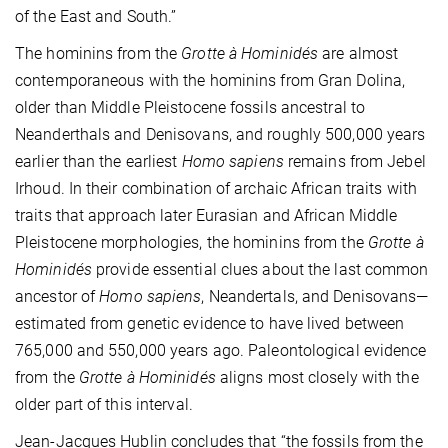
of the East and South.”
The hominins from the
Grotte à Hominidés
are almost
contemporaneous with the hominins from Gran Dolina,
older than Middle Pleistocene fossils ancestral to
Neanderthals and Denisovans, and roughly 500,000 years
earlier than the earliest
Homo sapiens
remains from Jebel
Irhoud. In their combination of archaic African traits with
traits that approach later Eurasian and African Middle
Pleistocene morphologies, the hominins from the
Grotte à
Hominidés
provide essential clues about the last common
ancestor of
Homo sapiens
, Neandertals, and Denisovans—
estimated from genetic evidence to have lived between
765,000 and 550,000 years ago. Paleontological evidence
from the
Grotte à Hominidés
aligns most closely with the
older part of this interval.
Jean-Jacques Hublin concludes that “the fossils from the