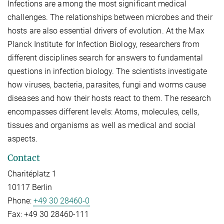
Infections are among the most significant medical
challenges. The relationships between microbes and their
hosts are also essential drivers of evolution. At the Max
Planck Institute for Infection Biology, researchers from
different disciplines search for answers to fundamental
questions in infection biology. The scientists investigate
how viruses, bacteria, parasites, fungi and worms cause
diseases and how their hosts react to them. The research
encompasses different levels: Atoms, molecules, cells,
tissues and organisms as well as medical and social
aspects.
Contact
Charitéplatz 1
10117 Berlin
Phone:
+49 30 28460-0
Fax:
+49 30 28460-111