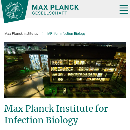
Main-
Content
Tog
nav
Max Planck Institutes
MPI for Infection Biology
Max Planck Institute for
Infection Biology