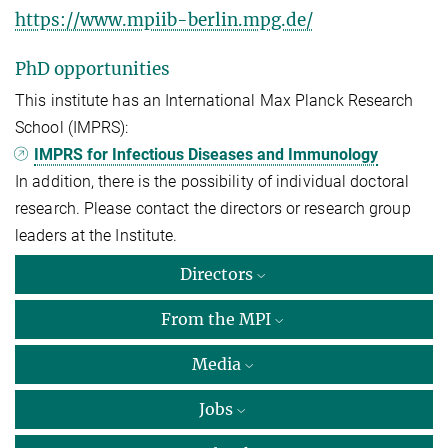
https://www.mpiib-berlin.mpg.de/
PhD opportunities
This institute has an International Max Planck Research
School (IMPRS):
IMPRS for Infectious Diseases and Immunology
In addition, there is the possibility of individual doctoral
research. Please contact the directors or research group
leaders at the Institute.
Directors
From the MPI
Media
Jobs