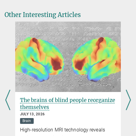
Beyond Columnar Organization: Cell Type- and Target Layer-
Max Planck Florida Institute for Neuroscience
Specific Principles of Horizontal Axon Projection Patterns in Rat
Jupiter, Florida
Other Interesting Articles
Vibrissal Cortex
info@...
Cerebral Cortex
, 2015
DOI
The brains of blind people reorganize
themselves
JULY 13, 2026
Brain
High-resolution MRI technology reveals