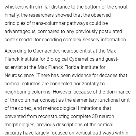
whiskers with similar distance to the bottom of the snout.
Finally, the researchers showed that the observed
principles of trans-columnar pathways could be
advantageous, compared to any previously postulated
cortex model, for encoding complex sensory information.
According to Oberlaender, neuroscientist at the Max
Planck Institute for Biological Cybernetics and guest-
scientist at the Max Planck Florida Institute for
Neuroscience, “There has been evidence for decades that
cortical columns are connected horizontally to
neighboring columns. However, because of the dominance
of the columnar concept as the elementary functional unit
of the cortex, and methodological limitations that
prevented from reconstructing complete 3D neuron
morphologies, previous descriptions of the cortical
circuitry have largely focused on vertical pathways within