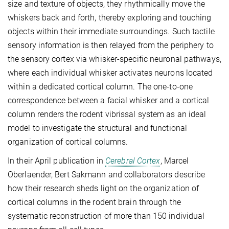
size and texture of objects, they rhythmically move the
whiskers back and forth, thereby exploring and touching
objects within their immediate surroundings. Such tactile
sensory information is then relayed from the periphery to
the sensory cortex via whisker-specific neuronal pathways,
where each individual whisker activates neurons located
within a dedicated cortical column. The one-to-one
correspondence between a facial whisker and a cortical
column renders the rodent vibrissal system as an ideal
model to investigate the structural and functional
organization of cortical columns.
In their April publication in
Cerebral Cortex
, Marcel
Oberlaender, Bert Sakmann and collaborators describe
how their research sheds light on the organization of
cortical columns in the rodent brain through the
systematic reconstruction of more than 150 individual