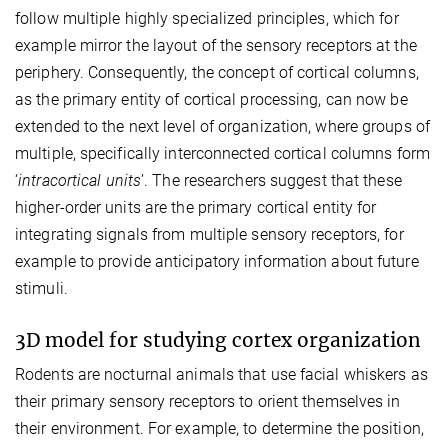
follow multiple highly specialized principles, which for
example mirror the layout of the sensory receptors at the
periphery. Consequently, the concept of cortical columns,
as the primary entity of cortical processing, can now be
extended to the next level of organization, where groups of
multiple, specifically interconnected cortical columns form
‘
intracortical units
’. The researchers suggest that these
higher-order units are the primary cortical entity for
integrating signals from multiple sensory receptors, for
example to provide anticipatory information about future
stimuli.
3D model for studying cortex organization
Rodents are nocturnal animals that use facial whiskers as
their primary sensory receptors to orient themselves in
their environment. For example, to determine the position,