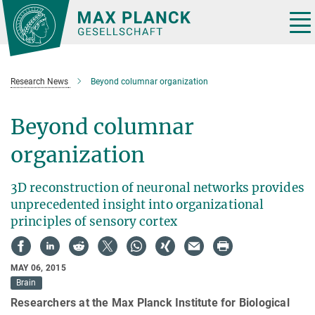
Main-
Content
Tog
nav
Research News
Beyond columnar organization
Beyond columnar
organization
3D reconstruction of neuronal networks provides
unprecedented insight into organizational
principles of sensory cortex
MAY 06, 2015
Brain
Researchers at the Max Planck Institute for Biological