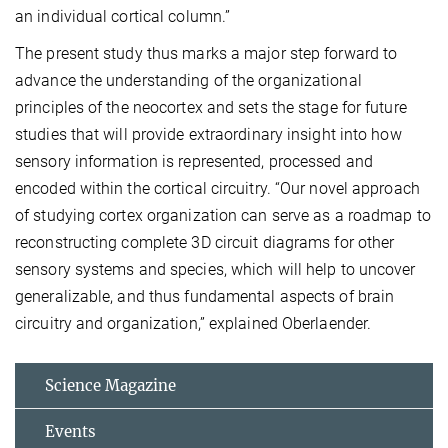
an individual cortical column.”
The present study thus marks a major step forward to
advance the understanding of the organizational
principles of the neocortex and sets the stage for future
studies that will provide extraordinary insight into how
sensory information is represented, processed and
encoded within the cortical circuitry. “Our novel approach
of studying cortex organization can serve as a roadmap to
reconstructing complete 3D circuit diagrams for other
sensory systems and species, which will help to uncover
generalizable, and thus fundamental aspects of brain
circuitry and organization,” explained Oberlaender.
Science Magazine
Events