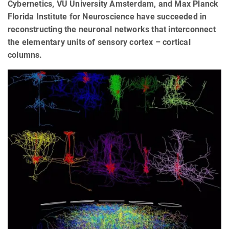
Cybernetics, VU University Amsterdam, and Max Planck
Florida Institute for Neuroscience have succeeded in
reconstructing the neuronal networks that interconnect
the elementary units of sensory cortex – cortical
columns.