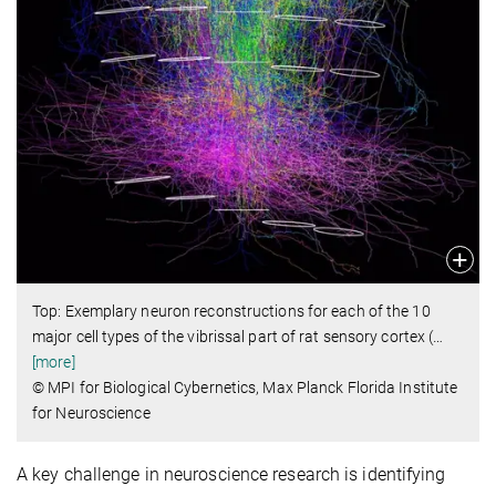
Top: Exemplary neuron reconstructions for each of the 10
major cell types of the vibrissal part of rat sensory cortex (
…
[more]
© MPI for Biological Cybernetics, Max Planck Florida Institute
for Neuroscience
A key challenge in neuroscience research is identifying