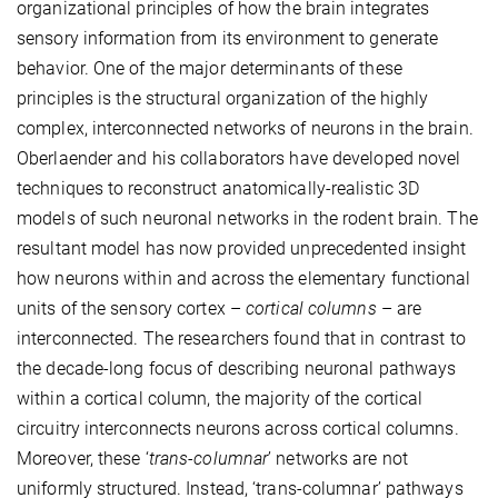
organizational principles of how the brain integrates
sensory information from its environment to generate
behavior. One of the major determinants of these
principles is the structural organization of the highly
complex, interconnected networks of neurons in the brain.
Oberlaender and his collaborators have developed novel
techniques to reconstruct anatomically-realistic 3D
models of such neuronal networks in the rodent brain. The
resultant model has now provided unprecedented insight
how neurons within and across the elementary functional
units of the sensory cortex –
cortical columns
– are
interconnected. The researchers found that in contrast to
the decade-long focus of describing neuronal pathways
within a cortical column, the majority of the cortical
circuitry interconnects neurons across cortical columns.
Moreover, these ‘
trans-columnar
’ networks are not
uniformly structured. Instead, ‘trans-columnar’ pathways