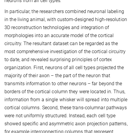
neurons from all cell types
.
In particular, the researchers combined neuronal labeling
in the living animal, with custom-designed high-resolution
3D reconstruction technologies and integration of
morphologies into an accurate model of the cortical
circuitry. The resultant dataset can be regarded as the
most comprehensive investigation of the cortical circuitry
to date, and revealed surprising principles of cortex
organization. First, neurons of all cell types projected the
majority of their axon – the part of the neuron that
transmits information to other neurons – far beyond the
borders of the cortical column they were located in. Thus,
information from a single whisker will spread into multiple
cortical columns. Second, these trans-columnar pathways
were not uniformly structured. Instead, each cell type
showed specific and asymmetric axon projection patterns,
for example interconnecting columns that represent