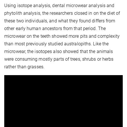
Using isotope analysis, dental microwear analysis and
phytolith analysis, the researchers closed in on the diet of
these two individuals, and what they found differs from
other early human ancestors from that period. The
microwear on the teeth showed more pits and complexity
than most previously studied australopiths. Like the
microwear, the isotopes also showed that the animals
were consuming mostly parts of trees, shrubs or herbs
rather than grasses.