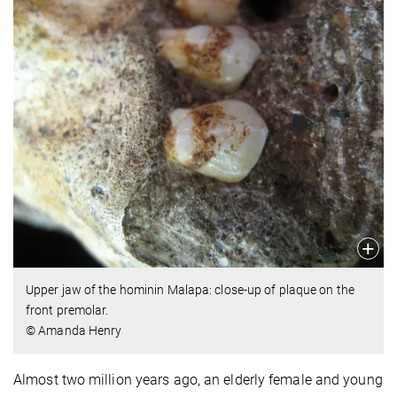
Upper jaw of the hominin Malapa: close-up of plaque on the
front premolar.
© Amanda Henry
Almost two million years ago, an elderly female and young