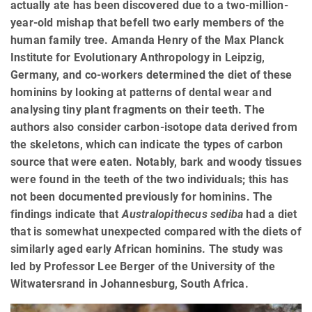
actually ate has been discovered due to a two-million-
year-old mishap that befell two early members of the
human family tree. Amanda Henry of the Max Planck
Institute for Evolutionary Anthropology in Leipzig,
Germany, and co-workers determined the diet of these
hominins by looking at patterns of dental wear and
analysing tiny plant fragments on their teeth. The
authors also consider carbon-isotope data derived from
the skeletons, which can indicate the types of carbon
source that were eaten. Notably, bark and woody tissues
were found in the teeth of the two individuals; this has
not been documented previously for hominins. The
findings indicate that
Australopithecus sediba
had a diet
that is somewhat unexpected compared with the diets of
similarly aged early African hominins. The study was
led by Professor Lee Berger of the University of the
Witwatersrand in Johannesburg, South Africa.