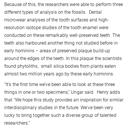
Because of this, the researchers were able to perform three
different types of analysis on the fossils. Dental
microwear analyses of the tooth surfaces and high-
resolution isotope studies of the tooth enamel were
conducted on these remarkably well-preserved teeth. The
teeth also harboured another thing not studied before in
early hominins – areas of preserved plaque build-up
around the edges of the teeth. In this plaque the scientists
found phytoliths, small silica bodies from plants eaten
almost two million years ago by these early hominins.
“It’s the first time we’ve been able to look at these three
things in one or two specimens,” Ungar said. Henry adds
that “We hope this study provides an inspiration for similar
interdisciplinary studies in the future. We've been very
lucky to bring together such a diverse group of talented
researchers.”