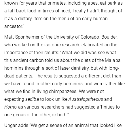
known for years that primates, including apes, eat bark as
a fall-back food in times of need, I really hadn’t thought of
it as a dietary item on the menu of an early human
ancestor.”
Matt Sponheimer of the University of Colorado, Boulder,
who worked on the isotopic research, elaborated on the
importance of their results: “What we did was see what
this ancient carbon told us about the diets of the Malapa
hominins through a sort of laser dentistry, but with long-
dead patients. The results suggested a different diet than
we have found in other early hominins, and were rather like
what we find in living chimpanzees. We were not
expecting
sediba
to look unlike
Australopithecus
and
Homo
as various researchers had suggested affinities to
one genus or the other, or both.”
Ungar adds “We get a sense of an animal that looked like