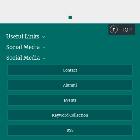
◼
TOP
Useful Links
Social Media
President
Social Media
Facts and Figures
Bluesky
Annual Report
Mastodon
Facebook
Contact
Purchase
LinkedIn
Instagram
Alumni
Reporting Misconduct
TikTok
YouTube
Netiquette
Events
Keyword Collection
RSS