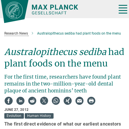
Main-
Content
Tog
nav
Research News
Australopithecus sediba had plant foods on the menu
Australopithecus sediba
had
plant foods on the menu
For the first time, researchers have found plant
remains in the two-million-year-old dental
plaque of ancient hominins’ teeth
JUNE 27, 2012
Evolution
Human History
The first direct evidence of what our earliest ancestors