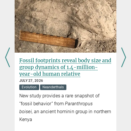
d
New genomic study uncovers family
ties linking Scythian elite burials
across the Eurasian steppe
JULY 03, 2026
Human History
Ancient DNA reveals how political power
and elite status may have been maintained
n
among Iron Age nomadic societies