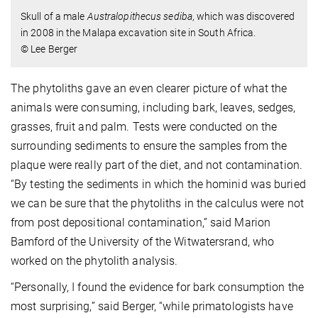
Skull of a male
Australopithecus sediba
, which was discovered
in 2008 in the Malapa excavation site in South Africa.
© Lee Berger
The phytoliths gave an even clearer picture of what the
animals were consuming, including bark, leaves, sedges,
grasses, fruit and palm. Tests were conducted on the
surrounding sediments to ensure the samples from the
plaque were really part of the diet, and not contamination.
“By testing the sediments in which the hominid was buried
we can be sure that the phytoliths in the calculus were not
from post depositional contamination,” said Marion
Bamford of the University of the Witwatersrand, who
worked on the phytolith analysis.
“Personally, I found the evidence for bark consumption the
most surprising,” said Berger, “while primatologists have