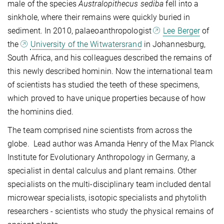
male of the species
Australopithecus sediba
fell into a
sinkhole, where their remains were quickly buried in
sediment. In 2010, palaeoanthropologist
Lee Berger
of
the
University of the Witwatersrand
in Johannesburg,
South Africa, and his colleagues described the remains of
this newly described hominin. Now the international team
of scientists has studied the teeth of these specimens,
which proved to have unique properties because of how
the hominins died.
The team comprised nine scientists from across the
globe. Lead author was Amanda Henry of the Max Planck
Institute for Evolutionary Anthropology in Germany, a
specialist in dental calculus and plant remains. Other
specialists on the multi-disciplinary team included dental
microwear specialists, isotopic specialists and phytolith
researchers - scientists who study the physical remains of