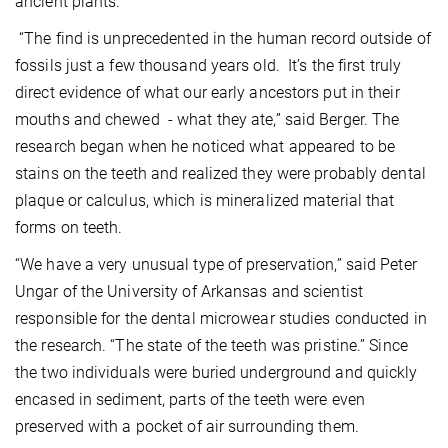
ancient plants.
“The find is unprecedented in the human record outside of
fossils just a few thousand years old. It’s the first truly
direct evidence of what our early ancestors put in their
mouths and chewed - what they ate,” said Berger. The
research began when he noticed what appeared to be
stains on the teeth and realized they were probably dental
plaque or calculus, which is mineralized material that
forms on teeth.
“We have a very unusual type of preservation,” said Peter
Ungar of the University of Arkansas and scientist
responsible for the dental microwear studies conducted in
the research. “The state of the teeth was pristine.” Since
the two individuals were buried underground and quickly
encased in sediment, parts of the teeth were even
preserved with a pocket of air surrounding them.