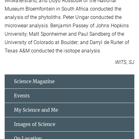
Witwatersrand; and Lloyd Rossouw of the National
Museum Bloemfontein in South Africa conducted the
analysis of the phytoliths. Peter Ungar conducted the
microwear analysis. Benjamin Passey of Johns Hopkins
University; Matt Sponheimer and Paul Sandberg of the
University of Colorado at Boulder; and Darryl de Ruiter of
Texas A&M conducted the isotope analysis.
WITS, SJ
Science Magazine
Events
My Science and Me
Images of Science
On Location