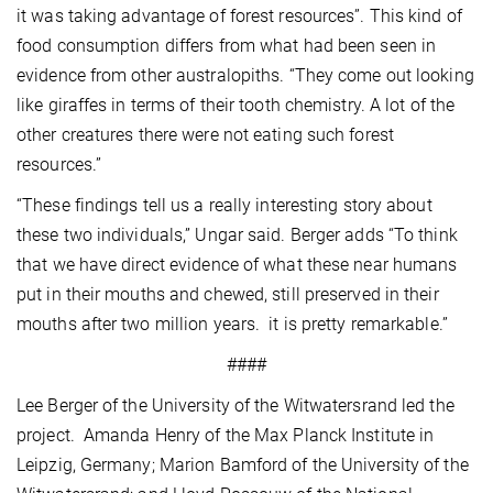
it was taking advantage of forest resources”. This kind of
food consumption differs from what had been seen in
evidence from other australopiths. “They come out looking
like giraffes in terms of their tooth chemistry. A lot of the
other creatures there were not eating such forest
resources.”
“These findings tell us a really interesting story about
these two individuals,” Ungar said. Berger adds “To think
that we have direct evidence of what these near humans
put in their mouths and chewed, still preserved in their
mouths after two million years. it is pretty remarkable.”
####
Lee Berger of the University of the Witwatersrand led the
project. Amanda Henry of the Max Planck Institute in
Leipzig, Germany; Marion Bamford of the University of the