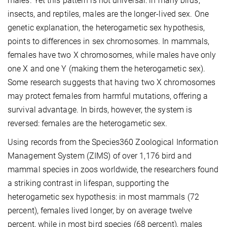
males. Yet this pattern is not universal: in many birds,
insects, and reptiles, males are the longer-lived sex. One
genetic explanation, the heterogametic sex hypothesis,
points to differences in sex chromosomes. In mammals,
females have two X chromosomes, while males have only
one X and one Y (making them the heterogametic sex).
Some research suggests that having two X chromosomes
may protect females from harmful mutations, offering a
survival advantage. In birds, however, the system is
reversed: females are the heterogametic sex.
Using records from the Species360 Zoological Information
Management System (ZIMS) of over 1,176 bird and
mammal species in zoos worldwide, the researchers found
a striking contrast in lifespan, supporting the
heterogametic sex hypothesis: in most mammals (72
percent), females lived longer, by on average twelve
percent, while in most bird species (68 percent), males