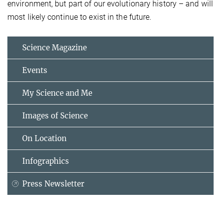
environment, but part of our evolutionary history – and will
most likely continue to exist in the future.
Science Magazine
Events
My Science and Me
Images of Science
On Location
Infographics
Press Newsletter