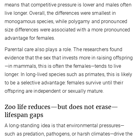
means that competitive pressure is lower and males often
live longer. Overall, the differences were smallest in
monogamous species, while polygamy and pronounced
size differences were associated with a more pronounced
advantage for females.
Parental care also plays a role. The researchers found
evidence that the sex that invests more in raising offspring
—in mammals, this is often the females—tends to live
longer. In long-lived species such as primates, this is likely
to be a selective advantage: females survive until their
offspring are independent or sexually mature.
Zoo life reduces—but does not erase—
lifespan gaps
A long-standing idea is that environmental pressures—
such as predation, pathogens, or harsh climates—drive the