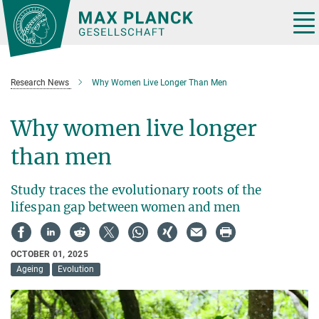
Main-
Content
Tog
nav
Research News
Why Women Live Longer Than Men
Why women live longer
than men
Study traces the evolutionary roots of the
lifespan gap between women and men
OCTOBER 01, 2025
Ageing
Evolution