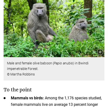
Male and female olive baboon (
Papio anubis
) in Bwindi
Impenetrable Forest.
© Martha Robbins
To the point
Mammals vs birds:
Among the 1,176 species studied,
female mammals live on average 13 percent longer