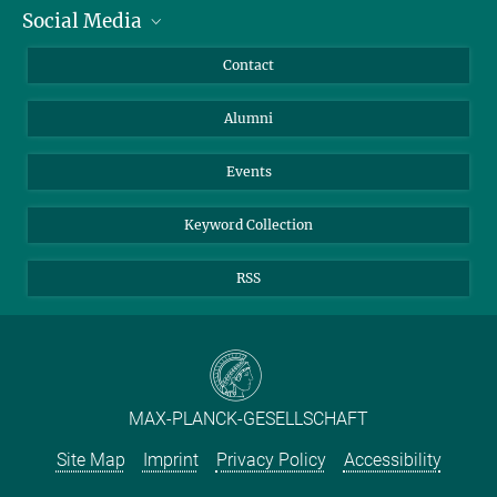
Social Media
Facts and Figures
Bluesky
Annual Report
Mastodon
Facebook
Contact
Purchase
LinkedIn
Instagram
Alumni
Reporting Misconduct
TikTok
YouTube
Netiquette
Events
Keyword Collection
RSS
MAX-PLANCK-GESELLSCHAFT
Site Map
Imprint
Privacy Policy
Accessibility