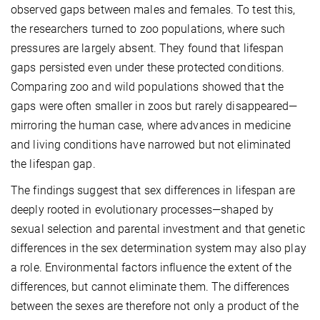
observed gaps between males and females. To test this,
the researchers turned to zoo populations, where such
pressures are largely absent. They found that lifespan
gaps persisted even under these protected conditions.
Comparing zoo and wild populations showed that the
gaps were often smaller in zoos but rarely disappeared—
mirroring the human case, where advances in medicine
and living conditions have narrowed but not eliminated
the lifespan gap.
The findings suggest that sex differences in lifespan are
deeply rooted in evolutionary processes—shaped by
sexual selection and parental investment and that genetic
differences in the sex determination system may also play
a role. Environmental factors influence the extent of the
differences, but cannot eliminate them. The differences
between the sexes are therefore not only a product of the