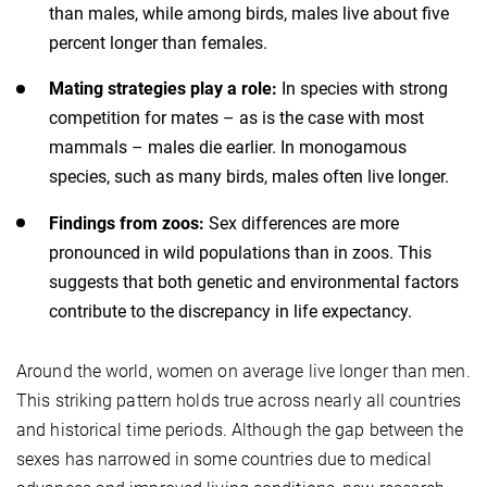
than males, while among birds, males live about five
percent longer than females.
Mating strategies play a role:
In species with strong
competition for mates – as is the case with most
mammals – males die earlier. In monogamous
species, such as many birds, males often live longer.
Findings from zoos:
Sex differences are more
pronounced in wild populations than in zoos. This
suggests that both genetic and environmental factors
contribute to the discrepancy in life expectancy.
Around the world, women on average live longer than men.
This striking pattern holds true across nearly all countries
and historical time periods. Although the gap between the
sexes has narrowed in some countries due to medical