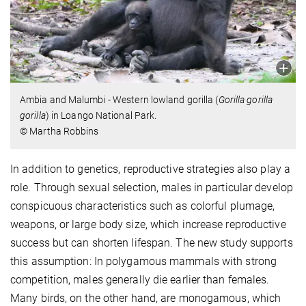
Ambia and Malumbi - Western lowland gorilla (
Gorilla gorilla
gorilla
) in Loango National Park.
© Martha Robbins
In addition to genetics, reproductive strategies also play a
role. Through sexual selection, males in particular develop
conspicuous characteristics such as colorful plumage,
weapons, or large body size, which increase reproductive
success but can shorten lifespan. The new study supports
this assumption: In polygamous mammals with strong
competition, males generally die earlier than females.
Many birds, on the other hand, are monogamous, which