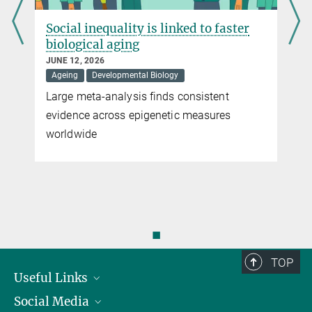
d
Social inequality is linked to faster
biological aging
JUNE 12, 2026
Ageing
Developmental Biology
Large meta-analysis finds consistent
evidence across epigenetic measures
worldwide
n
◼
TOP
Useful Links
Social Media
President