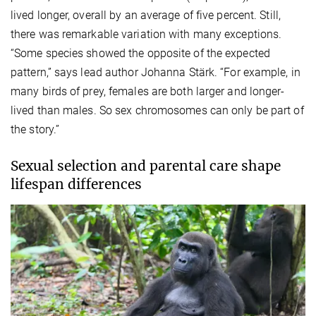
lived longer, overall by an average of five percent. Still,
there was remarkable variation with many exceptions.
“Some species showed the opposite of the expected
pattern,” says lead author Johanna Stärk. “For example, in
many birds of prey, females are both larger and longer-
lived than males. So sex chromosomes can only be part of
the story.”
Sexual selection and parental care shape
lifespan differences