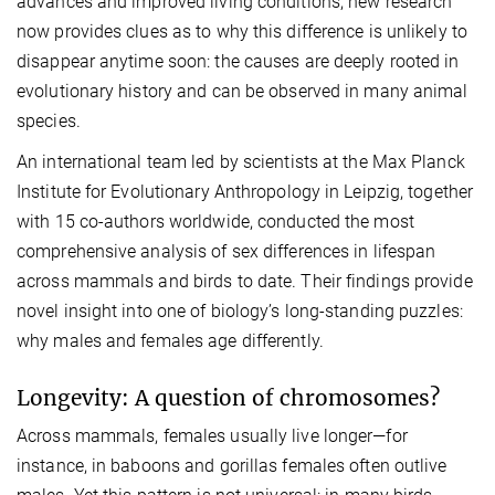
advances and improved living conditions, new research
now provides clues as to why this difference is unlikely to
disappear anytime soon: the causes are deeply rooted in
evolutionary history and can be observed in many animal
species.
An international team led by scientists at the Max Planck
Institute for Evolutionary Anthropology in Leipzig, together
with 15 co-authors worldwide, conducted the most
comprehensive analysis of sex differences in lifespan
across mammals and birds to date. Their findings provide
novel insight into one of biology’s long-standing puzzles:
why males and females age differently.
Longevity: A question of chromosomes?
Across mammals, females usually live longer—for
instance, in baboons and gorillas females often outlive