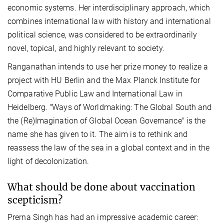
economic systems. Her interdisciplinary approach, which
combines international law with history and international
political science, was considered to be extraordinarily
novel, topical, and highly relevant to society.
Ranganathan intends to use her prize money to realize a
project with HU Berlin and the Max Planck Institute for
Comparative Public Law and International Law in
Heidelberg. "Ways of Worldmaking: The Global South and
the (Re)Imagination of Global Ocean Governance" is the
name she has given to it. The aim is to rethink and
reassess the law of the sea in a global context and in the
light of decolonization.
What should be done about vaccination
scepticism?
Prerna Singh has had an impressive academic career: