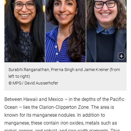
Surabhi Ranganathan, Prerna Singh and Jamie Kreiner (from
left to right)
© MPG/ David Ausserhofer
Between Hawaii and Mexico – in the depths of the Pacific
Ocean – lies the Clarion-Clipperton Zone. The area is
known for its manganese nodules. In addition to
manganese, these contain iron oxides, metals such as
nickel, copper, and cobalt, and rare earth elements. This