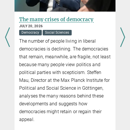
The many crises of democracy
JULY 20, 2026
Democracy
Social Sciences
The number of people living in liberal
democracies is declining. The democracies
that remain, meanwhile, are fragile, not least
because many people view politics and
political parties with scepticism. Steffen
Mau, Director at the Max Planck Institute for
Political and Social Science in Göttingen,
analyses the many reasons behind these
developments and suggests how
democracies might retain or regain their
appeal.