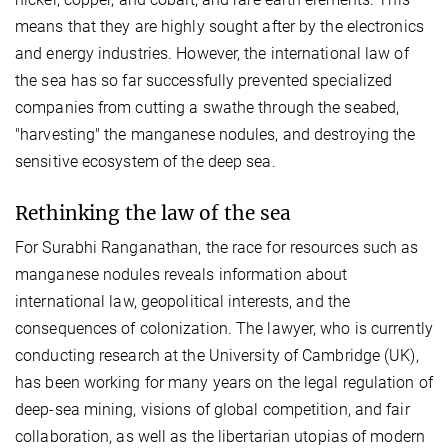
means that they are highly sought after by the electronics
and energy industries. However, the international law of
the sea has so far successfully prevented specialized
companies from cutting a swathe through the seabed,
"harvesting" the manganese nodules, and destroying the
sensitive ecosystem of the deep sea.
Rethinking the law of the sea
For Surabhi Ranganathan, the race for resources such as
manganese nodules reveals information about
international law, geopolitical interests, and the
consequences of colonization. The lawyer, who is currently
conducting research at the University of Cambridge (UK),
has been working for many years on the legal regulation of
deep-sea mining, visions of global competition, and fair
collaboration, as well as the libertarian utopias of modern