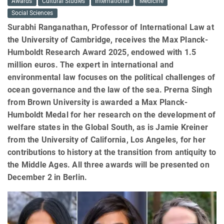
Awards
Cultural Studies
International
Medicine
Social Sciences
Surabhi Ranganathan, Professor of International Law at
the University of Cambridge, receives the Max Planck-
Humboldt Research Award 2025, endowed with 1.5
million euros. The expert in international and
environmental law focuses on the political challenges of
ocean governance and the law of the sea. Prerna Singh
from Brown University is awarded a Max Planck-
Humboldt Medal for her research on the development of
welfare states in the Global South, as is Jamie Kreiner
from the University of California, Los Angeles, for her
contributions to history at the transition from antiquity to
the Middle Ages. All three awards will be presented on
December 2 in Berlin.