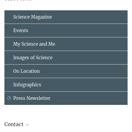
Science Magazine
Events
My Science and Me
Images of Science
On Location
Infographics
Press Newsletter
Contact