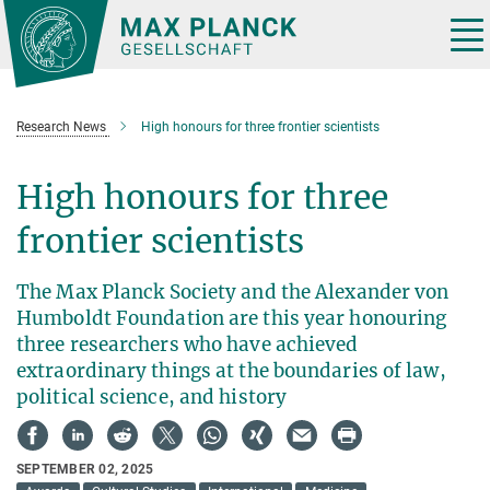
Main-
Content
Tog
nav
Research News
High honours for three frontier scientists
High honours for three
frontier scientists
The Max Planck Society and the Alexander von
Humboldt Foundation are this year honouring
three researchers who have achieved
extraordinary things at the boundaries of law,
political science, and history
SEPTEMBER 02, 2025