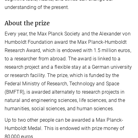
understanding of the present.
About the prize
Every year, the Max Planck Society and the Alexander von
Humboldt Foundation award the Max Planck-Humboldt
Research Award, which is endowed with 1.5 million euros,
to a researcher from abroad. The award is linked to a
research project and a flexible stay at a German university
or research facility. The prize, which is funded by the
Federal Ministry of Research, Technology and Space
(BMFTR), is awarded alternately to research projects in
natural and engineering sciences, life sciences, and the
humanities, social sciences, and human sciences.
Up to two other people can be awarded a Max Planck-
Humboldt Medal. This is endowed with prize money of
80,000 euros.