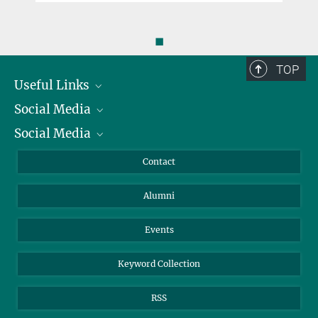
◼
TOP
Useful Links
Social Media
President
Social Media
Facts and Figures
Bluesky
Annual Report
Mastodon
Facebook
Contact
Purchase
LinkedIn
Instagram
Alumni
Reporting Misconduct
TikTok
YouTube
Netiquette
Events
Keyword Collection
RSS