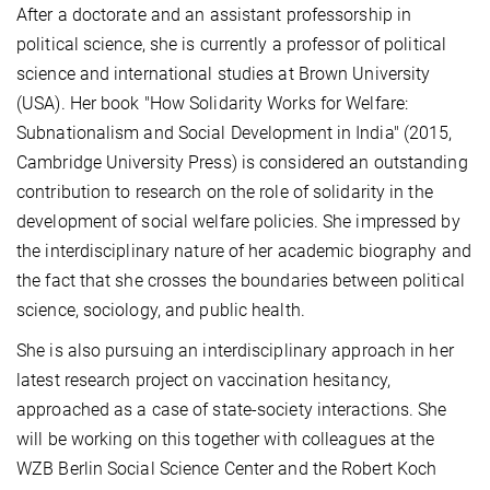
After a doctorate and an assistant professorship in
political science, she is currently a professor of political
science and international studies at Brown University
(USA). Her book "How Solidarity Works for Welfare:
Subnationalism and Social Development in India" (2015,
Cambridge University Press) is considered an outstanding
contribution to research on the role of solidarity in the
development of social welfare policies. She impressed by
the interdisciplinary nature of her academic biography and
the fact that she crosses the boundaries between political
science, sociology, and public health.
She is also pursuing an interdisciplinary approach in her
latest research project on vaccination hesitancy,
approached as a case of state-society interactions. She
will be working on this together
with colleagues at the
WZB Berlin Social Science Center and the Robert Koch