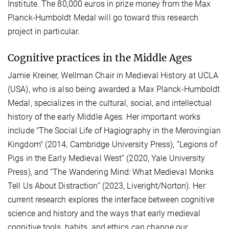
Institute. The 80,000 euros in prize money from the Max
Planck-Humboldt Medal will go toward this research
project in particular.
Cognitive practices in the Middle Ages
Jamie Kreiner, Wellman Chair in Medieval History at UCLA
(USA), who is also being awarded a Max Planck-Humboldt
Medal, specializes in the cultural, social, and intellectual
history of the early Middle Ages. Her important works
include "The Social Life of Hagiography in the Merovingian
Kingdom" (2014, Cambridge University Press), “Legions of
Pigs in the Early Medieval West” (2020, Yale University
Press), and “The Wandering Mind: What Medieval Monks
Tell Us About Distraction” (2023, Liveright/Norton). Her
current research explores the interface between cognitive
science and history and the ways that early medieval
cognitive tools, habits, and ethics can change our