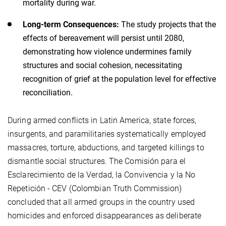
mortality during war.
Long-term Consequences:
The study projects that the
effects of bereavement will persist until 2080,
demonstrating how violence undermines family
structures and social cohesion, necessitating
recognition of grief at the population level for effective
reconciliation.
During armed conflicts in Latin America, state forces,
insurgents, and paramilitaries systematically employed
massacres, torture, abductions, and targeted killings to
dismantle social structures. The Comisión para el
Esclarecimiento de la Verdad, la Convivencia y la No
Repetición - CEV (Colombian Truth Commission)
concluded that all armed groups in the country used
homicides and enforced disappearances as deliberate