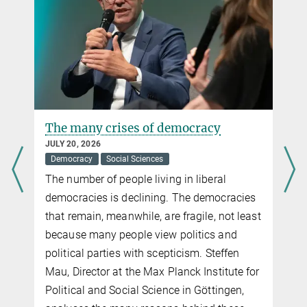
The many crises of democracy
JULY 20, 2026
Democracy
Social Sciences
The number of people living in liberal
democracies is declining. The democracies
that remain, meanwhile, are fragile, not least
because many people view politics and
political parties with scepticism. Steffen
Mau, Director at the Max Planck Institute for
Political and Social Science in Göttingen,