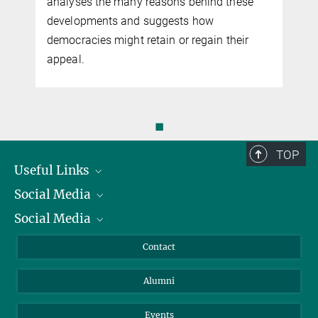
analyses the many reasons behind these
developments and suggests how
democracies might retain or regain their
appeal.
◼
TOP
Useful Links
Social Media
President
Social Media
Facts and Figures
Bluesky
Annual Report
Mastodon
Facebook
Contact
Purchase
LinkedIn
Instagram
Alumni
Reporting Misconduct
TikTok
YouTube
Netiquette
Events