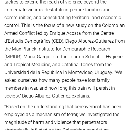
tactics to extend the reach of violence beyond the
immediate victims, destabilizing entire families and
communities, and consolidating territorial and economic
control. This is the focus of a new study on the Colombian
Armed Conflict led by Enrique Acosta from the Centre
d'Estudis Demogràfics (CED), Diego Alburez-Gutierrez from
the Max Planck Institute for Demographic Research
(MPIDR),
Maria Gargiulo
of the London School of Hygiene,
and Tropical Medicine, and Catalina Torres from the
Universidad de la República in Montevideo, Uruguay. "We
asked ourselves how many people have lost family
members in war, and how long this pain will persist in
society,” Diego Alburez-Gutierrez explains.
“Based on the understanding that bereavement has been
employed as a mechanism of terror, we investigated the
magnitude of harm and violence that perpetrators