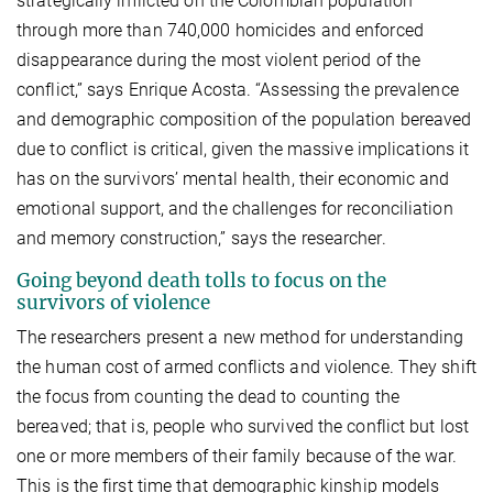
strategically inflicted on the Colombian population
through more than 740,000 homicides and enforced
disappearance during the most violent period of the
conflict,” says Enrique Acosta. “Assessing the prevalence
and demographic composition of the population bereaved
due to conflict is critical, given the massive implications it
has on the survivors’ mental health, their economic and
emotional support, and the challenges for reconciliation
and memory construction,” says the researcher.
Going beyond death tolls to focus on the
survivors of violence
The researchers present a new method for understanding
the human cost of armed conflicts and violence. They shift
the focus from counting the dead to counting the
bereaved; that is, people who survived the conflict but lost
one or more members of their family because of the war.
This is the first time that demographic kinship models