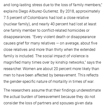
and long-lasting stress due to the loss of family members,"
explains Diego Alburez-Gutierrez. By 2018, approximately
7.5 percent of Colombians had lost a close relative
(nuclear family), and nearly 40 percent had lost at least
one family member to conflict-related homicides or
disappearances. "Every violent death or disappearance
causes grief for many relatives — on average, about five
close relatives and more than thirty when the extended
family is included. The social impact of violence is
magnified many times over by kinship networks," says the
researcher. Women are about 20 percent more likely than
men to have been affected by bereavement. This reflects
the gender-specific nature of mortality in times of war.
The researchers assume that their findings underestimate
the actual burden of bereavement because they do not
consider the loss of partners and spouses given data