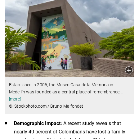
Established in 2006, the Museo Casa de la Memoria in
Medellín was founded as a central place of remembrance,
…
[more]
© iStockphoto.com / Bruno Malfondet
Demographic Impact:
A recent study reveals that
nearly 40 percent of Colombians have lost a family