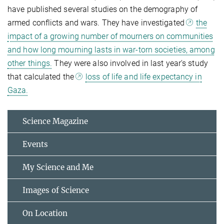
have published several studies on the demography of
armed conflicts and wars. They have investigated
the
impact of a growing number of mourners on communities
and how long mourning lasts in war-torn societies, among
other things.
They were also involved in last year's study
that calculated the
loss of life and life expectancy in
Gaza.
Science Magazine
Events
My Science and Me
Images of Science
On Location