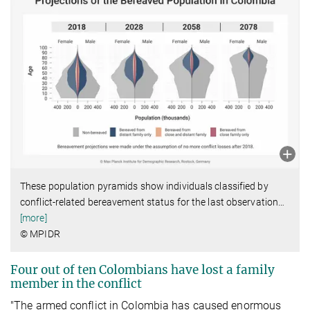
These population pyramids show individuals classified by
conflict-related bereavement status for the last observation
…
[more]
© MPIDR
Four out of ten Colombians have lost a family
member in the conflict
"The armed conflict in Colombia has caused enormous