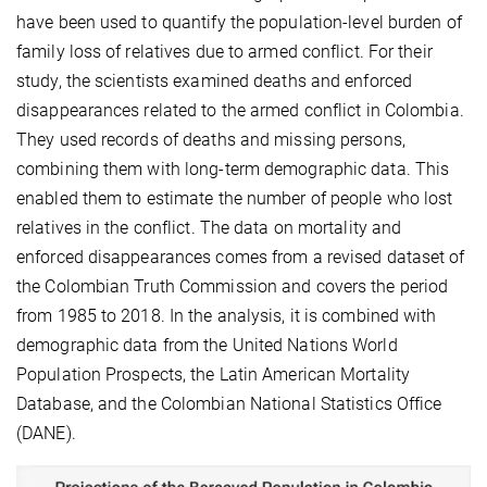
have been used to quantify the population-level burden of
family loss of relatives due to armed conflict. For their
study, the scientists examined deaths and enforced
disappearances related to the armed conflict in Colombia.
They used records of deaths and missing persons,
combining them with long-term demographic data. This
enabled them to estimate the number of people who lost
relatives in the conflict. The data on mortality and
enforced disappearances comes from a revised dataset of
the Colombian Truth Commission and covers the period
from 1985 to 2018. In the analysis, it is combined with
demographic data from the United Nations World
Population Prospects, the Latin American Mortality
Database, and the Colombian National Statistics Office
(DANE).