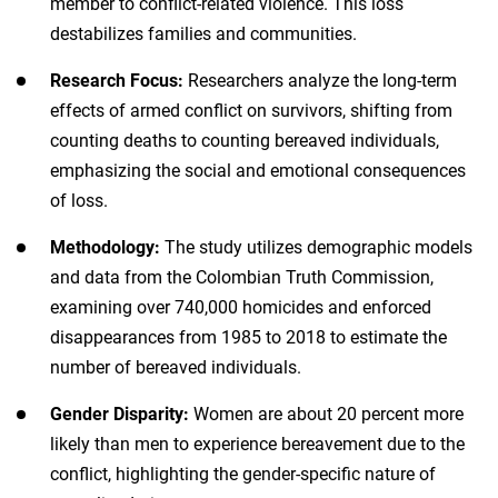
member to conflict-related violence. This loss
destabilizes families and communities.
Research Focus:
Researchers analyze the long-term
effects of armed conflict on survivors, shifting from
counting deaths to counting bereaved individuals,
emphasizing the social and emotional consequences
of loss.
Methodology:
The study utilizes demographic models
and data from the Colombian Truth Commission,
examining over 740,000 homicides and enforced
disappearances from 1985 to 2018 to estimate the
number of bereaved individuals.
Gender Disparity:
Women are about 20 percent more
likely than men to experience bereavement due to the
conflict, highlighting the gender-specific nature of