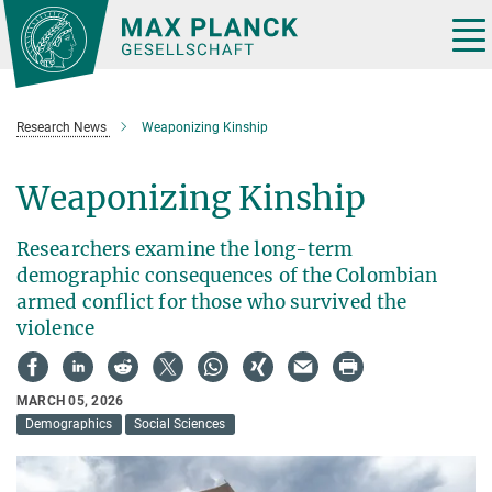
Main-
Content
Tog
nav
Research News
Weaponizing Kinship
Weaponizing Kinship
Researchers examine the long-term
demographic consequences of the Colombian
armed conflict for those who survived the
violence
MARCH 05, 2026
Demographics
Social Sciences