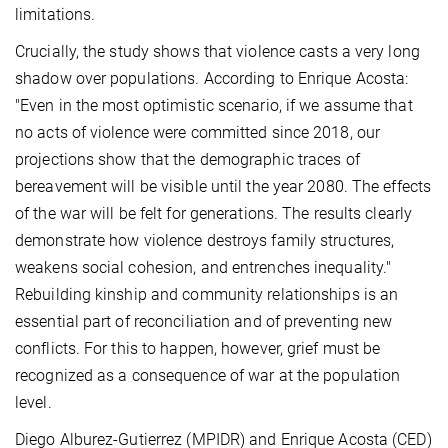
limitations.
Crucially, the study shows that violence casts a very long
shadow over populations. According to Enrique Acosta:
"Even in the most optimistic scenario, if we assume that
no acts of violence were committed since 2018, our
projections show that the demographic traces of
bereavement will be visible until the year 2080. The effects
of the war will be felt for generations. The results clearly
demonstrate how violence destroys family structures,
weakens social cohesion, and entrenches inequality."
Rebuilding kinship and community relationships is an
essential part of reconciliation and of preventing new
conflicts. For this to happen, however, grief must be
recognized as a consequence of war at the population
level.
Diego Alburez-Gutierrez (MPIDR) and Enrique Acosta (CED)