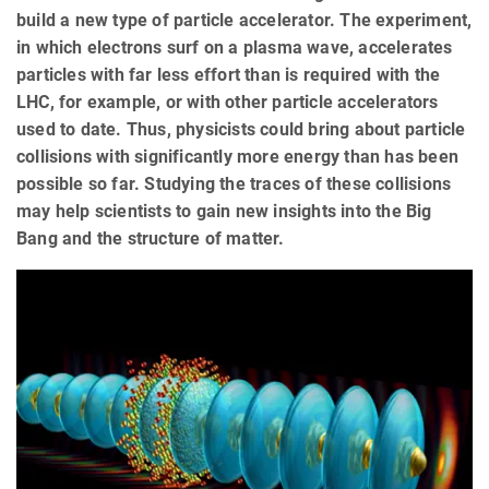
build a new type of particle accelerator. The experiment,
in which electrons surf on a plasma wave, accelerates
particles with far less effort than is required with the
LHC, for example, or with other particle accelerators
used to date. Thus, physicists could bring about particle
collisions with significantly more energy than has been
possible so far. Studying the traces of these collisions
may help scientists to gain new insights into the Big
Bang and the structure of matter.