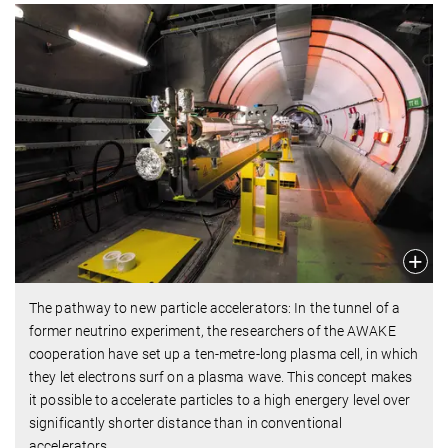
The pathway to new particle accelerators: In the tunnel of a
former neutrino experiment, the researchers of the AWAKE
cooperation have set up a ten-metre-long plasma cell, in which
they let electrons surf on a plasma wave. This concept makes
it possible to accelerate particles to a high energery level over
significantly shorter distance than in conventional
accelerators.