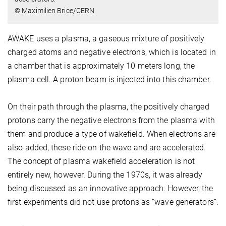
© Maximilien Brice/CERN
AWAKE uses a plasma, a gaseous mixture of positively
charged atoms and negative electrons, which is located in
a chamber that is approximately 10 meters long, the
plasma cell. A proton beam is injected into this chamber.
On their path through the plasma, the positively charged
protons carry the negative electrons from the plasma with
them and produce a type of wakefield. When electrons are
also added, these ride on the wave and are accelerated.
The concept of plasma wakefield acceleration is not
entirely new, however. During the 1970s, it was already
being discussed as an innovative approach. However, the
first experiments did not use protons as “wave generators”.