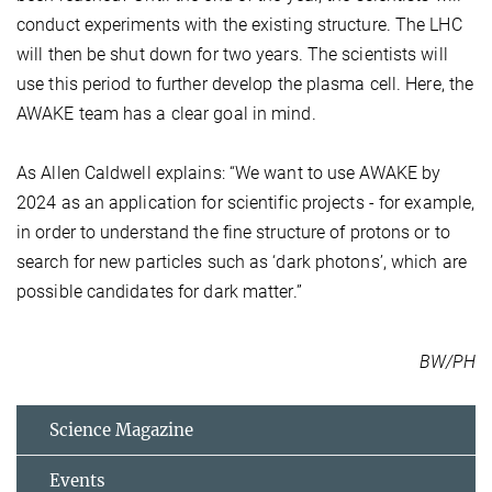
conduct experiments with the existing structure. The LHC
will then be shut down for two years. The scientists will
use this period to further develop the plasma cell. Here, the
AWAKE team has a clear goal in mind.
As Allen Caldwell explains: “We want to use AWAKE by
2024 as an application for scientific projects - for example,
in order to understand the fine structure of protons or to
search for new particles such as ‘dark photons’, which are
possible candidates for dark matter.”
BW/PH
Science Magazine
Events