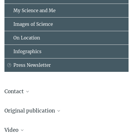
My Science and Me
Images of Science
On Location
Infographics
Press Newsletter
Contact
Prof. Dr. Allen C. Caldwell
Original publication
Max Planck Institute for Physics, Garching
+49 89 32354-207
AWAKE Collaboration
caldwell@...
Video
Acceleration of electrons in the plasma wakefield of a proton