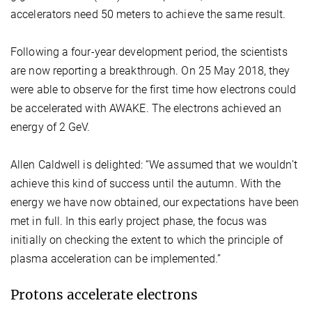
accelerators need 50 meters to achieve the same result.
Following a four-year development period, the scientists
are now reporting a breakthrough. On 25 May 2018, they
were able to observe for the first time how electrons could
be accelerated with AWAKE. The electrons achieved an
energy of 2 GeV.
Allen Caldwell is delighted: “We assumed that we wouldn’t
achieve this kind of success until the autumn. With the
energy we have now obtained, our expectations have been
met in full. In this early project phase, the focus was
initially on checking the extent to which the principle of
plasma acceleration can be implemented.”
Protons accelerate electrons