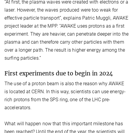
“At first, the plasma waves were created with electrons or a
laser. However, the waves produced were too weak for
effective particle transport”, explains Patric Muggli, AWAKE
project leader at the MPP. “AWAKE uses protons as a first
experiment. They are heavier, can penetrate deeper into the
plasma and can therefore carry other particles with them
over a longer path. The result is higher energy among the
surfing particles.”
First experiments due to begin in 2024
The use of a proton beam is also the reason why AWAKE
is located at CERN. In this way, scientists can use energy-
rich protons from the SPS ring, one of the LHC pre-
accelerators.
What will happen now that this important milestone has
been reached? Until the end of the year, the scientists will