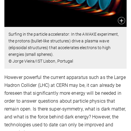
Surfing in the particle accelerator: In the AWAKE experiment,
the protons (bullet-like structures) drive a plasma wave
(elipsoidal structures) that accelerates electrons to high
energies (small spheres).
© Jorge Vieira/IST Lisbon, Portugal
However powerful the current apparatus such as the Large
Hadron Collider (LHC) at CERN may be, it can already be
foreseen that significantly more energy will be needed in
order to answer questions about particle physics that
remain open. Is there super-symmetry, what is dark matter,
and what is the force behind dark energy? However, the
technologies used to date can only be improved and