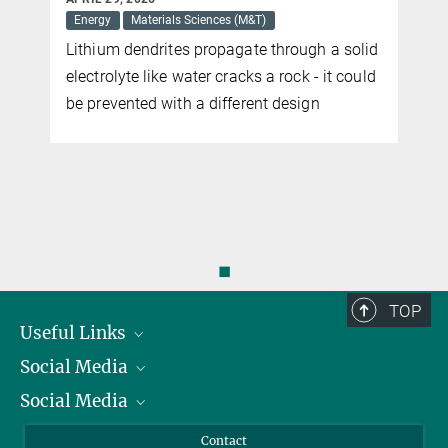
Energy
Materials Sciences (M&T)
Lithium dendrites propagate through a solid
electrolyte like water cracks a rock - it could
be prevented with a different design
◼
TOP
Useful Links
Social Media
President
Social Media
Facts and Figures
Bluesky
Annual Report
Mastodon
Facebook
Contact