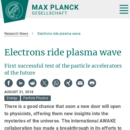
Main-
Content
Tog
nav
Research News
Electrons ride plasma wave
Electrons ride plasma wave
First successful test of the particle accelerators
of the future
AUGUST 31, 2018
Energy
Particle Physics
There is a good chance that soon a new door will open
to physicists, offering them new insights into the
mysteries of the universe. The international AWAKE
collaboration has made a breakthrough in its efforts to