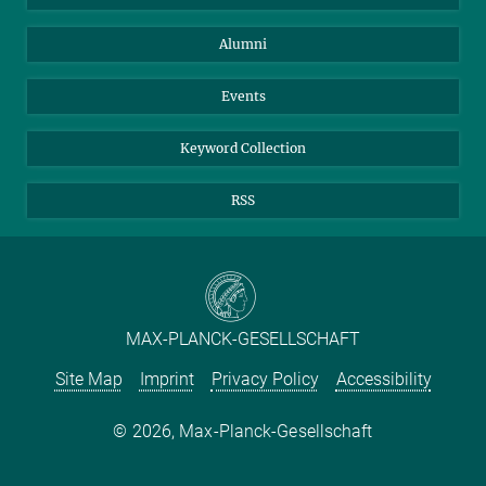
Purchase
LinkedIn
Instagram
Alumni
Reporting Misconduct
TikTok
YouTube
Netiquette
Events
Keyword Collection
RSS
MAX-PLANCK-GESELLSCHAFT
Site Map
Imprint
Privacy Policy
Accessibility
2026, Max-Planck-Gesellschaft