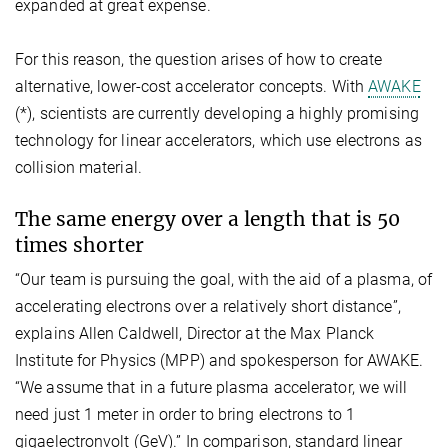
expanded at great expense.
For this reason, the question arises of how to create
alternative, lower-cost accelerator concepts. With
AWAKE
(*), scientists are currently developing a highly promising
technology for linear accelerators, which use electrons as
collision material.
The same energy over a length that is 50
times shorter
“Our team is pursuing the goal, with the aid of a plasma, of
accelerating electrons over a relatively short distance”,
explains Allen Caldwell, Director at the Max Planck
Institute for Physics (MPP) and spokesperson for AWAKE.
“We assume that in a future plasma accelerator, we will
need just 1 meter in order to bring electrons to 1
gigaelectronvolt (GeV).” In comparison, standard linear